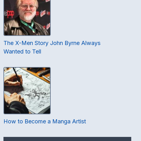
The X-Men Story John Byrne Always
Wanted to Tell
How to Become a Manga Artist