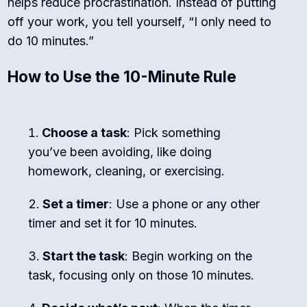
helps reduce procrastination. Instead of putting
off your work, you tell yourself, “I only need to
do 10 minutes.”
How to Use the 10-Minute Rule
Choose a task
: Pick something
you’ve been avoiding, like doing
homework, cleaning, or exercising.
Set a timer
: Use a phone or any other
timer and set it for 10 minutes.
Start the task
: Begin working on the
task, focusing only on those 10 minutes.