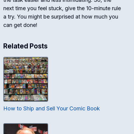
next time you feel stuck, give the 10-minute rule
a try. You might be surprised at how much you
can get done!
Related Posts
How to Ship and Sell Your Comic Book