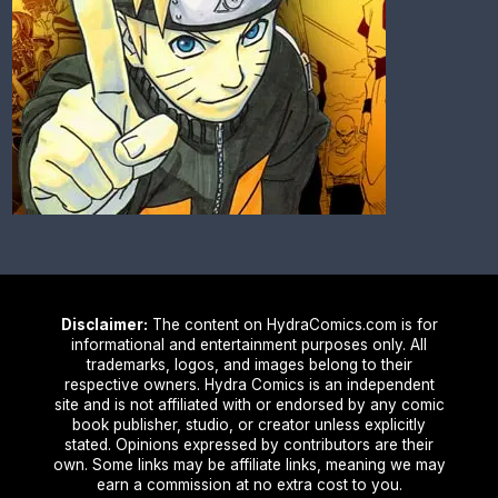
Disclaimer:
The content on HydraComics.com is for
informational and entertainment purposes only. All
trademarks, logos, and images belong to their
respective owners. Hydra Comics is an independent
site and is not affiliated with or endorsed by any comic
book publisher, studio, or creator unless explicitly
stated. Opinions expressed by contributors are their
own. Some links may be affiliate links, meaning we may
earn a commission at no extra cost to you.