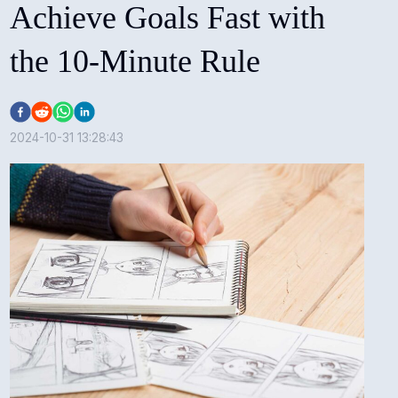
Achieve Goals Fast with
the 10-Minute Rule
2024-10-31 13:28:43