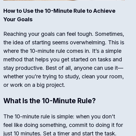
How to Use the 10-Minute Rule to Achieve
Your Goals
Reaching your goals can feel tough. Sometimes,
the idea of starting seems overwhelming. This is
where the 10-minute rule comes in. It’s a simple
method that helps you get started on tasks and
stay productive. Best of all, anyone can use it—
whether you’re trying to study, clean your room,
or work on a big project.
What Is the 10-Minute Rule?
The 10-minute rule is simple: when you don’t
feel like doing something, commit to doing it for
just 10 minutes. Set a timer and start the task.