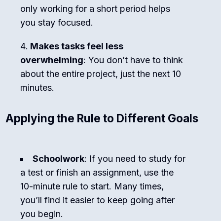
only working for a short period helps
you stay focused.
Makes tasks feel less
overwhelming
: You don’t have to think
about the entire project, just the next 10
minutes.
Applying the Rule to Different Goals
Schoolwork
: If you need to study for
a test or finish an assignment, use the
10-minute rule to start. Many times,
you’ll find it easier to keep going after
you begin.