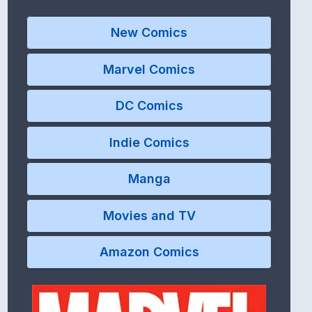
New Comics
Marvel Comics
DC Comics
Indie Comics
Manga
Movies and TV
Amazon Comics