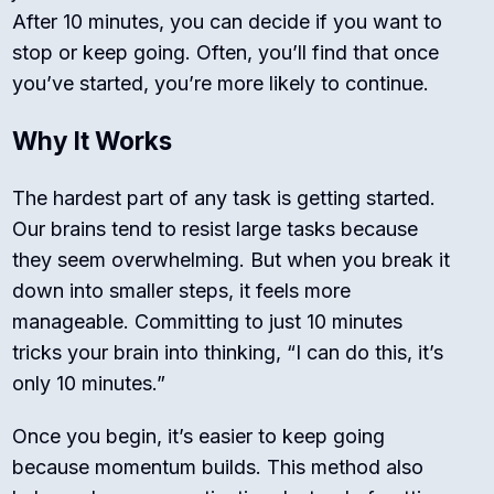
After 10 minutes, you can decide if you want to
stop or keep going. Often, you’ll find that once
you’ve started, you’re more likely to continue.
Why It Works
The hardest part of any task is getting started.
Our brains tend to resist large tasks because
they seem overwhelming. But when you break it
down into smaller steps, it feels more
manageable. Committing to just 10 minutes
tricks your brain into thinking, “I can do this, it’s
only 10 minutes.”
Once you begin, it’s easier to keep going
because momentum builds. This method also