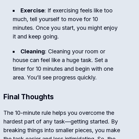
Exercise
: If exercising feels like too
much, tell yourself to move for 10
minutes. Once you start, you might enjoy
it and keep going.
Cleaning
: Cleaning your room or
house can feel like a huge task. Set a
timer for 10 minutes and begin with one
area. You’ll see progress quickly.
Final Thoughts
The 10-minute rule helps you overcome the
hardest part of any task—getting started. By
breaking things into smaller pieces, you make
the task easier and less intimidating. So, the