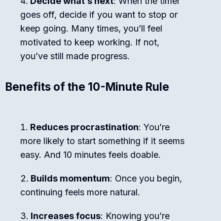
Decide what’s next
: When the timer
goes off, decide if you want to stop or
keep going. Many times, you’ll feel
motivated to keep working. If not,
you’ve still made progress.
Benefits of the 10-Minute Rule
Reduces procrastination
: You’re
more likely to start something if it seems
easy. And 10 minutes feels doable.
Builds momentum
: Once you begin,
continuing feels more natural.
Increases focus
: Knowing you’re