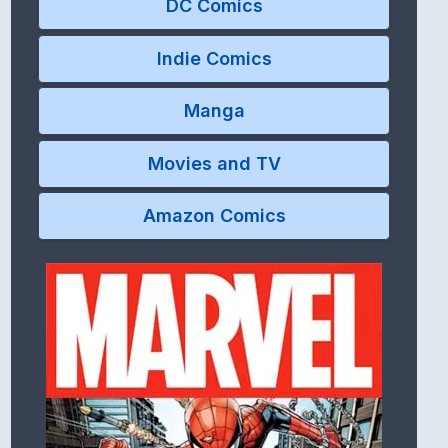
DC Comics
Indie Comics
Manga
Movies and TV
Amazon Comics