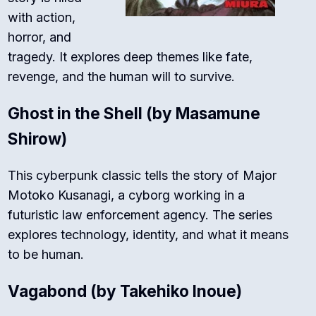
with action,
horror, and
tragedy. It explores deep themes like fate,
revenge, and the human will to survive.
Ghost in the Shell
(by Masamune
Shirow)
This cyberpunk classic tells the story of Major
Motoko Kusanagi, a cyborg working in a
futuristic law enforcement agency. The series
explores technology, identity, and what it means
to be human.
Vagabond
(by Takehiko Inoue)