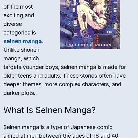
of the most
exciting and
diverse
categories is
seinen manga
.
Unlike shonen
manga, which
targets younger boys, seinen manga is made for
older teens and adults. These stories often have
deeper themes, more complex characters, and
darker plots.
What Is Seinen Manga?
Seinen manga is a type of Japanese comic
aimed at men between the ages of 18 and 40.