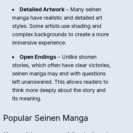
Detailed Artwork
– Many seinen
manga have realistic and detailed art
styles. Some artists use shading and
complex backgrounds to create a more
immersive experience.
Open Endings
– Unlike shonen
stories, which often have clear victories,
seinen manga may end with questions
left unanswered. This allows readers to
think more deeply about the story and
its meaning.
Popular Seinen Manga