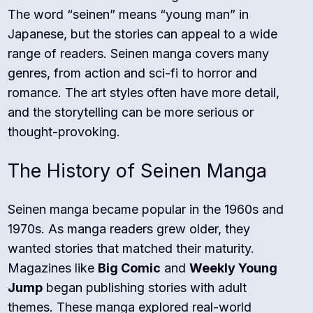
The word “seinen” means “young man” in
Japanese, but the stories can appeal to a wide
range of readers. Seinen manga covers many
genres, from action and sci-fi to horror and
romance. The art styles often have more detail,
and the storytelling can be more serious or
thought-provoking.
The History of Seinen Manga
Seinen manga became popular in the 1960s and
1970s. As manga readers grew older, they
wanted stories that matched their maturity.
Magazines like
Big Comic
and
Weekly Young
Jump
began publishing stories with adult
themes. These manga explored real-world