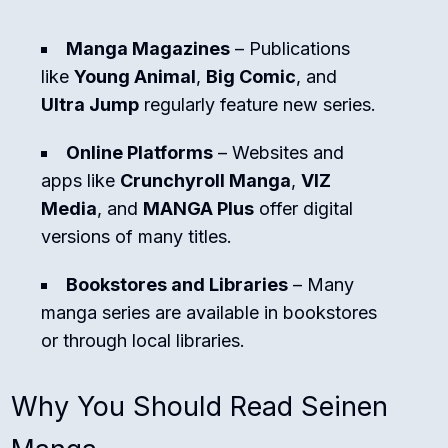
Manga Magazines
– Publications
like
Young Animal
,
Big Comic
, and
Ultra Jump
regularly feature new series.
Online Platforms
– Websites and
apps like
Crunchyroll Manga
,
VIZ
Media
, and
MANGA Plus
offer digital
versions of many titles.
Bookstores and Libraries
– Many
manga series are available in bookstores
or through local libraries.
Why You Should Read Seinen