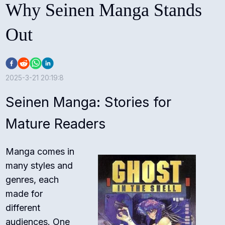
Why Seinen Manga Stands
Out
2025-3-21 20:19:8
Seinen Manga: Stories for
Mature Readers
Manga comes in
many styles and
genres, each
made for
different
audiences. One