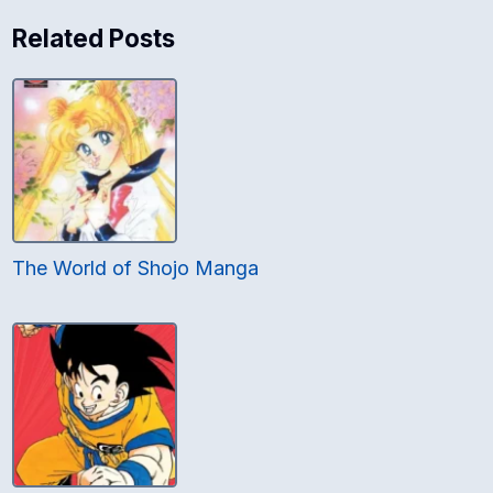
Related Posts
The World of Shojo Manga