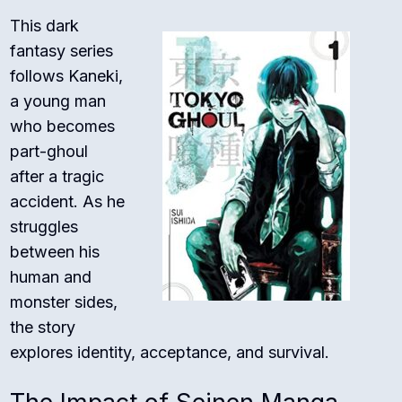
This dark
fantasy series
follows Kaneki,
a young man
who becomes
part-ghoul
after a tragic
accident. As he
struggles
between his
human and
monster sides,
the story
explores identity, acceptance, and survival.