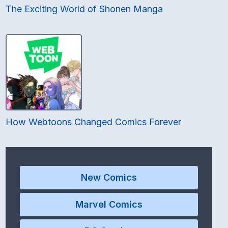
The Exciting World of Shonen Manga
How Webtoons Changed Comics Forever
New Comics
Marvel Comics