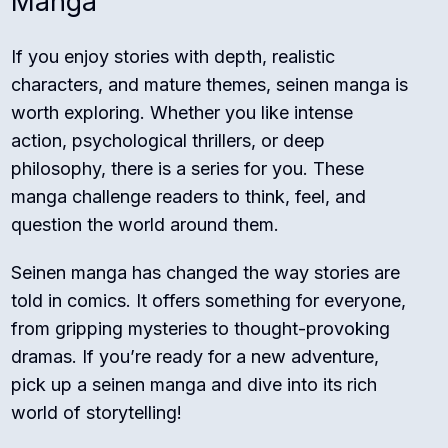
Manga
If you enjoy stories with depth, realistic
characters, and mature themes, seinen manga is
worth exploring. Whether you like intense
action, psychological thrillers, or deep
philosophy, there is a series for you. These
manga challenge readers to think, feel, and
question the world around them.
Seinen manga has changed the way stories are
told in comics. It offers something for everyone,
from gripping mysteries to thought-provoking
dramas. If you’re ready for a new adventure,
pick up a seinen manga and dive into its rich
world of storytelling!