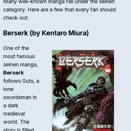
Many well-known manga fall under the seinen
category. Here are a few that every fan should
check out:
Berserk
(by Kentaro Miura)
One of the
most famous
seinen manga,
Berserk
follows Guts, a
lone
swordsman in
a dark
medieval
world. The
story is filled