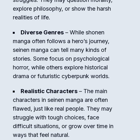
explore philosophy, or show the harsh
realities of life.
Diverse Genres
– While shonen
manga often follows a hero’s journey,
seinen manga can tell many kinds of
stories. Some focus on psychological
horror, while others explore historical
drama or futuristic cyberpunk worlds.
Realistic Characters
– The main
characters in seinen manga are often
flawed, just like real people. They may
struggle with tough choices, face
difficult situations, or grow over time in
ways that feel natural.