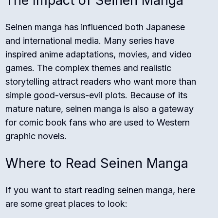
The Impact of Seinen Manga
Seinen manga has influenced both Japanese
and international media. Many series have
inspired anime adaptations, movies, and video
games. The complex themes and realistic
storytelling attract readers who want more than
simple good-versus-evil plots. Because of its
mature nature, seinen manga is also a gateway
for comic book fans who are used to Western
graphic novels.
Where to Read Seinen Manga
If you want to start reading seinen manga, here
are some great places to look: