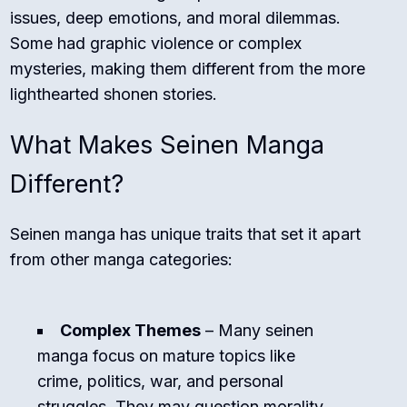
issues, deep emotions, and moral dilemmas.
Some had graphic violence or complex
mysteries, making them different from the more
lighthearted shonen stories.
What Makes Seinen Manga
Different?
Seinen manga has unique traits that set it apart
from other manga categories:
Complex Themes
– Many seinen
manga focus on mature topics like
crime, politics, war, and personal
struggles. They may question morality,