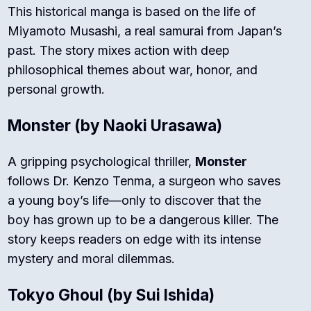
This historical manga is based on the life of
Miyamoto Musashi, a real samurai from Japan’s
past. The story mixes action with deep
philosophical themes about war, honor, and
personal growth.
Monster
(by Naoki Urasawa)
A gripping psychological thriller,
Monster
follows Dr. Kenzo Tenma, a surgeon who saves
a young boy’s life—only to discover that the
boy has grown up to be a dangerous killer. The
story keeps readers on edge with its intense
mystery and moral dilemmas.
Tokyo Ghoul
(by Sui Ishida)