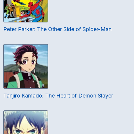
Peter Parker: The Other Side of Spider-Man
Tanjiro Kamado: The Heart of Demon Slayer