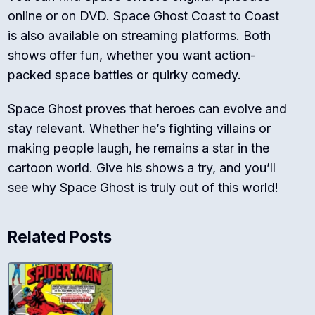
online or on DVD.
Space Ghost Coast to Coast
is also available on streaming platforms. Both
shows offer fun, whether you want action-
packed space battles or quirky comedy.
Space Ghost proves that heroes can evolve and
stay relevant. Whether he’s fighting villains or
making people laugh, he remains a star in the
cartoon world. Give his shows a try, and you’ll
see why Space Ghost is truly out of this world!
Related Posts