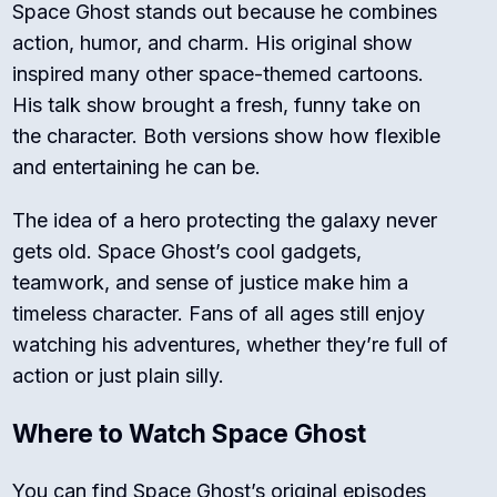
Space Ghost stands out because he combines
action, humor, and charm. His original show
inspired many other space-themed cartoons.
His talk show brought a fresh, funny take on
the character. Both versions show how flexible
and entertaining he can be.
The idea of a hero protecting the galaxy never
gets old. Space Ghost’s cool gadgets,
teamwork, and sense of justice make him a
timeless character. Fans of all ages still enjoy
watching his adventures, whether they’re full of
action or just plain silly.
Where to Watch Space Ghost
You can find Space Ghost’s original episodes