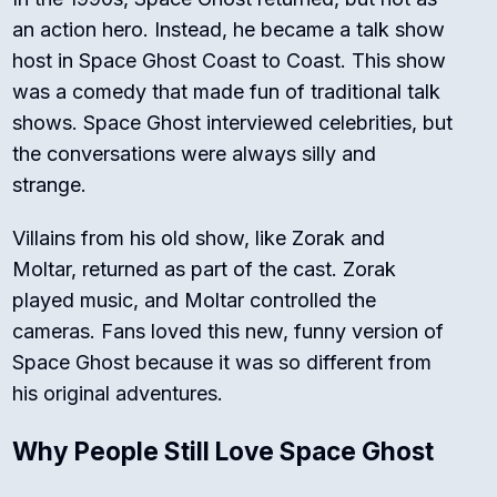
an action hero. Instead, he became a talk show
host in
Space Ghost Coast to Coast
. This show
was a comedy that made fun of traditional talk
shows. Space Ghost interviewed celebrities, but
the conversations were always silly and
strange.
Villains from his old show, like Zorak and
Moltar, returned as part of the cast. Zorak
played music, and Moltar controlled the
cameras. Fans loved this new, funny version of
Space Ghost because it was so different from
his original adventures.
Why People Still Love Space Ghost