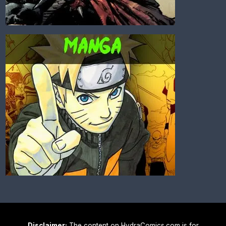
Disclaimer:
The content on HydraComics.com is for