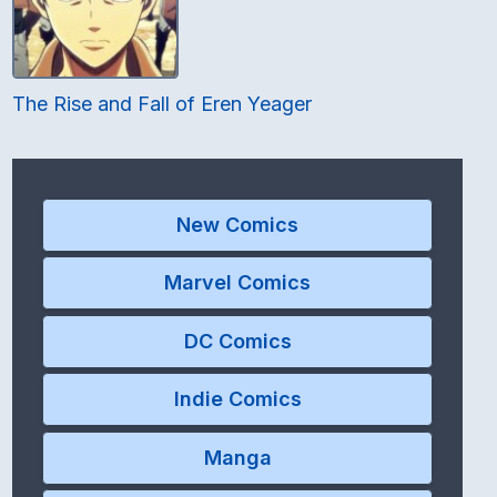
The Rise and Fall of Eren Yeager
New Comics
Marvel Comics
DC Comics
Indie Comics
Manga