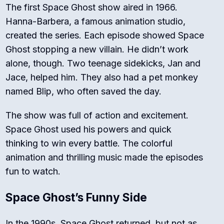
The first
Space Ghost
show aired in 1966.
Hanna-Barbera, a famous animation studio,
created the series. Each episode showed Space
Ghost stopping a new villain. He didn’t work
alone, though. Two teenage sidekicks, Jan and
Jace, helped him. They also had a pet monkey
named Blip, who often saved the day.
The show was full of action and excitement.
Space Ghost used his powers and quick
thinking to win every battle. The colorful
animation and thrilling music made the episodes
fun to watch.
Space Ghost’s Funny Side
In the 1990s, Space Ghost returned, but not as