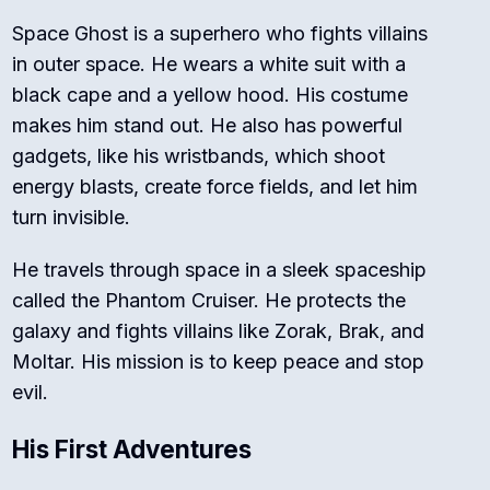
Space Ghost is a superhero who fights villains
in outer space. He wears a white suit with a
black cape and a yellow hood. His costume
makes him stand out. He also has powerful
gadgets, like his wristbands, which shoot
energy blasts, create force fields, and let him
turn invisible.
He travels through space in a sleek spaceship
called the Phantom Cruiser. He protects the
galaxy and fights villains like Zorak, Brak, and
Moltar. His mission is to keep peace and stop
evil.
His First Adventures