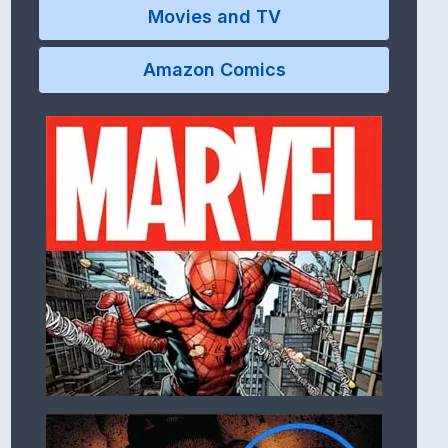
Movies and TV
Amazon Comics