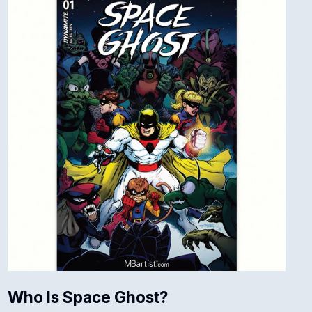
Who Is Space Ghost?