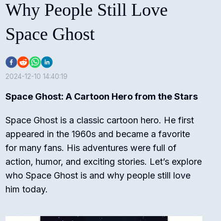
Why People Still Love
Space Ghost
2024-12-10 14:40:19
Space Ghost: A Cartoon Hero from the Stars
Space Ghost is a classic cartoon hero. He first
appeared in the 1960s and became a favorite
for many fans. His adventures were full of
action, humor, and exciting stories. Let’s explore
who Space Ghost is and why people still love
him today.