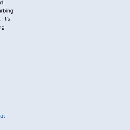
nd
urbing
 It’s
ng
ut