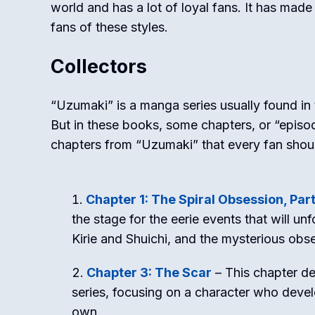
world and has a lot of loyal fans. It has mad
fans of these styles.
Collectors
“Uzumaki” is a manga series usually found in 
But in these books, some chapters, or “episode
chapters from “Uzumaki” that every fan shou
Chapter 1: The Spiral Obsession, Part
the stage for the eerie events that will un
Kirie and Shuichi, and the mysterious obse
Chapter 3: The Scar
– This chapter de
series, focusing on a character who develo
own.