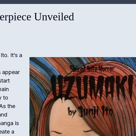
terpiece Unveiled
to. It’s a
s appear
tart
main
y to
 As the
and
manga is
eate a