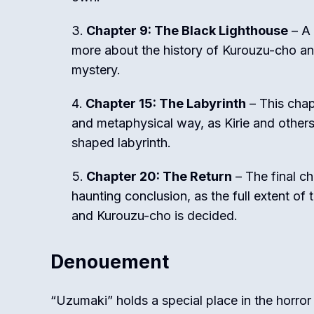
Chapter 9: The Black Lighthouse
– A 
more about the history of Kurouzu-cho and 
mystery.
Chapter 15: The Labyrinth
– This chap
and metaphysical way, as Kirie and others
shaped labyrinth.
Chapter 20: The Return
– The final ch
haunting conclusion, as the full extent of 
and Kurouzu-cho is decided.
Denouement
“Uzumaki” holds a special place in the horror