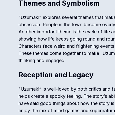
Themes and Symbolism
“Uzumaki” explores several themes that make t
obsession. People in the town become overly 
Another important theme is the cycle of life an
showing how life keeps going round and round
Characters face weird and frightening events
These themes come together to make “Uzumak
thinking and engaged.
Reception and Legacy
“Uzumaki” is well-loved by both critics and fa
helps create a spooky feeling. The story’s abil
have said good things about how the story is 
enjoy the mix of mind games and supernatural 