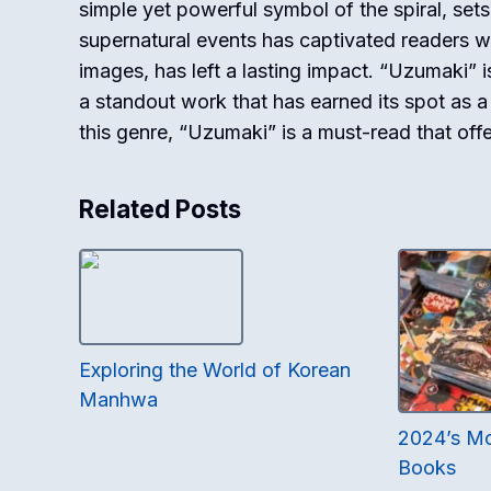
simple yet powerful symbol of the spiral, set
supernatural events has captivated readers worl
images, has left a lasting impact. “Uzumaki” is 
a standout work that has earned its spot as a
this genre, “Uzumaki” is a must-read that offe
Related Posts
Exploring the World of Korean
Manhwa
2024’s M
Books