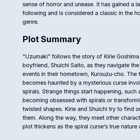
sense of horror and unease. It has gained a l
following and is considered a classic in the ho
genre.
Plot Summary
“Uzumaki” follows the story of Kirie Goshima
boyfriend, Shuichi Saito, as they navigate the
events in their hometown, Kurouzu-cho. The
becomes haunted by a mysterious curse invo
spirals. Strange things start happening, such
becoming obsessed with spirals or transformi
twisted shapes. Kirie and Shuichi try to find
them. Along the way, they meet other charact
plot thickens as the spiral curse’s true nature