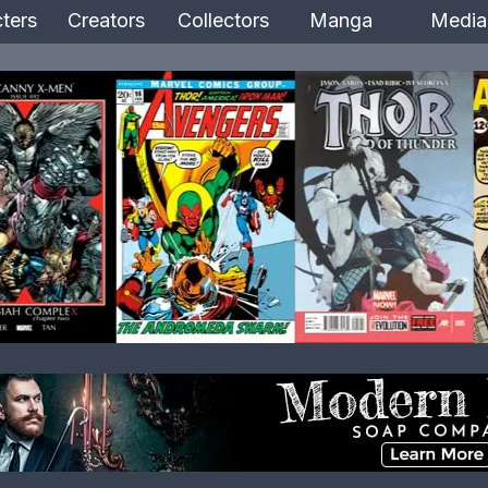
ters
Creators
Collectors
Manga
Media