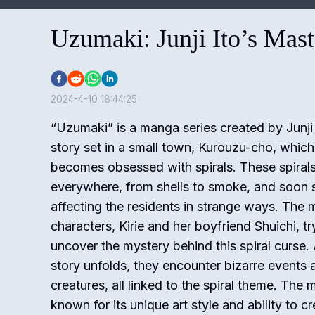
Uzumaki: Junji Ito’s Mas
2024-4-10 18:44:25
“Uzumaki” is a manga series created by Junji I
story set in a small town, Kurouzu-cho, which
becomes obsessed with spirals. These spiral
everywhere, from shells to smoke, and soon s
affecting the residents in strange ways. The 
characters, Kirie and her boyfriend Shuichi, tr
uncover the mystery behind this spiral curse.
story unfolds, they encounter bizarre events 
creatures, all linked to the spiral theme. The 
known for its unique art style and ability to cr