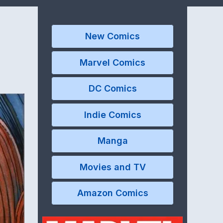
New Comics
Marvel Comics
DC Comics
Indie Comics
Manga
Movies and TV
Amazon Comics