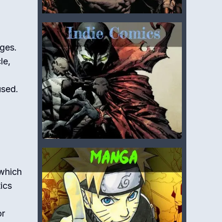
nges.
le,
used.
 which
tics
or