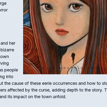
arge
rror
 and her
 bizarre
 town
lving
 as people
ng into
 out the cause of these eerie occurrences and how to st
ers affected by the curse, adding depth to the story. 
 and its impact on the town unfold.