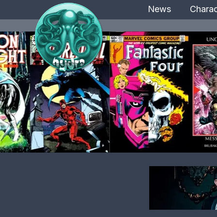
News
Charac