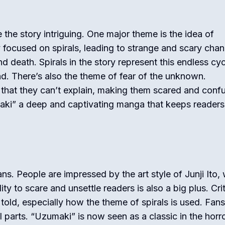
he story intriguing. One major theme is the idea of
focused on spirals, leading to strange and scary cha
d death. Spirals in the story represent this endless cyc
. There’s also the theme of fear of the unknown.
 that they can’t explain, making them scared and conf
i” a deep and captivating manga that keeps readers
ns. People are impressed by the art style of Junji Ito,
ity to scare and unsettle readers is also a big plus. Cri
told, especially how the theme of spirals is used. Fans
parts. “Uzumaki” is now seen as a classic in the horr