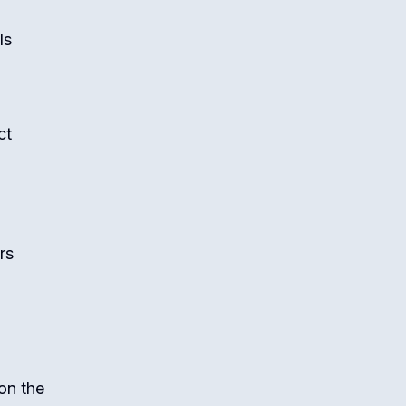
ls
ct
rs
on the