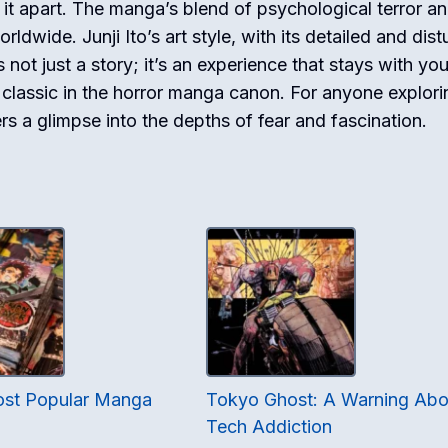
s it apart. The manga’s blend of psychological terror a
dwide. Junji Ito’s art style, with its detailed and dist
not just a story; it’s an experience that stays with you.
 classic in the horror manga canon. For anyone explori
rs a glimpse into the depths of fear and fascination.
ost Popular Manga
Tokyo Ghost: A Warning Abo
Tech Addiction