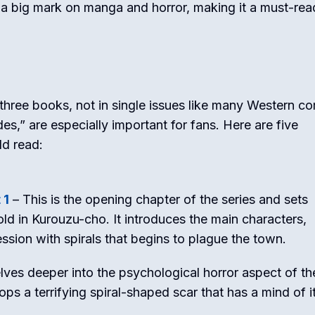
e a big mark on manga and horror, making it a must-rea
three books, not in single issues like many Western co
s,” are especially important for fans. Here are five
ld read:
 1
– This is the opening chapter of the series and sets
fold in Kurouzu-cho. It introduces the main characters,
ssion with spirals that begins to plague the town.
lves deeper into the psychological horror aspect of th
ps a terrifying spiral-shaped scar that has a mind of i