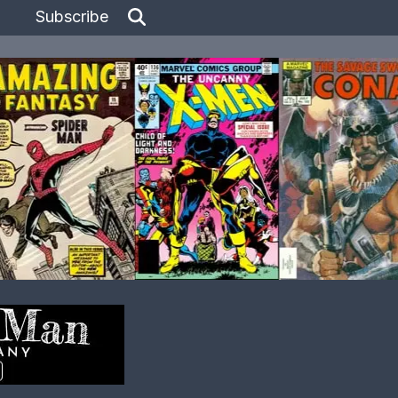
Subscribe