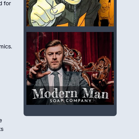
d for
mics.
e
ts