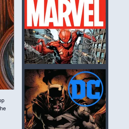
op
The