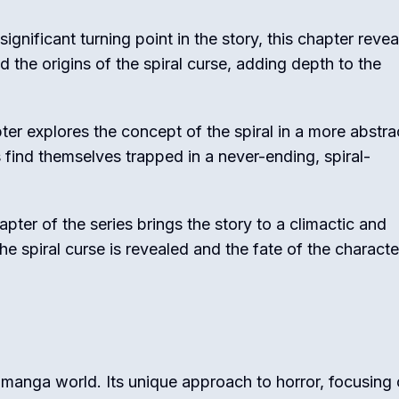
significant turning point in the story, this chapter revea
the origins of the spiral curse, adding depth to the
ter explores the concept of the spiral in a more abstra
 find themselves trapped in a never-ending, spiral-
apter of the series brings the story to a climactic and
the spiral curse is revealed and the fate of the characte
 manga world. Its unique approach to horror, focusing 