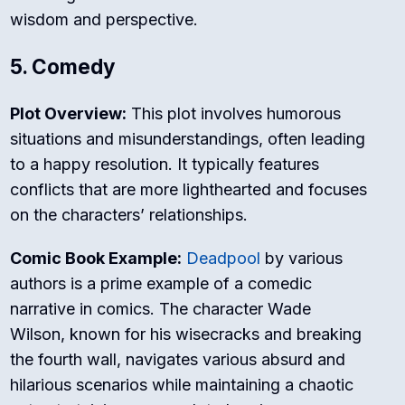
wisdom and perspective.
5. Comedy
Plot Overview:
This plot involves humorous
situations and misunderstandings, often leading
to a happy resolution. It typically features
conflicts that are more lighthearted and focuses
on the characters’ relationships.
Comic Book Example:
Deadpool
by various
authors is a prime example of a comedic
narrative in comics. The character Wade
Wilson, known for his wisecracks and breaking
the fourth wall, navigates various absurd and
hilarious scenarios while maintaining a chaotic