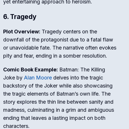
yet entertaining approach to heroism.
6. Tragedy
Plot Overview:
Tragedy centers on the
downfall of the protagonist due to a fatal flaw
or unavoidable fate. The narrative often evokes
pity and fear, ending in a somber resolution.
Comic Book Example:
Batman: The Killing
Joke
by
Alan Moore
delves into the tragic
backstory of the Joker while also showcasing
the tragic elements of Batman’s own life. The
story explores the thin line between sanity and
madness, culminating in a grim and ambiguous
ending that leaves a lasting impact on both
characters.