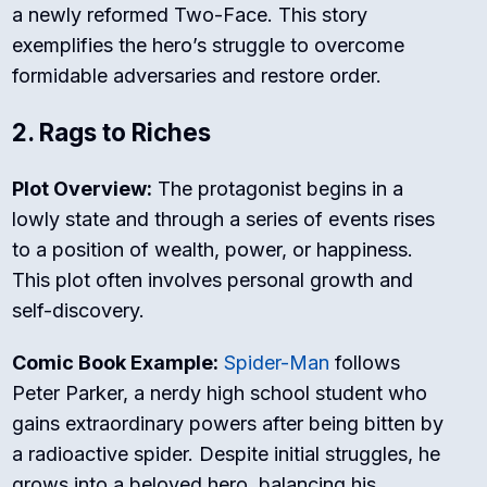
a newly reformed Two-Face. This story
exemplifies the hero’s struggle to overcome
formidable adversaries and restore order.
2. Rags to Riches
Plot Overview:
The protagonist begins in a
lowly state and through a series of events rises
to a position of wealth, power, or happiness.
This plot often involves personal growth and
self-discovery.
Comic Book Example:
Spider-Man
follows
Peter Parker, a nerdy high school student who
gains extraordinary powers after being bitten by
a radioactive spider. Despite initial struggles, he
grows into a beloved hero, balancing his