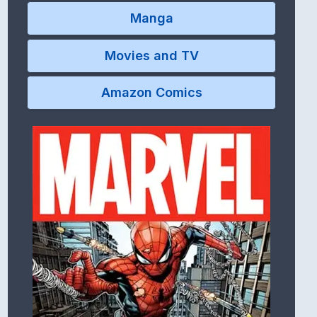
Manga
Movies and TV
Amazon Comics