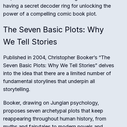
having a secret decoder ring for unlocking the
power of a compelling comic book plot.
The Seven Basic Plots: Why
We Tell Stories
Published in 2004, Christopher Booker’s “The
Seven Basic Plots: Why We Tell Stories” delves
into the idea that there are a limited number of
fundamental storylines that underpin all
storytelling.
Booker, drawing on Jungian psychology,
proposes seven archetypal plots that keep
reappearing throughout human history, from
myths and fairytales to modern novels and