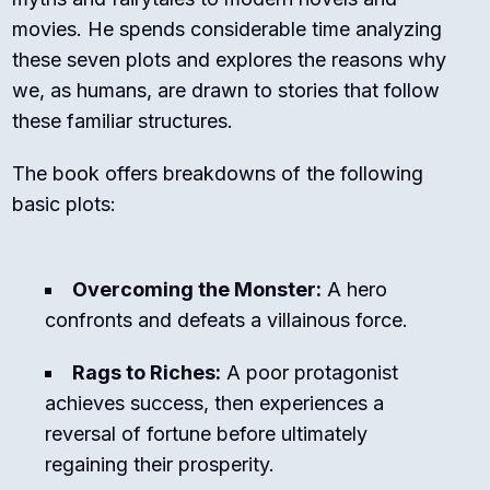
movies. He spends considerable time analyzing
these seven plots and explores the reasons why
we, as humans, are drawn to stories that follow
these familiar structures.
The book offers breakdowns of the following
basic plots:
Overcoming the Monster:
A hero
confronts and defeats a villainous force.
Rags to Riches:
A poor protagonist
achieves success, then experiences a
reversal of fortune before ultimately
regaining their prosperity.