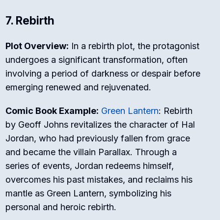
7. Rebirth
Plot Overview:
In a rebirth plot, the protagonist
undergoes a significant transformation, often
involving a period of darkness or despair before
emerging renewed and rejuvenated.
Comic Book Example:
Green Lantern
: Rebirth
by Geoff Johns revitalizes the character of Hal
Jordan, who had previously fallen from grace
and became the villain Parallax. Through a
series of events, Jordan redeems himself,
overcomes his past mistakes, and reclaims his
mantle as Green Lantern, symbolizing his
personal and heroic rebirth.