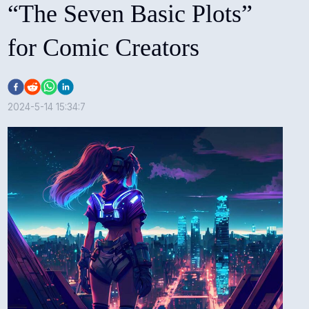
“The Seven Basic Plots”
for Comic Creators
2024-5-14 15:34:7