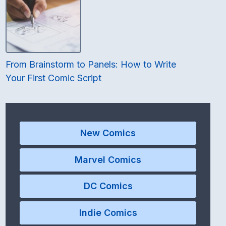
From Brainstorm to Panels: How to Write
Your First Comic Script
New Comics
Marvel Comics
DC Comics
Indie Comics