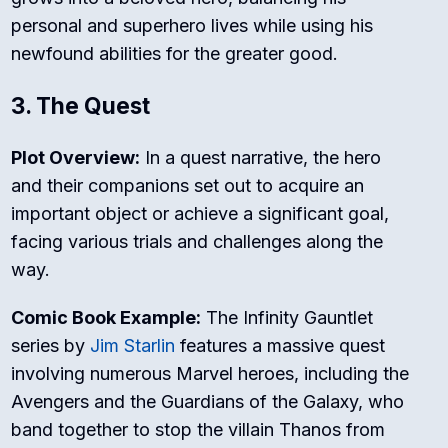
personal and superhero lives while using his
newfound abilities for the greater good.
3. The Quest
Plot Overview:
In a quest narrative, the hero
and their companions set out to acquire an
important object or achieve a significant goal,
facing various trials and challenges along the
way.
Comic Book Example:
The Infinity Gauntlet
series by
Jim Starlin
features a massive quest
involving numerous Marvel heroes, including the
Avengers and the Guardians of the Galaxy, who
band together to stop the villain Thanos from