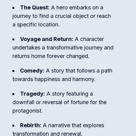
The Quest:
A hero embarks on a
journey to find a crucial object or reach
a specific location.
Voyage and Return:
A character
undertakes a transformative journey and
returns home forever changed.
Comedy:
A story that follows a path
towards happiness and harmony.
Tragedy:
A story featuring a
downfall or reversal of fortune for the
protagonist.
Rebirth:
A narrative that explores
transformation and renewal.