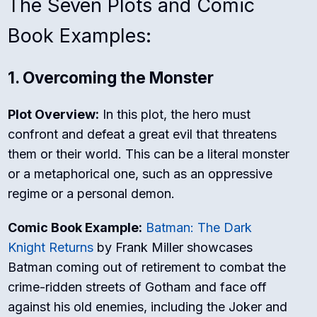
The Seven Plots and Comic
Book Examples:
1. Overcoming the Monster
Plot Overview:
In this plot, the hero must
confront and defeat a great evil that threatens
them or their world. This can be a literal monster
or a metaphorical one, such as an oppressive
regime or a personal demon.
Comic Book Example:
Batman: The Dark
Knight Returns
by Frank Miller showcases
Batman coming out of retirement to combat the
crime-ridden streets of Gotham and face off
against his old enemies, including the Joker and