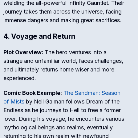
wielding the all-powerful Infinity Gauntlet. Their
journey takes them across the universe, facing
immense dangers and making great sacrifices.
4. Voyage and Return
Plot Overview:
The hero ventures into a
strange and unfamiliar world, faces challenges,
and ultimately returns home wiser and more
experienced.
Comic Book Example:
The Sandman: Season
of Mists
by Neil Gaiman follows Dream of the
Endless as he journeys to Hell to free a former
lover. During his voyage, he encounters various
mythological beings and realms, eventually
returning to his own realm with newfound