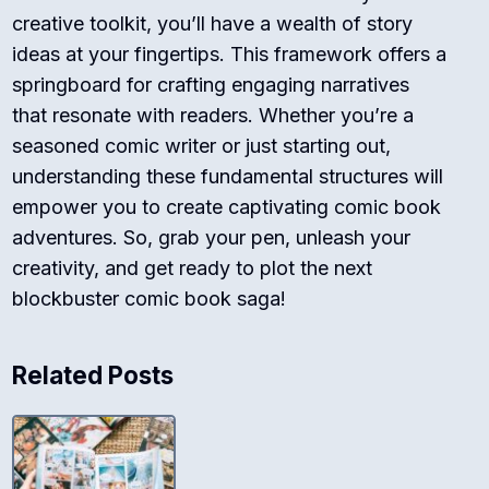
creative toolkit, you’ll have a wealth of story
ideas at your fingertips. This framework offers a
springboard for crafting engaging narratives
that resonate with readers. Whether you’re a
seasoned comic writer or just starting out,
understanding these fundamental structures will
empower you to create captivating comic book
adventures. So, grab your pen, unleash your
creativity, and get ready to plot the next
blockbuster comic book saga!
Related Posts