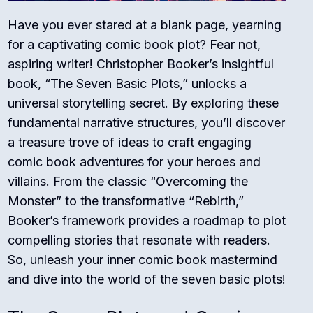
Have you ever stared at a blank page, yearning
for a captivating comic book plot? Fear not,
aspiring writer! Christopher Booker’s insightful
book, “The Seven Basic Plots,” unlocks a
universal storytelling secret. By exploring these
fundamental narrative structures, you’ll discover
a treasure trove of ideas to craft engaging
comic book adventures for your heroes and
villains. From the classic “Overcoming the
Monster” to the transformative “Rebirth,”
Booker’s framework provides a roadmap to plot
compelling stories that resonate with readers.
So, unleash your inner comic book mastermind
and dive into the world of the seven basic plots!