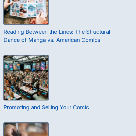
Reading Between the Lines: The Structural
Dance of Manga vs. American Comics
Promoting and Selling Your Comic