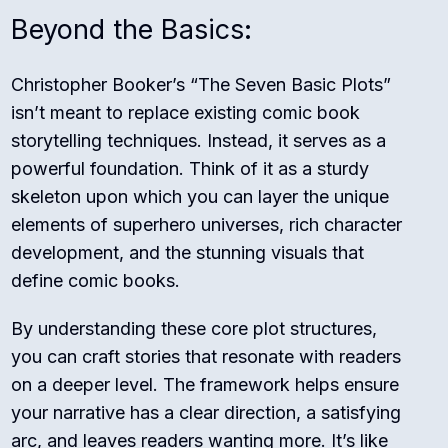
Beyond the Basics:
Christopher Booker’s “The Seven Basic Plots”
isn’t meant to replace existing comic book
storytelling techniques. Instead, it serves as a
powerful foundation. Think of it as a sturdy
skeleton upon which you can layer the unique
elements of superhero universes, rich character
development, and the stunning visuals that
define comic books.
By understanding these core plot structures,
you can craft stories that resonate with readers
on a deeper level. The framework helps ensure
your narrative has a clear direction, a satisfying
arc, and leaves readers wanting more. It’s like