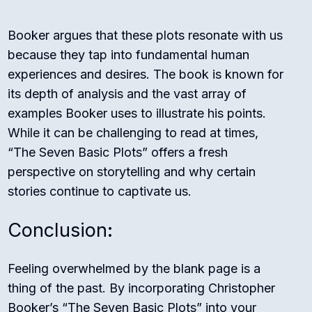
Booker argues that these plots resonate with us
because they tap into fundamental human
experiences and desires. The book is known for
its depth of analysis and the vast array of
examples Booker uses to illustrate his points.
While it can be challenging to read at times,
“The Seven Basic Plots” offers a fresh
perspective on storytelling and why certain
stories continue to captivate us.
Conclusion:
Feeling overwhelmed by the blank page is a
thing of the past. By incorporating Christopher
Booker’s “The Seven Basic Plots” into your