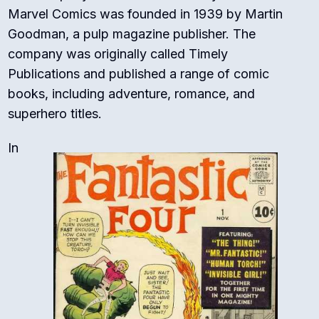
Marvel Comics was founded in 1939 by Martin
Goodman, a pulp magazine publisher. The
company was originally called Timely
Publications and published a range of comic
books, including adventure, romance, and
superhero titles.
In