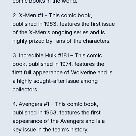
comic books in the world.
X-Men #1 – This comic book,
published in 1963, features the first issue
of the X-Men’s ongoing series and is
highly prized by fans of the characters.
Incredible Hulk #181 – This comic
book, published in 1974, features the
first full appearance of Wolverine and is
a highly sought-after issue among
collectors.
Avengers #1 – This comic book,
published in 1963, features the first
appearance of the Avengers and is a
key issue in the team’s history.