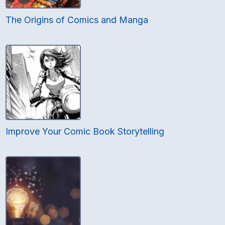
The Origins of Comics and Manga
Improve Your Comic Book Storytelling