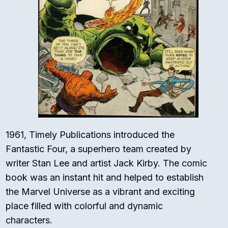
1961, Timely Publications introduced the
Fantastic Four, a superhero team created by
writer Stan Lee and artist Jack Kirby. The comic
book was an instant hit and helped to establish
the Marvel Universe as a vibrant and exciting
place filled with colorful and dynamic
characters.