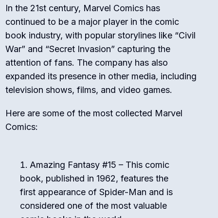
In the 21st century, Marvel Comics has
continued to be a major player in the comic
book industry, with popular storylines like “Civil
War” and “Secret Invasion” capturing the
attention of fans. The company has also
expanded its presence in other media, including
television shows, films, and video games.
Here are some of the most collected Marvel
Comics:
Amazing Fantasy #15 – This comic
book, published in 1962, features the
first appearance of Spider-Man and is
considered one of the most valuable