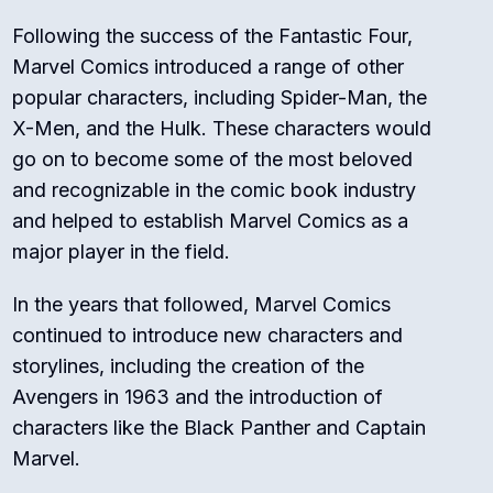
Following the success of the Fantastic Four,
Marvel Comics introduced a range of other
popular characters, including Spider-Man, the
X-Men, and the Hulk. These characters would
go on to become some of the most beloved
and recognizable in the comic book industry
and helped to establish Marvel Comics as a
major player in the field.
In the years that followed, Marvel Comics
continued to introduce new characters and
storylines, including the creation of the
Avengers in 1963 and the introduction of
characters like the Black Panther and Captain
Marvel.