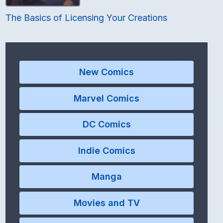
The Basics of Licensing Your Creations
New Comics
Marvel Comics
DC Comics
Indie Comics
Manga
Movies and TV