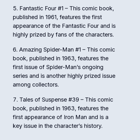
Fantastic Four #1 – This comic book,
published in 1961, features the first
appearance of the Fantastic Four and is
highly prized by fans of the characters.
Amazing Spider-Man #1 – This comic
book, published in 1963, features the
first issue of Spider-Man’s ongoing
series and is another highly prized issue
among collectors.
Tales of Suspense #39 – This comic
book, published in 1963, features the
first appearance of Iron Man and is a
key issue in the character’s history.