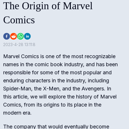
The Origin of Marvel
Comics
2023-4-28 13:11:8
Marvel Comics is one of the most recognizable
names in the comic book industry, and has been
responsible for some of the most popular and
enduring characters in the industry, including
Spider-Man, the X-Men, and the Avengers. In
this article, we will explore the history of Marvel
Comics, from its origins to its place in the
modern era.
The company that would eventually become