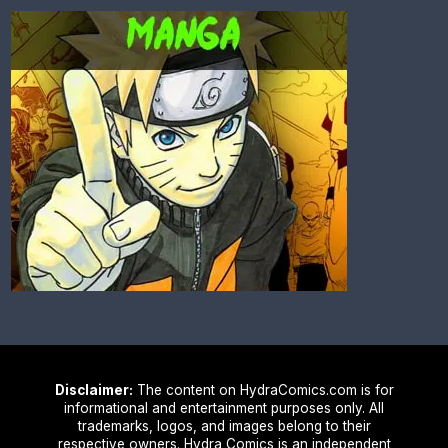
Disclaimer:
The content on HydraComics.com is for
informational and entertainment purposes only. All
trademarks, logos, and images belong to their
respective owners. Hydra Comics is an independent