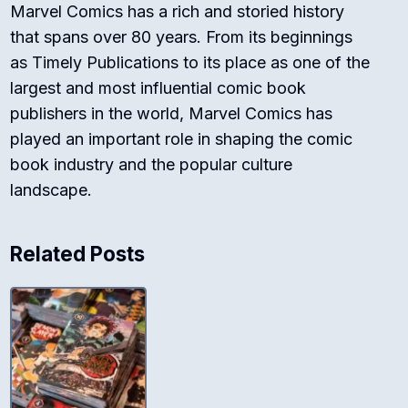
Marvel Comics has a rich and storied history
that spans over 80 years. From its beginnings
as Timely Publications to its place as one of the
largest and most influential comic book
publishers in the world, Marvel Comics has
played an important role in shaping the comic
book industry and the popular culture
landscape.
Related Posts