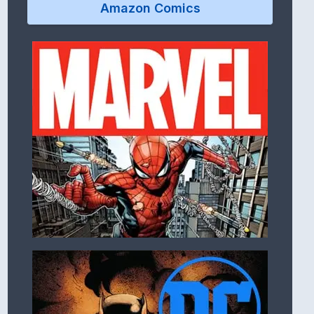
Amazon Comics