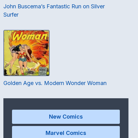
John Buscema’s Fantastic Run on Silver
Surfer
Golden Age vs. Modern Wonder Woman
New Comics
Marvel Comics