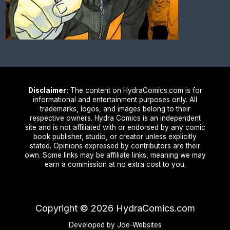
Disclaimer:
The content on HydraComics.com is for
informational and entertainment purposes only. All
trademarks, logos, and images belong to their
respective owners. Hydra Comics is an independent
site and is not affiliated with or endorsed by any comic
book publisher, studio, or creator unless explicitly
stated. Opinions expressed by contributors are their
own. Some links may be affiliate links, meaning we may
earn a commission at no extra cost to you.
Copyright ©
2026
HydraComics.com
Developed by Joe-Websites