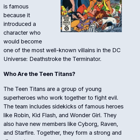
is famous
because it
introduced a
character who
would become
one of the most well-known villains in the DC
Universe: Deathstroke the Terminator.
Who Are the Teen Titans?
The Teen Titans are a group of young
superheroes who work together to fight evil.
The team includes sidekicks of famous heroes
like Robin, Kid Flash, and Wonder Girl. They
also have new members like Cyborg, Raven,
and Starfire. Together, they form a strong and