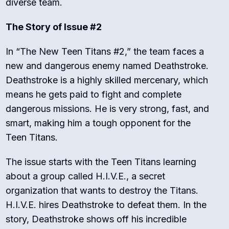
diverse team.
The Story of Issue #2
In “The New Teen Titans #2,” the team faces a
new and dangerous enemy named Deathstroke.
Deathstroke is a highly skilled mercenary, which
means he gets paid to fight and complete
dangerous missions. He is very strong, fast, and
smart, making him a tough opponent for the
Teen Titans.
The issue starts with the Teen Titans learning
about a group called H.I.V.E., a secret
organization that wants to destroy the Titans.
H.I.V.E. hires Deathstroke to defeat them. In the
story, Deathstroke shows off his incredible