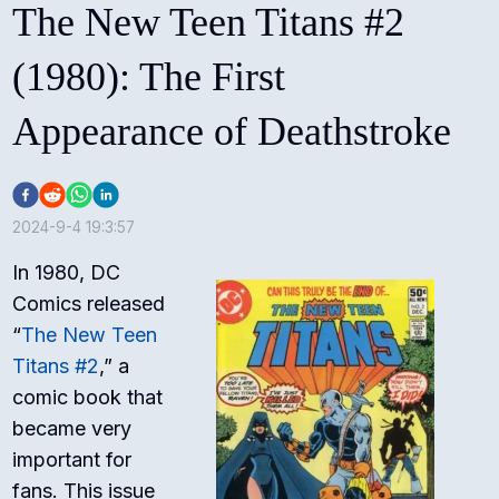
The New Teen Titans #2
(1980): The First
Appearance of Deathstroke
2024-9-4 19:3:57
In 1980, DC
Comics released
“
The New Teen
Titans #2
,” a
comic book that
became very
important for
fans. This issue