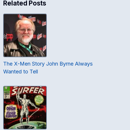
Related Posts
The X-Men Story John Byrne Always
Wanted to Tell