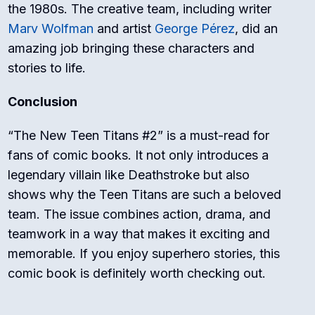
the 1980s. The creative team, including writer
Marv Wolfman
and artist
George Pérez
, did an
amazing job bringing these characters and
stories to life.
Conclusion
“The New Teen Titans #2” is a must-read for
fans of comic books. It not only introduces a
legendary villain like Deathstroke but also
shows why the Teen Titans are such a beloved
team. The issue combines action, drama, and
teamwork in a way that makes it exciting and
memorable. If you enjoy superhero stories, this
comic book is definitely worth checking out.