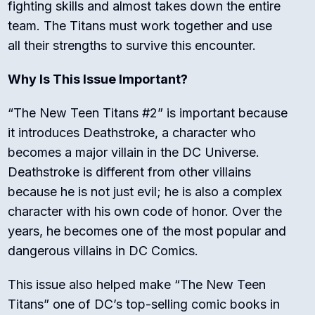
fighting skills and almost takes down the entire
team. The Titans must work together and use
all their strengths to survive this encounter.
Why Is This Issue Important?
“The New Teen Titans #2” is important because
it introduces Deathstroke, a character who
becomes a major villain in the DC Universe.
Deathstroke is different from other villains
because he is not just evil; he is also a complex
character with his own code of honor. Over the
years, he becomes one of the most popular and
dangerous villains in DC Comics.
This issue also helped make “The New Teen
Titans” one of DC’s top-selling comic books in