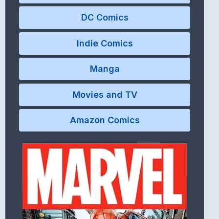
DC Comics
Indie Comics
Manga
Movies and TV
Amazon Comics