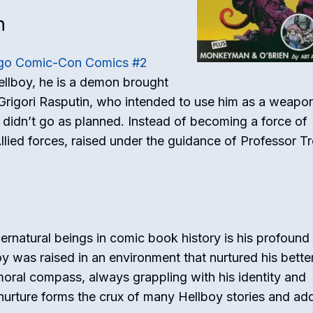
h
go Comic-Con Comics #2
Hellboy, he is a demon brought
s Grigori Rasputin, who intended to use him as a weapo
didn’t go as planned. Instead of becoming a force of
lied forces, raised under the guidance of Professor T
rnatural beings in comic book history is his profound
boy was raised in an environment that nurtured his bette
moral compass, always grappling with his identity and
 nurture forms the crux of many Hellboy stories and ad