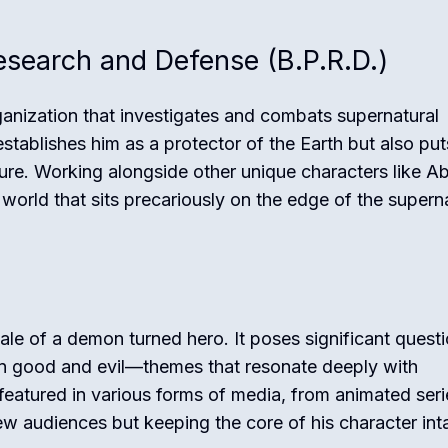
search and Defense (B.P.R.D.)
rganization that investigates and combats supernatural
stablishes him as a protector of the Earth but also pu
ture. Working alongside other unique characters like A
orld that sits precariously on the edge of the supern
tale of a demon turned hero. It poses significant quest
een good and evil—themes that resonate deeply with
featured in various forms of media, from animated seri
 new audiences but keeping the core of his character int