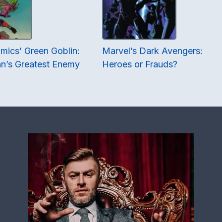
mics’ Green Goblin:
Marvel’s Dark Avengers:
n’s Greatest Enemy
Heroes or Frauds?