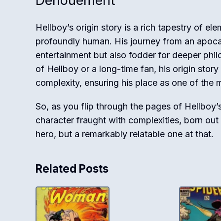
Denouement
Hellboy’s origin story is a rich tapestry of el
profoundly human. His journey from an apoca
entertainment but also fodder for deeper phi
of Hellboy or a long-time fan, his origin story
complexity, ensuring his place as one of the 
So, as you flip through the pages of Hellboy’
character fraught with complexities, born out
hero, but a remarkably relatable one at that.
Related Posts