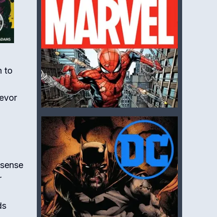
n to
revor
 sense
r
ds