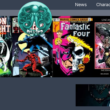
News
Charac