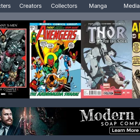
ters
Creators
Collectors
Manga
Media