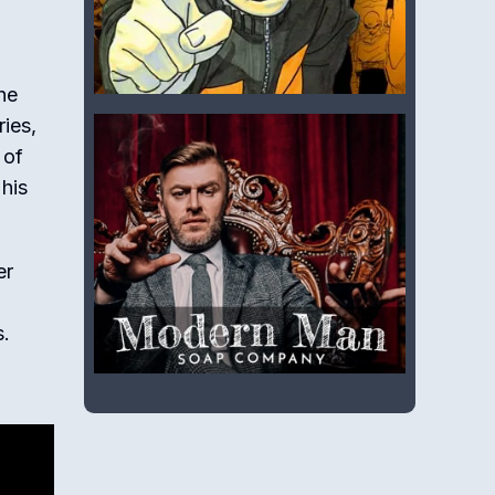
he
ries,
 of
 his
er
s.