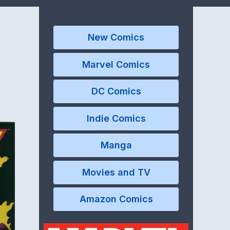
New Comics
Marvel Comics
DC Comics
Indie Comics
Manga
Movies and TV
Amazon Comics