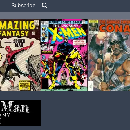
Subscribe