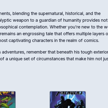
ements, blending the supernatural, historical, and the
lyptic weapon to a guardian of humanity provides not 
losophical contemplation. Whether you’re new to the w
 remains an engrossing tale that offers multiple layers 
most captivating characters in the realm of comics.
s adventures, remember that beneath his tough exterior 
 of a unique set of circumstances that make him not jus