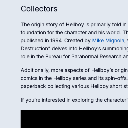
Collectors
The origin story of Hellboy is primarily told in
foundation for the character and his world. Thi
published in 1994. Created by
Mike Mignola
,
Destruction” delves into Hellboy’s summoning t
role in the Bureau for Paranormal Research a
Additionally, more aspects of Hellboy’s orig
comics in the Hellboy series and its spin-off
paperback collecting various Hellboy short sto
If you’re interested in exploring the character’