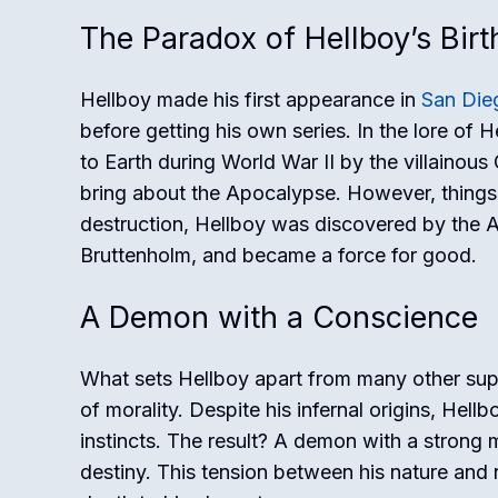
The Paradox of Hellboy’s Birt
Hellboy made his first appearance in
San Die
before getting his own series. In the lore of 
to Earth during World War II by the villainou
bring about the Apocalypse. However, things 
destruction, Hellboy was discovered by the Al
Bruttenholm, and became a force for good.
A Demon with a Conscience
What sets Hellboy apart from many other supe
of morality. Despite his infernal origins, Hell
instincts. The result? A demon with a strong 
destiny. This tension between his nature and