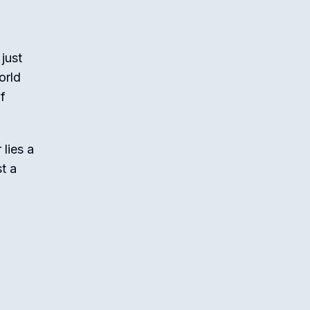
just
orld
of
lies a
t a