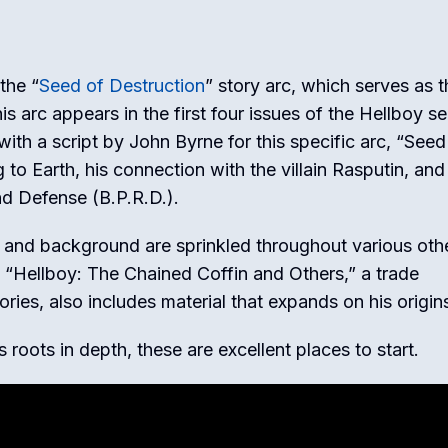
 the “
Seed of Destruction
” story arc, which serves as t
s arc appears in the first four issues of the Hellboy se
 with a script by John Byrne for this specific arc, “Seed
o Earth, his connection with the villain Rasputin, and
nd Defense (B.P.R.D.).
in and background are sprinkled throughout various oth
s. “Hellboy: The Chained Coffin and Others,” a trade
ries, also includes material that expands on his origin
s roots in depth, these are excellent places to start.