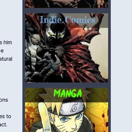
ts him
be
atural
ions
es to
act.