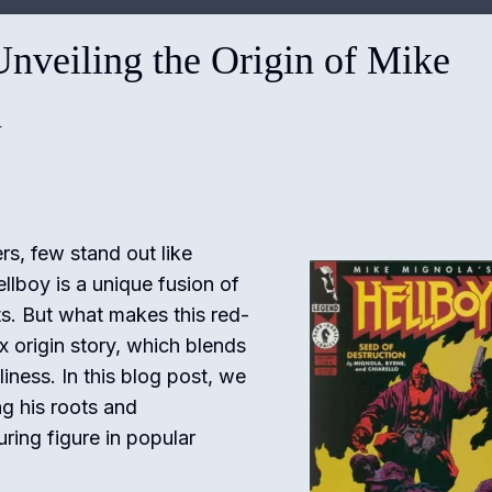
Unveiling the Origin of Mike
n
s, few stand out like
llboy is a unique fusion of
ts. But what makes this red-
x origin story, which blends
iness. In this blog post, we
ng his roots and
ing figure in popular