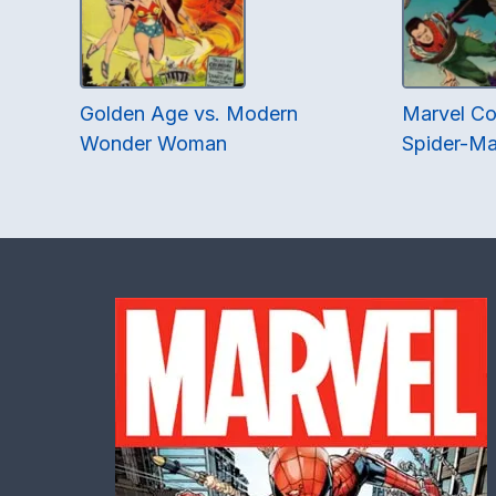
Golden Age vs. Modern
Marvel Co
Wonder Woman
Spider-Ma