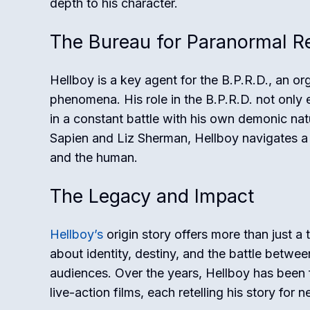
depth to his character.
The Bureau for Paranormal Re
Hellboy is a key agent for the B.P.R.D., an o
phenomena. His role in the B.P.R.D. not only e
in a constant battle with his own demonic na
Sapien and Liz Sherman, Hellboy navigates a w
and the human.
The Legacy and Impact
Hellboy’s
origin story offers more than just a 
about identity, destiny, and the battle betw
audiences. Over the years, Hellboy has been 
live-action films, each retelling his story for