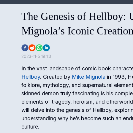
The Genesis of Hellboy: 
Mignola’s Iconic Creatio
2023-11-5 18:1:3
In the vast landscape of comic book character
Hellboy
. Created by
Mike Mignola
in 1993, He
folklore, mythology, and supernatural elemen
skinned demon truly fascinating is his comple
elements of tragedy, heroism, and otherworldl
will delve into the genesis of Hellboy, explori
understanding why he’s become such an endur
culture.