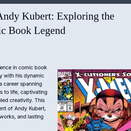
Andy Kubert: Exploring the
ic Book Legend
ence in comic book
ry with his dynamic
 a career spanning
to life, captivating
led creativity. This
ent of Andy Kubert,
e works, and lasting