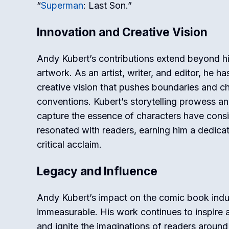
“
Superman
: Last Son.”
Innovation and Creative Vision
Andy Kubert’s contributions extend beyond hi
artwork. As an artist, writer, and editor, he 
creative vision that pushes boundaries and c
conventions. Kubert’s storytelling prowess and
capture the essence of characters have consi
resonated with readers, earning him a dedica
critical acclaim.
Legacy and Influence
Andy Kubert’s impact on the comic book indus
immeasurable. His work continues to inspire as
and ignite the imaginations of readers around