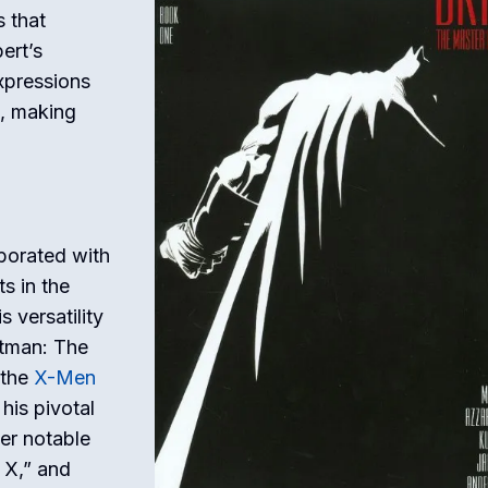
s that
ert’s
expressions
s, making
borated with
s in the
 versatility
atman: The
 the
X-Men
 his pivotal
her notable
 X,” and