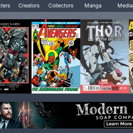
ters
Creators
Collectors
Manga
Media