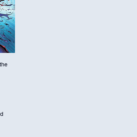
the
nd