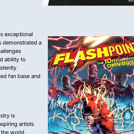
s exceptional
has demonstrated a
hallenges
 ability to
stently
ted fan base and
try is
piring artists
 the world.