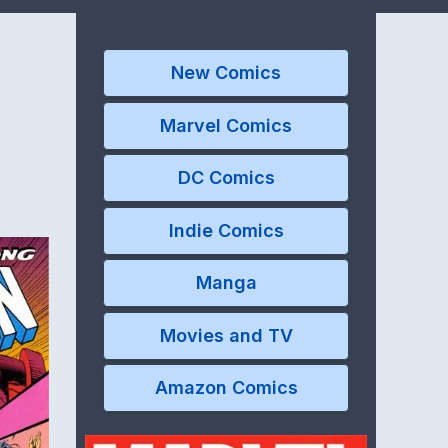
New Comics
Marvel Comics
DC Comics
Indie Comics
Manga
Movies and TV
Amazon Comics