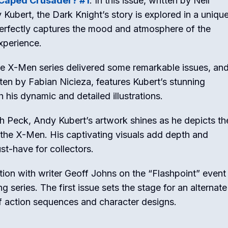
Caped Crusader? #1
: In this issue, written by Neil
 Kubert, the Dark Knight’s story is explored in a uniqu
perfectly captures the mood and atmosphere of the
xperience.
he X-Men series delivered some remarkable issues, an
itten by Fabian Nicieza, features Kubert’s stunning
 his dynamic and detailed illustrations.
Seth Peck, Andy Kubert’s artwork shines as he depicts th
 the X-Men. His captivating visuals add depth and
st-have for collectors.
tion with writer Geoff Johns on the “Flashpoint” event
ng series. The first issue sets the stage for an alternate
f action sequences and character designs.