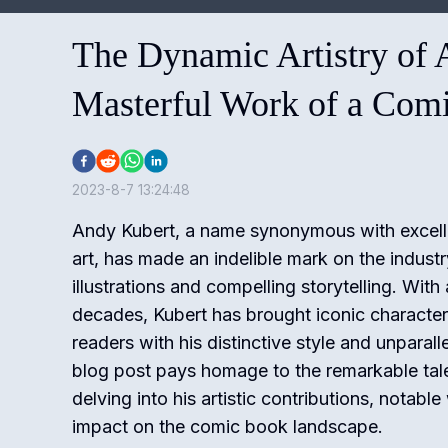
The Dynamic Artistry of 
Masterful Work of a Com
2023-8-7 13:24:48
Andy Kubert, a name synonymous with excell
art, has made an indelible mark on the indust
illustrations and compelling storytelling. With
decades, Kubert has brought iconic characters 
readers with his distinctive style and unparalle
blog post pays homage to the remarkable tal
delving into his artistic contributions, notabl
impact on the comic book landscape.