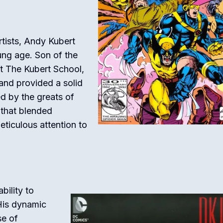
tists, Andy Kubert
ung age. Son of the
at The Kubert School,
h and provided a solid
ed by the greats of
 that blended
ticulous attention to
bility to
His dynamic
se of