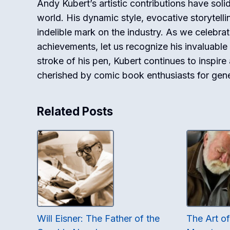
Andy Kubert’s artistic contributions have soli
world. His dynamic style, evocative storytell
indelible mark on the industry. As we celebrat
achievements, let us recognize his invaluable 
stroke of his pen, Kubert continues to inspire
cherished by comic book enthusiasts for gen
Related Posts
Will Eisner: The Father of the
The Art o