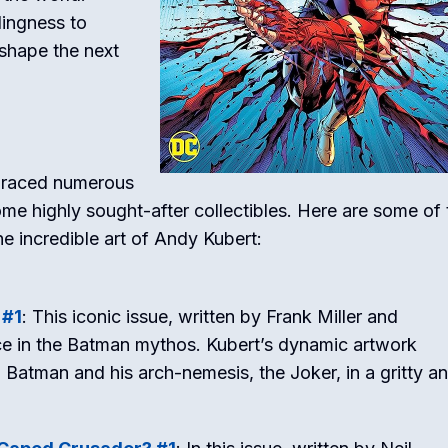
lingness to
shape the next
s graced numerous
e highly sought-after collectibles. Here are some of 
e incredible art of Andy Kubert:
 #1
: This iconic issue, written by Frank Miller and
ece in the Batman mythos. Kubert’s dynamic artwork
Batman and his arch-nemesis, the Joker, in a gritty a