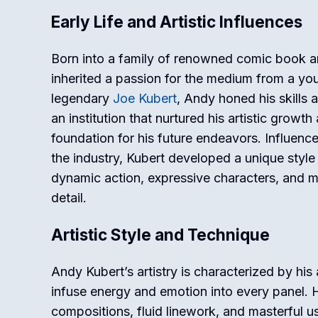
Early Life and Artistic Influences
Born into a family of renowned comic book ar
inherited a passion for the medium from a yo
legendary
Joe Kubert
, Andy honed his skills 
an institution that nurtured his artistic growt
foundation for his future endeavors. Influenc
the industry, Kubert developed a unique style
dynamic action, expressive characters, and me
detail.
Artistic Style and Technique
Andy Kubert’s artistry is characterized by his a
infuse energy and emotion into every panel. 
compositions, fluid linework, and masterful u