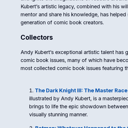
Kubert’s artistic legacy, combined with his wil
mentor and share his knowledge, has helped 
generation of comic book creators.
Collectors
Andy Kubert’s exceptional artistic talent ha
comic book issues, many of which have becom
most collected comic book issues featuring th
The Dark Knight III: The Master Race
illustrated by Andy Kubert, is a masterpi
brings to life the epic showdown between 
visually stunning manner.