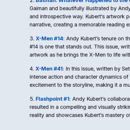
Batman: Whatever Happened to the 
Gaiman and beautifully illustrated by Andy
and introspective way. Kubert’s artwork 
narrative, creating a memorable reading e
X-Men #14
: Andy Kubert’s tenure on t
#14 is one that stands out. This issue, wr
artwork as he brings the X-Men to life with
X-Men #41
: In this issue, written by 
intense action and character dynamics of
excitement to the storyline, making it a mu
Flashpoint #1
: Andy Kubert’s collabora
resulted in a compelling and visually striki
reality and showcases Kubert’s mastery o