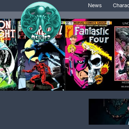
News
Charac