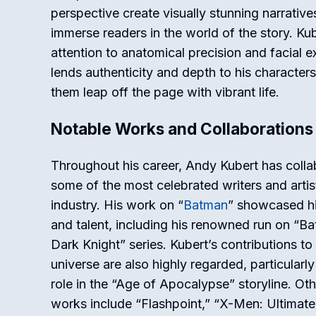
perspective create visually stunning narrative
immerse readers in the world of the story. Kub
attention to anatomical precision and facial 
lends authenticity and depth to his character
them leap off the page with vibrant life.
Notable Works and Collaborations
Throughout his career, Andy Kubert has colla
some of the most celebrated writers and artist
industry. His work on “
Batman
” showcased his
and talent, including his renowned run on “B
Dark Knight” series. Kubert’s contributions to
universe are also highly regarded, particularly
role in the “Age of Apocalypse” storyline. Ot
works include “Flashpoint,” “X-Men: Ultimate