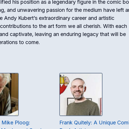
dified his position as a legendary figure in the comic b
ing, and unwavering passion for the medium have left a
e Andy Kubert’s extraordinary career and artistic
contributions to the art form we all cherish. With each
 and captivate, leaving an enduring legacy that will be
erations to come.
f Mike Ploog:
Frank Quitely: A Unique Com