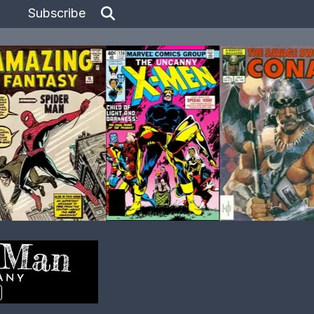
Subscribe