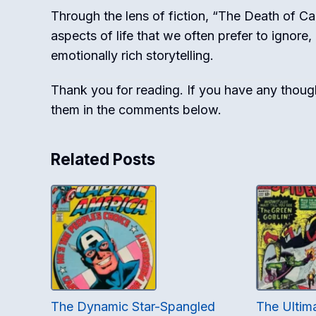
Through the lens of fiction, “The Death of C
aspects of life that we often prefer to ignore
emotionally rich storytelling.
Thank you for reading. If you have any thought
them in the comments below.
Related Posts
The Dynamic Star-Spangled
The Ulti