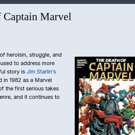
f Captain Marvel
of heroism, struggle, and
 used to address more
ul story is
Jim Starlin’s
d in 1982 as a Marvel
f the first serious takes
enre, and it continues to