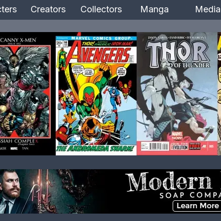
ters
Creators
Collectors
Manga
Media