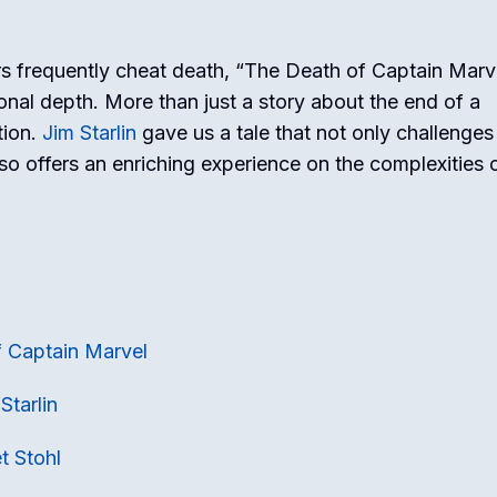
s frequently cheat death, “The Death of Captain Marv
onal depth. More than just a story about the end of a
tion.
Jim Starlin
gave us a tale that not only challenges
o offers an enriching experience on the complexities of
f Captain Marvel
Starlin
t Stohl