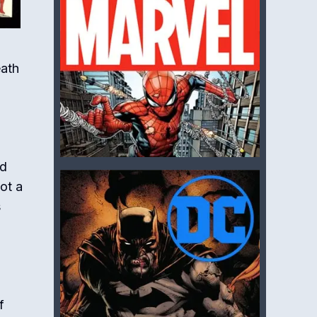
eath
ed
ot a
s
f