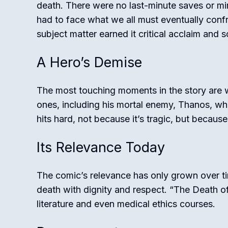
death. There were no last-minute saves or mi
had to face what we all must eventually confr
subject matter earned it critical acclaim and so
A Hero’s Demise
The most touching moments in the story are
ones, including his mortal enemy, Thanos, who 
hits hard, not because it’s tragic, but because i
Its Relevance Today
The comic’s relevance has only grown over ti
death with dignity and respect. “The Death of
literature and even medical ethics courses.