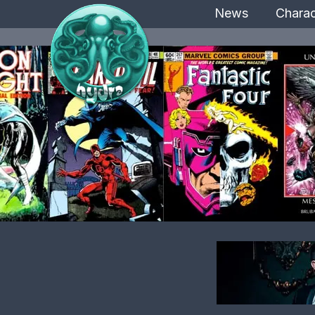
News
Charac