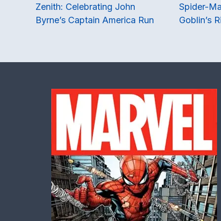
Zenith: Celebrating John
Spider-Ma
Byrne’s Captain America Run
Goblin’s R