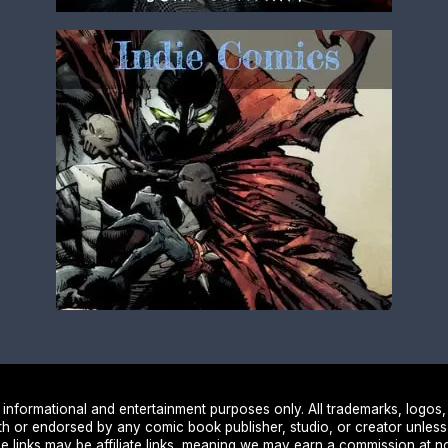
nformational and entertainment purposes only. All trademarks, logos,
ith or endorsed by any comic book publisher, studio, or creator unless
e links may be affiliate links, meaning we may earn a commission at no