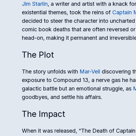
Jim Starlin
, a writer and artist with a knack 
existential themes, took the reins of
Captain M
decided to steer the character into uncharted t
comic book deaths that are often reversed or
head-on, making it permanent and irreversible
The Plot
The story unfolds with
Mar-Vell
discovering th
exposure to Compound 13, a nerve gas he had
galactic battle but an emotional struggle, as
M
goodbyes, and settle his affairs.
The Impact
When it was released, “The Death of Captain 