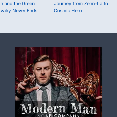
n and the Green
Journey from Zenn-La to
ivalry Never Ends
Cosmic Hero