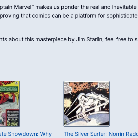
aptain Marvel” makes us ponder the real and inevitable
, proving that comics can be a platform for sophisticate
s about this masterpiece by Jim Starlin, feel free to 
mate Showdown: Why
The Silver Surfer: Norrin Rad