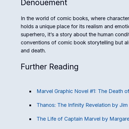
Denouement
In the world of comic books, where character
holds a unique place for its realism and emoti
superhero, it’s a story about the human condi
conventions of comic book storytelling but als
and death.
Further Reading
Marvel Graphic Novel #1: The Death o
Thanos: The Infinity Revelation by Jim 
The Life of Captain Marvel by Margare