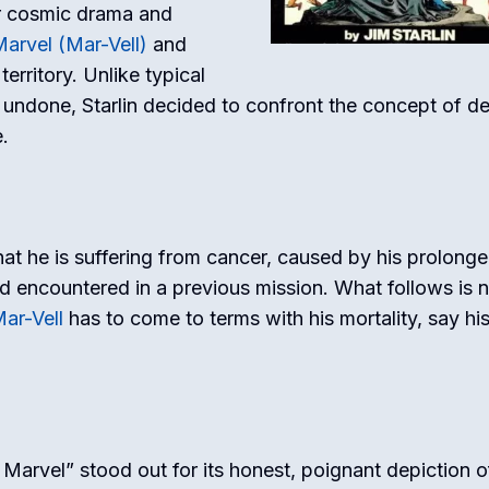
for cosmic drama and
arvel (Mar-Vell)
and
erritory. Unlike typical
 undone, Starlin decided to confront the concept of d
.
at he is suffering from cancer, caused by his prolong
 encountered in a previous mission. What follows is n
ar-Vell
has to come to terms with his mortality, say hi
Marvel” stood out for its honest, poignant depiction o