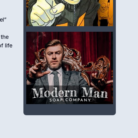
el”
 the
 life