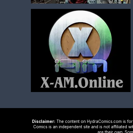
Disclaimer:
The content on HydraComics.com is for i
Comics is an independent site and is not affiliated w
are their own. Som