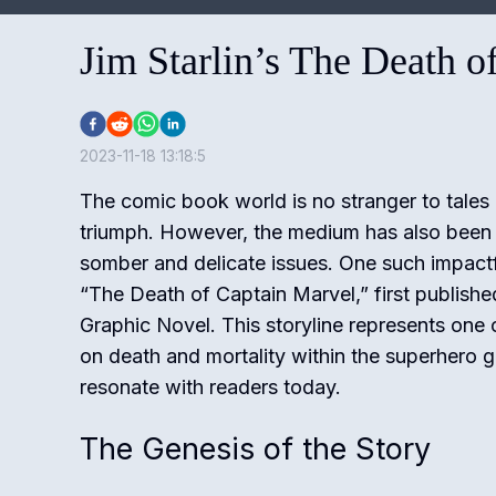
Jim Starlin’s The Death o
2023-11-18 13:18:5
The comic book world is no stranger to tales 
triumph. However, the medium has also been
somber and delicate issues. One such impactf
“The Death of Captain Marvel,” first publishe
Graphic Novel. This storyline represents one o
on death and mortality within the superhero g
resonate with readers today.
The Genesis of the Story