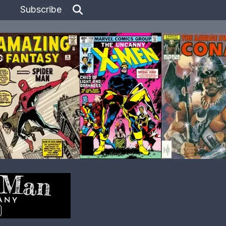
Subscribe