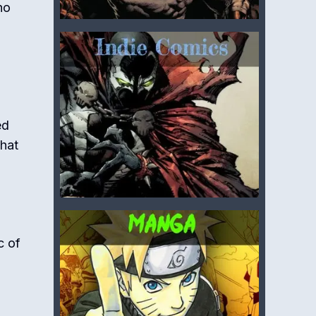
ho
ed
that
c of