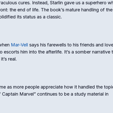
raculous cures. Instead, Starlin gave us a superhero w
ont: the end of life. The book’s mature handling of the
lidified its status as a classic.
 when
Mar-Vell
says his farewells to his friends and lov
escorts him into the afterlife. It’s a somber narrative 
t’s real.
me as more people appreciate how it handled the topi
 Captain Marvel” continues to be a study material in