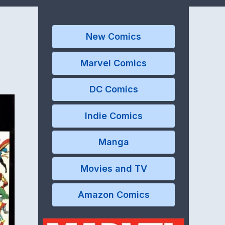
New Comics
Marvel Comics
DC Comics
Indie Comics
Manga
Movies and TV
Amazon Comics