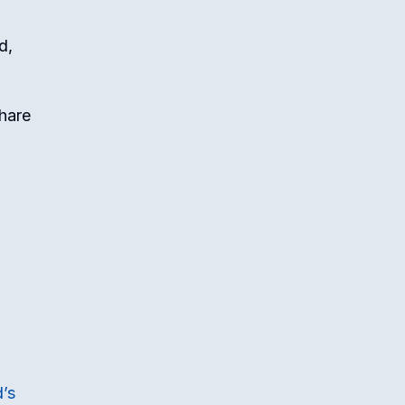
d,
share
d’s