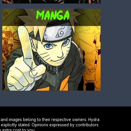
 and images belong to their respective owners. Hydra
 explicitly stated. Opinions expressed by contributors
 extra cost to you.