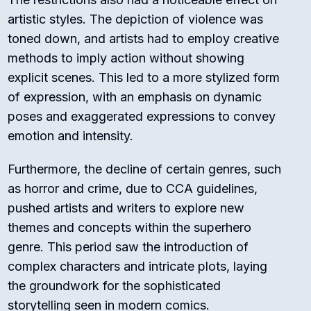
artistic styles. The depiction of violence was
toned down, and artists had to employ creative
methods to imply action without showing
explicit scenes. This led to a more stylized form
of expression, with an emphasis on dynamic
poses and exaggerated expressions to convey
emotion and intensity.
Furthermore, the decline of certain genres, such
as horror and crime, due to CCA guidelines,
pushed artists and writers to explore new
themes and concepts within the superhero
genre. This period saw the introduction of
complex characters and intricate plots, laying
the groundwork for the sophisticated
storytelling seen in modern comics.