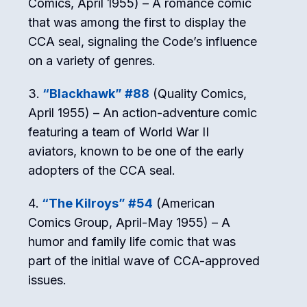
Comics, April 1955) – A romance comic
that was among the first to display the
CCA seal, signaling the Code’s influence
on a variety of genres.
“Blackhawk” #88
(Quality Comics,
April 1955) – An action-adventure comic
featuring a team of World War II
aviators, known to be one of the early
adopters of the CCA seal.
“The Kilroys” #54
(American
Comics Group, April-May 1955) – A
humor and family life comic that was
part of the initial wave of CCA-approved
issues.