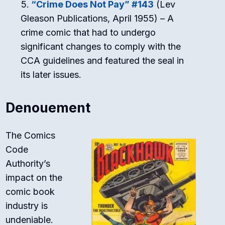
“Crime Does Not Pay” #143
(Lev
Gleason Publications, April 1955) – A
crime comic that had to undergo
significant changes to comply with the
CCA guidelines and featured the seal in
its later issues.
Denouement
The Comics
Code
Authority’s
impact on the
comic book
industry is
undeniable.