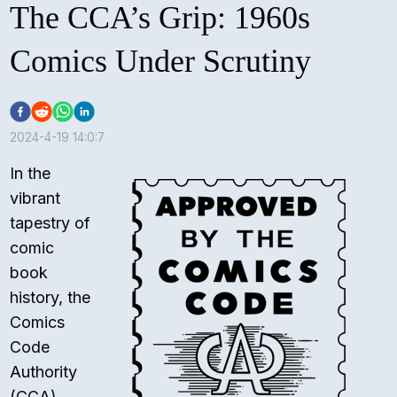
The CCA’s Grip: 1960s
Comics Under Scrutiny
2024-4-19 14:0:7
In the
vibrant
tapestry of
comic
book
history, the
Comics
Code
Authority
(CCA)