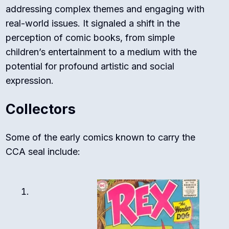
addressing complex themes and engaging with
real-world issues. It signaled a shift in the
perception of comic books, from simple
children’s entertainment to a medium with the
potential for profound artistic and social
expression.
Collectors
Some of the early comics known to carry the
CCA seal include: