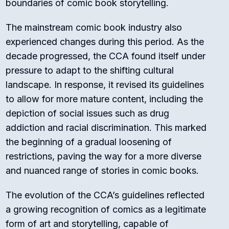
boundaries of comic book storytelling.
The mainstream comic book industry also
experienced changes during this period. As the
decade progressed, the CCA found itself under
pressure to adapt to the shifting cultural
landscape. In response, it revised its guidelines
to allow for more mature content, including the
depiction of social issues such as drug
addiction and racial discrimination. This marked
the beginning of a gradual loosening of
restrictions, paving the way for a more diverse
and nuanced range of stories in comic books.
The evolution of the CCA’s guidelines reflected
a growing recognition of comics as a legitimate
form of art and storytelling, capable of