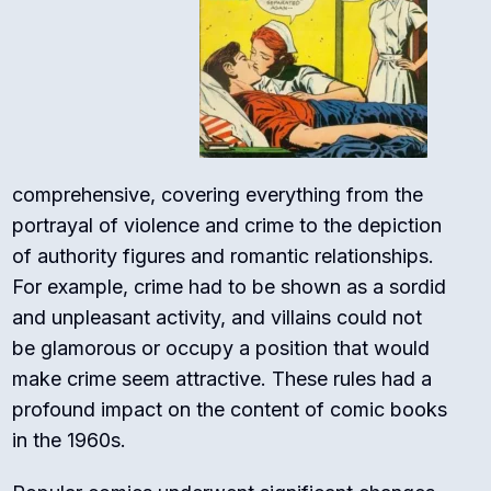
comprehensive, covering everything from the
portrayal of violence and crime to the depiction
of authority figures and romantic relationships.
For example, crime had to be shown as a sordid
and unpleasant activity, and villains could not
be glamorous or occupy a position that would
make crime seem attractive. These rules had a
profound impact on the content of comic books
in the 1960s.