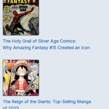
The Holy Grail of Silver Age Comics:
Why Amazing Fantasy #15 Created an Icon
The Reign of the Giants: Top-Selling Manga
of 2025