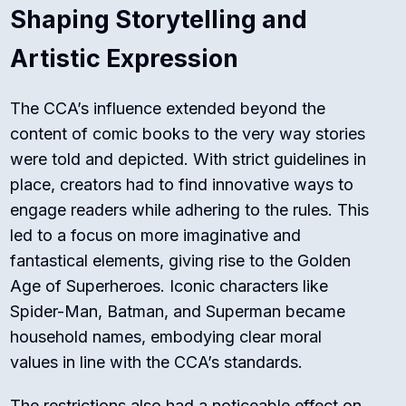
Shaping Storytelling and
Artistic Expression
The CCA’s influence extended beyond the
content of comic books to the very way stories
were told and depicted. With strict guidelines in
place, creators had to find innovative ways to
engage readers while adhering to the rules. This
led to a focus on more imaginative and
fantastical elements, giving rise to the Golden
Age of Superheroes. Iconic characters like
Spider-Man, Batman, and Superman became
household names, embodying clear moral
values in line with the CCA’s standards.
The restrictions also had a noticeable effect on