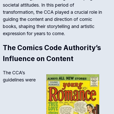
societal attitudes. In this period of
transformation, the CCA played a crucial role in
guiding the content and direction of comic
books, shaping their storytelling and artistic
expression for years to come.
The Comics Code Authority’s
Influence on Content
The CCA’s
guidelines were