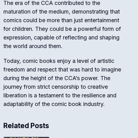
The era of the CCA contributed to the
maturation of the medium, demonstrating that
comics could be more than just entertainment
for children. They could be a powerful form of
expression, capable of reflecting and shaping
the world around them.
Today, comic books enjoy a level of artistic
freedom and respect that was hard to imagine
during the height of the CCA’s power. The
journey from strict censorship to creative
liberation is a testament to the resilience and
adaptability of the comic book industry.
Related Posts