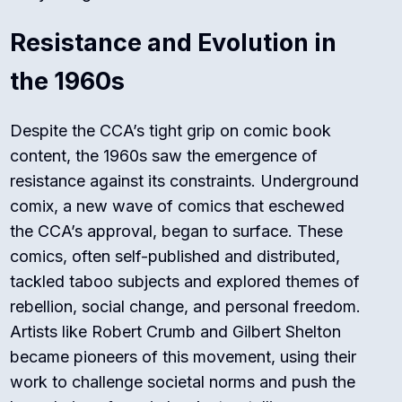
Resistance and Evolution in
the 1960s
Despite the CCA’s tight grip on comic book
content, the 1960s saw the emergence of
resistance against its constraints. Underground
comix, a new wave of comics that eschewed
the CCA’s approval, began to surface. These
comics, often self-published and distributed,
tackled taboo subjects and explored themes of
rebellion, social change, and personal freedom.
Artists like Robert Crumb and Gilbert Shelton
became pioneers of this movement, using their
work to challenge societal norms and push the