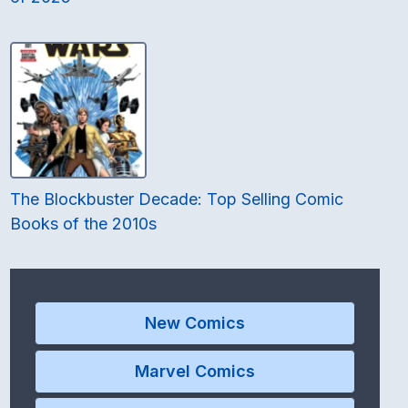
The Blockbuster Decade: Top Selling Comic
Books of the 2010s
New Comics
Marvel Comics