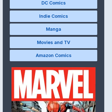
DC Comics
Indie Comics
Manga
Movies and TV
Amazon Comics