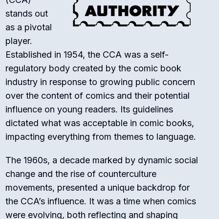
stands out
as a pivotal
player.
Established in 1954, the CCA was a self-
regulatory body created by the comic book
industry in response to growing public concern
over the content of comics and their potential
influence on young readers. Its guidelines
dictated what was acceptable in comic books,
impacting everything from themes to language.
The 1960s, a decade marked by dynamic social
change and the rise of counterculture
movements, presented a unique backdrop for
the CCA’s influence. It was a time when comics
were evolving, both reflecting and shaping