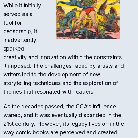
While it initially
served as a
tool for
censorship, it
inadvertently
sparked
creativity and innovation within the constraints
it imposed. The challenges faced by artists and
writers led to the development of new
storytelling techniques and the exploration of
themes that resonated with readers.
As the decades passed, the CCA’s influence
waned, and it was eventually disbanded in the
21st century. However, its legacy lives on in the
way comic books are perceived and created.