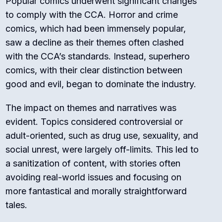
Popular comics underwent significant changes
to comply with the CCA. Horror and crime
comics, which had been immensely popular,
saw a decline as their themes often clashed
with the CCA’s standards. Instead, superhero
comics, with their clear distinction between
good and evil, began to dominate the industry.
The impact on themes and narratives was
evident. Topics considered controversial or
adult-oriented, such as drug use, sexuality, and
social unrest, were largely off-limits. This led to
a sanitization of content, with stories often
avoiding real-world issues and focusing on
more fantastical and morally straightforward
tales.