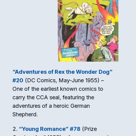
“Adventures of Rex the Wonder Dog”
#20
(DC Comics, May-June 1955) –
One of the earliest known comics to
carry the CCA seal, featuring the
adventures of a heroic German
Shepherd.
“Young Romance” #78
(Prize