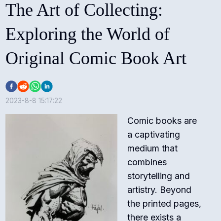
The Art of Collecting:
Exploring the World of
Original Comic Book Art
2023-8-8 15:17:22
Comic books are
a captivating
medium that
combines
storytelling and
artistry. Beyond
the printed pages,
there exists a