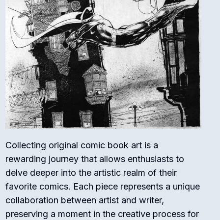
Collecting original comic book art is a
rewarding journey that allows enthusiasts to
delve deeper into the artistic realm of their
favorite comics. Each piece represents a unique
collaboration between artist and writer,
preserving a moment in the creative process for