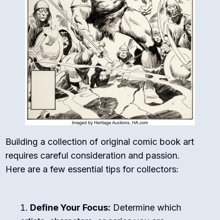
Building a collection of original comic book art
requires careful consideration and passion.
Here are a few essential tips for collectors:
Define Your Focus:
Determine which