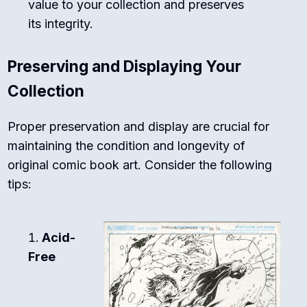
value to your collection and preserves
its integrity.
Preserving and Displaying Your
Collection
Proper preservation and display are crucial for
maintaining the condition and longevity of
original comic book art. Consider the following
tips:
Acid-
Free