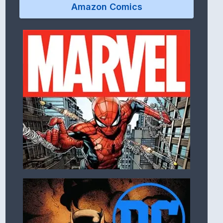
Amazon Comics