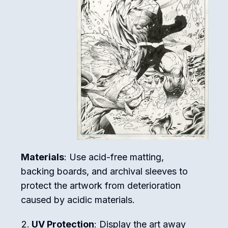
Materials
: Use acid-free matting,
backing boards, and archival sleeves to
protect the artwork from deterioration
caused by acidic materials.
UV Protection
: Display the art away