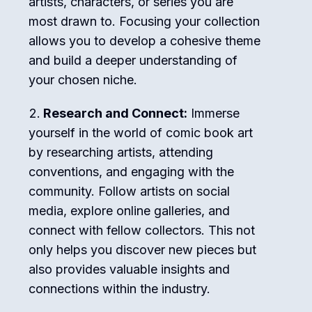
artists, characters, or series you are
most drawn to. Focusing your collection
allows you to develop a cohesive theme
and build a deeper understanding of
your chosen niche.
Research and Connect:
Immerse
yourself in the world of comic book art
by researching artists, attending
conventions, and engaging with the
community. Follow artists on social
media, explore online galleries, and
connect with fellow collectors. This not
only helps you discover new pieces but
also provides valuable insights and
connections within the industry.