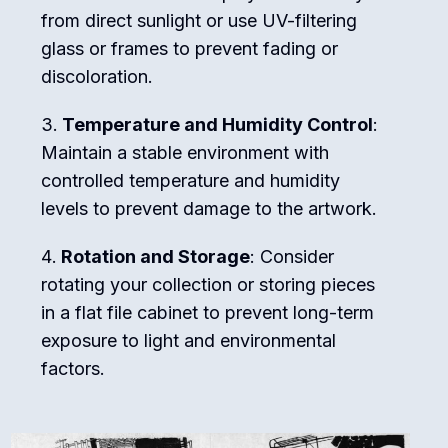
from direct sunlight or use UV-filtering
glass or frames to prevent fading or
discoloration.
Temperature and Humidity Control
:
Maintain a stable environment with
controlled temperature and humidity
levels to prevent damage to the artwork.
Rotation and Storage
: Consider
rotating your collection or storing pieces
in a flat file cabinet to prevent long-term
exposure to light and environmental
factors.