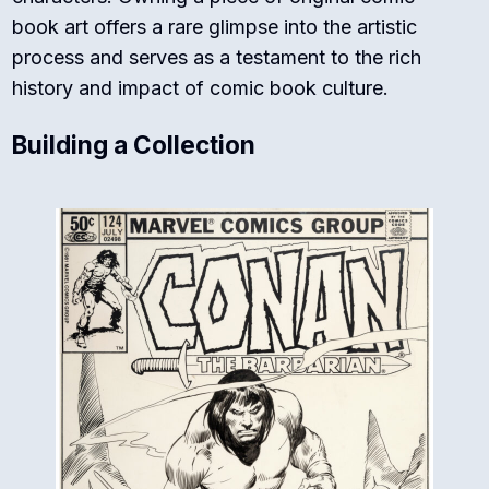
book art offers a rare glimpse into the artistic
process and serves as a testament to the rich
history and impact of comic book culture.
Building a Collection