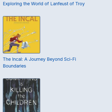
Exploring the World of Lanfeust of Troy
The Incal: A Journey Beyond Sci-Fi
Boundaries