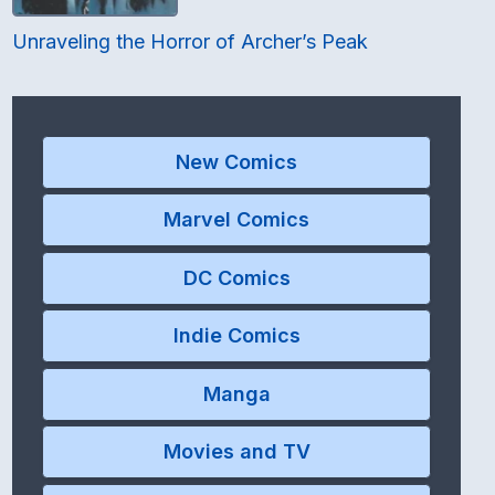
Unraveling the Horror of Archer’s Peak
New Comics
Marvel Comics
DC Comics
Indie Comics
Manga
Movies and TV