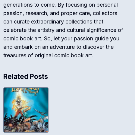
generations to come. By focusing on personal
passion, research, and proper care, collectors
can curate extraordinary collections that
celebrate the artistry and cultural significance of
comic book art. So, let your passion guide you
and embark on an adventure to discover the
treasures of original comic book art.
Related Posts