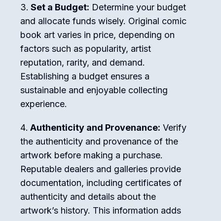
Set a Budget:
Determine your budget
and allocate funds wisely. Original comic
book art varies in price, depending on
factors such as popularity, artist
reputation, rarity, and demand.
Establishing a budget ensures a
sustainable and enjoyable collecting
experience.
Authenticity and Provenance:
Verify
the authenticity and provenance of the
artwork before making a purchase.
Reputable dealers and galleries provide
documentation, including certificates of
authenticity and details about the
artwork’s history. This information adds