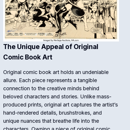
The Unique Appeal of Original
Comic Book Art
Original comic book art holds an undeniable
allure. Each piece represents a tangible
connection to the creative minds behind
beloved characters and stories. Unlike mass-
produced prints, original art captures the artist’s
hand-rendered details, brushstrokes, and
unique nuances that breathe life into the
characters. Owning a piece of original comic