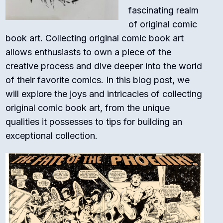
fascinating realm
of original comic
book art. Collecting original comic book art
allows enthusiasts to own a piece of the
creative process and dive deeper into the world
of their favorite comics. In this blog post, we
will explore the joys and intricacies of collecting
original comic book art, from the unique
qualities it possesses to tips for building an
exceptional collection.