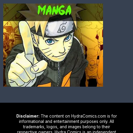
Disclaimer:
The content on HydraComics.com is for
informational and entertainment purposes only. All
trademarks, logos, and images belong to their
respective owners. Hydra Comics is an independent