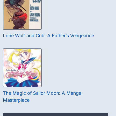
Lone Wolf and Cub: A Father’s Vengeance
The Magic of Sailor Moon: A Manga
Masterpiece