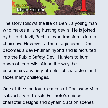
The story follows the life of Denji, a young man
who makes a living hunting devils. He is joined
by his pet devil, Pochita, who transforms into a
chainsaw. However, after a tragic event, Denji
becomes a devil-human hybrid and is recruited
into the Public Safety Devil Hunters to hunt
down other devils. Along the way, he
encounters a variety of colorful characters and
faces many challenges.
One of the standout elements of Chainsaw Man
is its art style. Tatsuki Fujimoto’s unique
character designs and dynamic action scenes