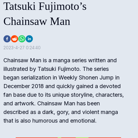
Tatsuki Fujimoto’s
Chainsaw Man
2023-4-27 0:24:40
Chainsaw Man is a manga series written and
illustrated by Tatsuki Fujimoto. The series
began serialization in Weekly Shonen Jump in
December 2018 and quickly gained a devoted
fan base due to its unique storyline, characters,
and artwork. Chainsaw Man has been
described as a dark, gory, and violent manga
that is also humorous and emotional.