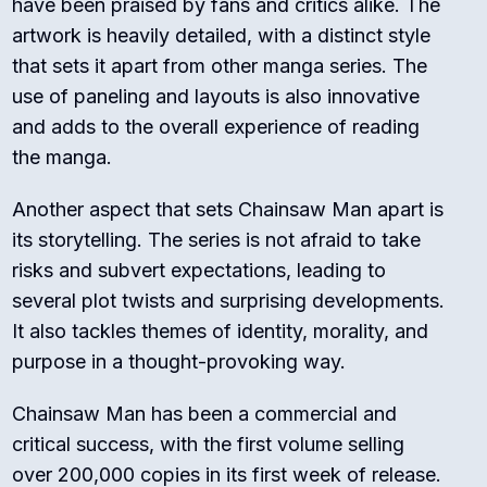
have been praised by fans and critics alike. The
artwork is heavily detailed, with a distinct style
that sets it apart from other manga series. The
use of paneling and layouts is also innovative
and adds to the overall experience of reading
the manga.
Another aspect that sets Chainsaw Man apart is
its storytelling. The series is not afraid to take
risks and subvert expectations, leading to
several plot twists and surprising developments.
It also tackles themes of identity, morality, and
purpose in a thought-provoking way.
Chainsaw Man has been a commercial and
critical success, with the first volume selling
over 200,000 copies in its first week of release.