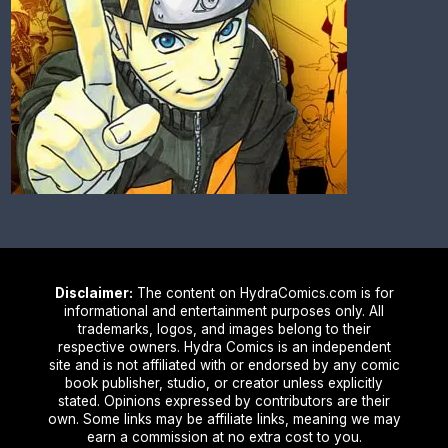
Disclaimer:
The content on HydraComics.com is for
informational and entertainment purposes only. All
trademarks, logos, and images belong to their
respective owners. Hydra Comics is an independent
site and is not affiliated with or endorsed by any comic
book publisher, studio, or creator unless explicitly
stated. Opinions expressed by contributors are their
own. Some links may be affiliate links, meaning we may
earn a commission at no extra cost to you.