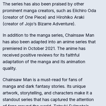
The series has also been praised by other
prominent manga creators, such as Eiichiro Oda
(creator of One Piece) and Hirohiko Araki
(creator of Jojo’s Bizarre Adventure).
In addition to the manga series, Chainsaw Man
has also been adapted into an anime series that
premiered in October 2021. The anime has
received positive reviews for its faithful
adaptation of the manga and its animation
quality.
Chainsaw Man is a must-read for fans of
manga and dark fantasy stories. Its unique
artwork, storytelling, and characters make it a
standout series that has captured the attention