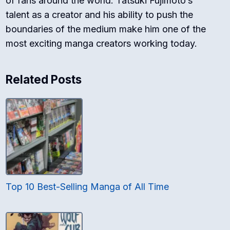
of fans around the world. Tatsuki Fujimoto’s
talent as a creator and his ability to push the
boundaries of the medium make him one of the
most exciting manga creators working today.
Related Posts
Top 10 Best-Selling Manga of All Time