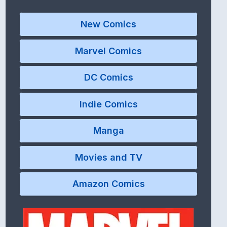
New Comics
Marvel Comics
DC Comics
Indie Comics
Manga
Movies and TV
Amazon Comics