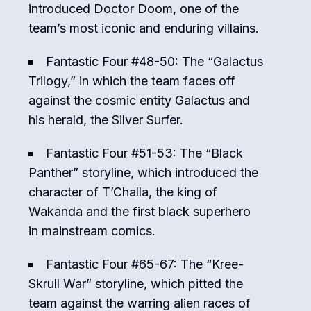
introduced Doctor Doom, one of the
team’s most iconic and enduring villains.
Fantastic Four #48-50: The “Galactus
Trilogy,” in which the team faces off
against the cosmic entity Galactus and
his herald, the Silver Surfer.
Fantastic Four #51-53: The “Black
Panther” storyline, which introduced the
character of T’Challa, the king of
Wakanda and the first black superhero
in mainstream comics.
Fantastic Four #65-67: The “Kree-
Skrull War” storyline, which pitted the
team against the warring alien races of