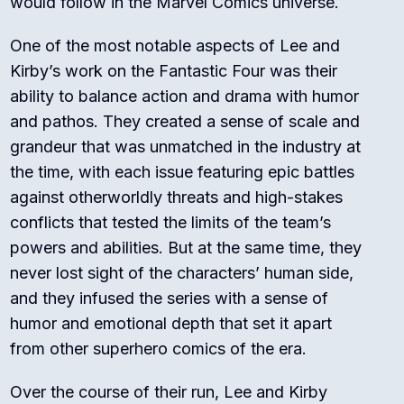
would follow in the Marvel Comics universe.
One of the most notable aspects of Lee and
Kirby’s work on the Fantastic Four was their
ability to balance action and drama with humor
and pathos. They created a sense of scale and
grandeur that was unmatched in the industry at
the time, with each issue featuring epic battles
against otherworldly threats and high-stakes
conflicts that tested the limits of the team’s
powers and abilities. But at the same time, they
never lost sight of the characters’ human side,
and they infused the series with a sense of
humor and emotional depth that set it apart
from other superhero comics of the era.
Over the course of their run, Lee and Kirby