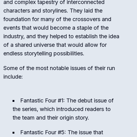
and complex tapestry of interconnected
characters and storylines. They laid the
foundation for many of the crossovers and
events that would become a staple of the
industry, and they helped to establish the idea
of a shared universe that would allow for
endless storytelling possibilities.
Some of the most notable issues of their run
include:
Fantastic Four #1: The debut issue of
the series, which introduced readers to
the team and their origin story.
Fantastic Four #5: The issue that