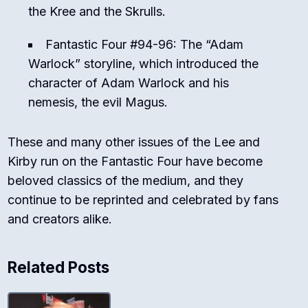
the Kree and the Skrulls.
Fantastic Four #94-96: The “Adam
Warlock” storyline, which introduced the
character of Adam Warlock and his
nemesis, the evil Magus.
These and many other issues of the Lee and
Kirby run on the Fantastic Four have become
beloved classics of the medium, and they
continue to be reprinted and celebrated by fans
and creators alike.
Related Posts