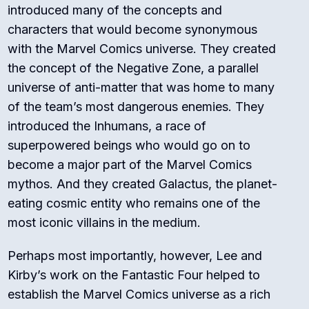
introduced many of the concepts and
characters that would become synonymous
with the Marvel Comics universe. They created
the concept of the Negative Zone, a parallel
universe of anti-matter that was home to many
of the team’s most dangerous enemies. They
introduced the Inhumans, a race of
superpowered beings who would go on to
become a major part of the Marvel Comics
mythos. And they created Galactus, the planet-
eating cosmic entity who remains one of the
most iconic villains in the medium.
Perhaps most importantly, however, Lee and
Kirby’s work on the Fantastic Four helped to
establish the Marvel Comics universe as a rich