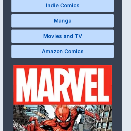
Indie Comics
Manga
Movies and TV
Amazon Comics