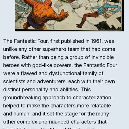
The Fantastic Four, first published in 1961, was
unlike any other superhero team that had come
before. Rather than being a group of invincible
heroes with god-like powers, the Fantastic Four
were a flawed and dysfunctional family of
scientists and adventurers, each with their own
distinct personality and abilities. This
groundbreaking approach to characterization
helped to make the characters more relatable
and human, and it set the stage for the many
other complex and nuanced characters that