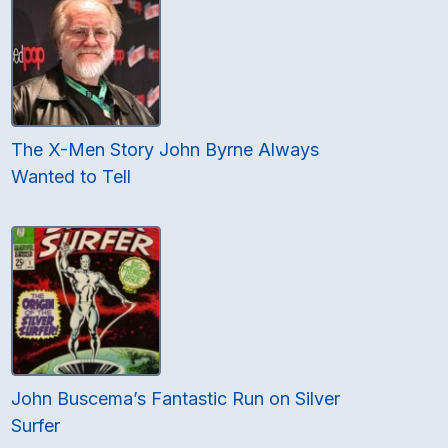
The X-Men Story John Byrne Always
Wanted to Tell
John Buscema’s Fantastic Run on Silver
Surfer