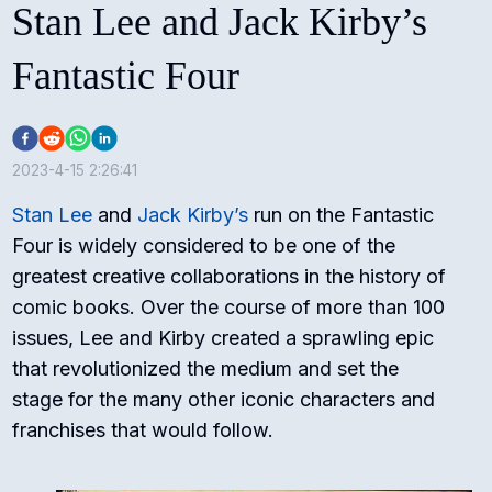
Stan Lee and Jack Kirby’s
Fantastic Four
2023-4-15 2:26:41
Stan Lee
and
Jack Kirby’s
run on the Fantastic
Four is widely considered to be one of the
greatest creative collaborations in the history of
comic books. Over the course of more than 100
issues, Lee and Kirby created a sprawling epic
that revolutionized the medium and set the
stage for the many other iconic characters and
franchises that would follow.