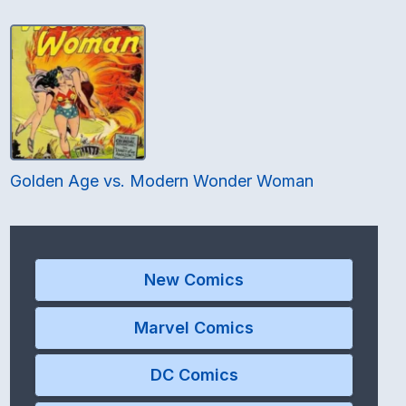
Golden Age vs. Modern Wonder Woman
New Comics
Marvel Comics
DC Comics