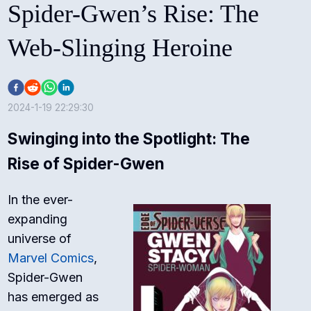
Spider-Gwen’s Rise: The
Web-Slinging Heroine
2024-1-19 22:29:30
Swinging into the Spotlight: The
Rise of Spider-Gwen
In the ever-
expanding
universe of
Marvel Comics
,
Spider-Gwen
has emerged as