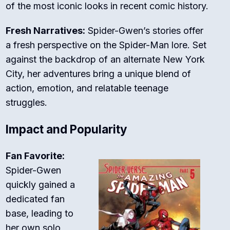
of the most iconic looks in recent comic history.
Fresh Narratives:
Spider-Gwen’s stories offer
a fresh perspective on the Spider-Man lore. Set
against the backdrop of an alternate New York
City, her adventures bring a unique blend of
action, emotion, and relatable teenage
struggles.
Impact and Popularity
Fan Favorite:
Spider-Gwen
quickly gained a
dedicated fan
base, leading to
her own solo