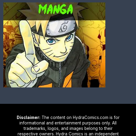
Disclaimer:
The content on HydraComics.com is for
informational and entertainment purposes only. All
trademarks, logos, and images belong to their
respective owners. Hydra Comics is an independent