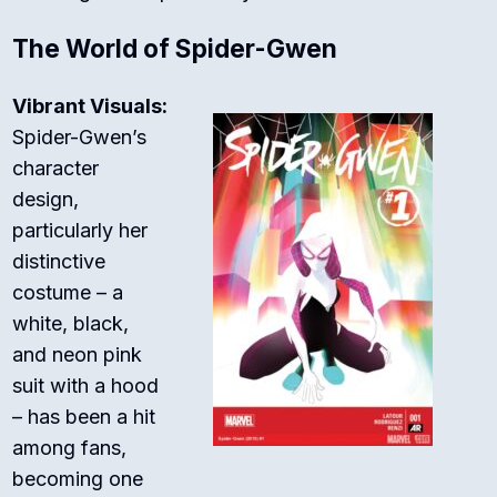
The World of Spider-Gwen
Vibrant Visuals:
Spider-Gwen’s
character
design,
particularly her
distinctive
costume – a
white, black,
and neon pink
suit with a hood
– has been a hit
among fans,
becoming one