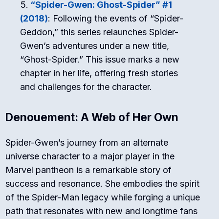
“Spider-Gwen: Ghost-Spider” #1
(2018)
: Following the events of “Spider-
Geddon,” this series relaunches Spider-
Gwen’s adventures under a new title,
“Ghost-Spider.” This issue marks a new
chapter in her life, offering fresh stories
and challenges for the character.
Denouement: A Web of Her Own
Spider-Gwen’s journey from an alternate
universe character to a major player in the
Marvel pantheon is a remarkable story of
success and resonance. She embodies the spirit
of the Spider-Man legacy while forging a unique
path that resonates with new and longtime fans