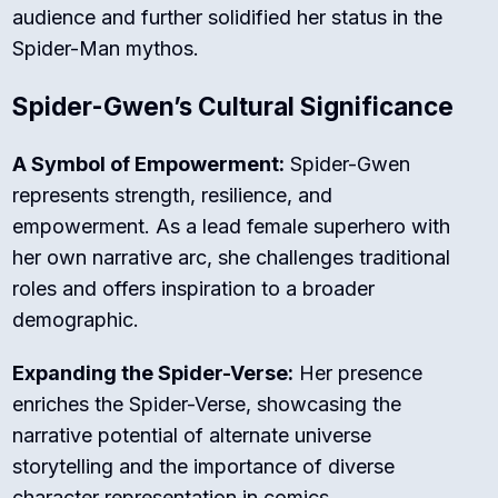
audience and further solidified her status in the
Spider-Man mythos.
Spider-Gwen’s Cultural Significance
A Symbol of Empowerment:
Spider-Gwen
represents strength, resilience, and
empowerment. As a lead female superhero with
her own narrative arc, she challenges traditional
roles and offers inspiration to a broader
demographic.
Expanding the Spider-Verse:
Her presence
enriches the Spider-Verse, showcasing the
narrative potential of alternate universe
storytelling and the importance of diverse
character representation in comics.