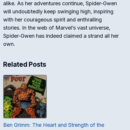
alike. As her adventures continue, Spider-Gwen
will undoubtedly keep swinging high, inspiring
with her courageous spirit and enthralling
stories. In the web of Marvel’s vast universe,
Spider-Gwen has indeed claimed a strand all her
own.
Related Posts
Ben Grimm: The Heart and Strength of the