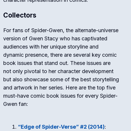
Collectors
For fans of Spider-Gwen, the alternate-universe
version of Gwen Stacy who has captivated
audiences with her unique storyline and
dynamic presence, there are several key comic
book issues that stand out. These issues are
not only pivotal to her character development
but also showcase some of the best storytelling
and artwork in her series. Here are the top five
must-have comic book issues for every Spider-
Gwen fan:
“Edge of Spider-Verse” #2 (2014)
: