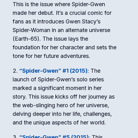
This is the issue where Spider-Gwen
made her debut. It’s a crucial comic for
fans as it introduces Gwen Stacy’s
Spider-Woman in an alternate universe
(Earth-65). The issue lays the
foundation for her character and sets the
tone for her future adventures.
“Spider-Gwen” #1 (2015)
: The
launch of Spider-Gwen’s solo series
marked a significant moment in her
story. This issue kicks off her journey as
the web-slinging hero of her universe,
delving deeper into her life, challenges,
and the unique aspects of her world.
“Spider-Gwen” #5 (2015)
: This