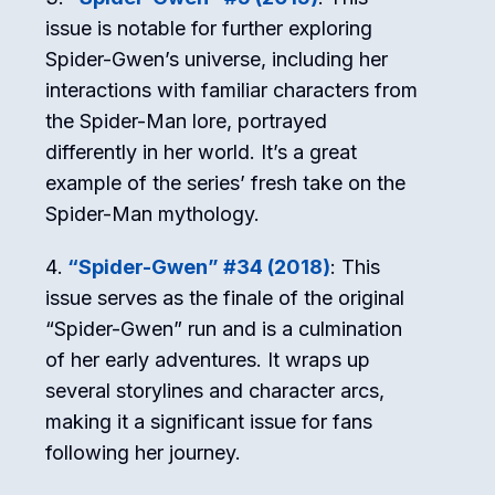
issue is notable for further exploring
Spider-Gwen’s universe, including her
interactions with familiar characters from
the Spider-Man lore, portrayed
differently in her world. It’s a great
example of the series’ fresh take on the
Spider-Man mythology.
“Spider-Gwen” #34 (2018)
: This
issue serves as the finale of the original
“Spider-Gwen” run and is a culmination
of her early adventures. It wraps up
several storylines and character arcs,
making it a significant issue for fans
following her journey.