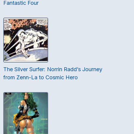
Fantastic Four
The Silver Surfer: Norrin Radd’s Journey
from Zenn-La to Cosmic Hero