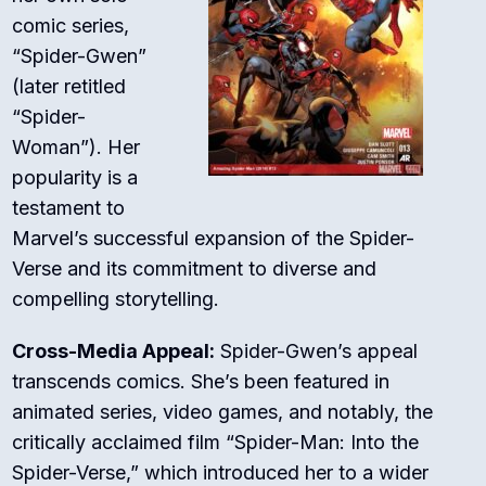
comic series,
“Spider-Gwen”
(later retitled
“Spider-
Woman”). Her
popularity is a
testament to
Marvel’s successful expansion of the Spider-
Verse and its commitment to diverse and
compelling storytelling.
Cross-Media Appeal:
Spider-Gwen’s appeal
transcends comics. She’s been featured in
animated series, video games, and notably, the
critically acclaimed film “Spider-Man: Into the
Spider-Verse,” which introduced her to a wider