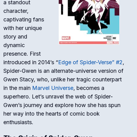
a standout
character,
captivating fans
with her unique
story and
dynamic
presence. First
introduced in 2014’s “
Edge of Spider-Verse” #2
,
Spider-Gwen is an alternate-universe version of
Gwen Stacy, who, unlike her tragic counterpart
in the main
Marvel Universe
, becomes a
superhero. Let’s unravel the web of Spider-
Gwen’s journey and explore how she has spun
her way into the hearts of comic book
enthusiasts.