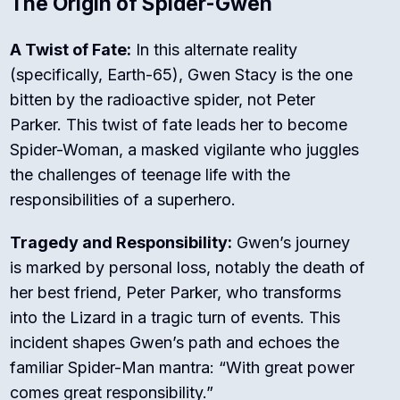
The Origin of Spider-Gwen
A Twist of Fate:
In this alternate reality
(specifically, Earth-65), Gwen Stacy is the one
bitten by the radioactive spider, not Peter
Parker. This twist of fate leads her to become
Spider-Woman, a masked vigilante who juggles
the challenges of teenage life with the
responsibilities of a superhero.
Tragedy and Responsibility:
Gwen’s journey
is marked by personal loss, notably the death of
her best friend, Peter Parker, who transforms
into the Lizard in a tragic turn of events. This
incident shapes Gwen’s path and echoes the
familiar Spider-Man mantra: “With great power
comes great responsibility.”