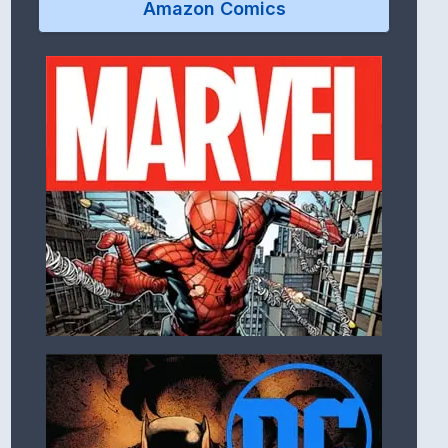
Amazon Comics