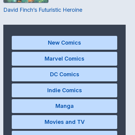
David Finch’s Futuristic Heroine
New Comics
Marvel Comics
DC Comics
Indie Comics
Manga
Movies and TV