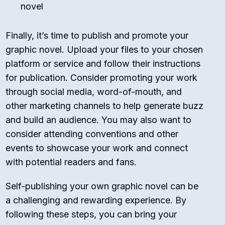
novel
Finally, it’s time to publish and promote your
graphic novel. Upload your files to your chosen
platform or service and follow their instructions
for publication. Consider promoting your work
through social media, word-of-mouth, and
other marketing channels to help generate buzz
and build an audience. You may also want to
consider attending conventions and other
events to showcase your work and connect
with potential readers and fans.
Self-publishing your own graphic novel can be
a challenging and rewarding experience. By
following these steps, you can bring your