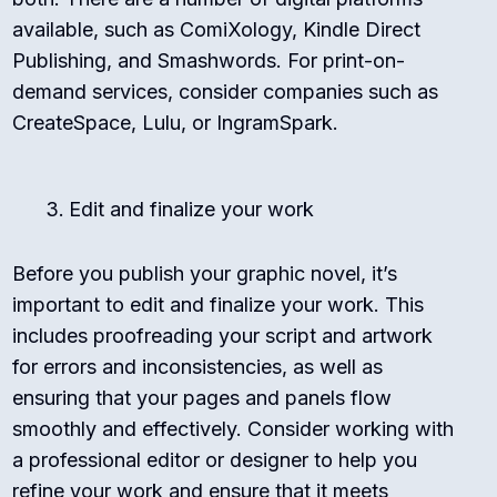
available, such as ComiXology, Kindle Direct
Publishing, and Smashwords. For print-on-
demand services, consider companies such as
CreateSpace, Lulu, or IngramSpark.
Edit and finalize your work
Before you publish your graphic novel, it’s
important to edit and finalize your work. This
includes proofreading your script and artwork
for errors and inconsistencies, as well as
ensuring that your pages and panels flow
smoothly and effectively. Consider working with
a professional editor or designer to help you
refine your work and ensure that it meets