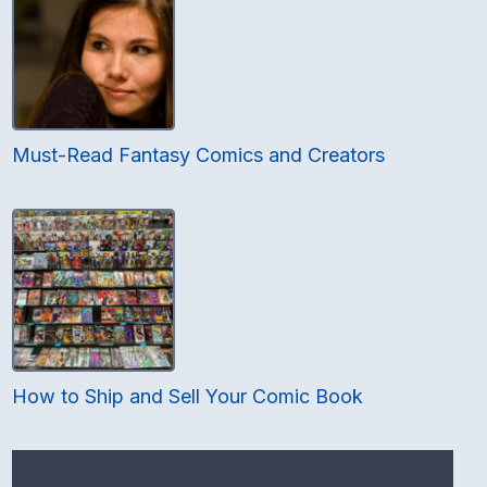
Must-Read Fantasy Comics and Creators
How to Ship and Sell Your Comic Book