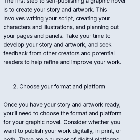
The first step to self-publishing a graphic novel
is to create your story and artwork. This
involves writing your script, creating your
characters and illustrations, and planning out
your pages and panels. Take your time to
develop your story and artwork, and seek
feedback from other creators and potential
readers to help refine and improve your work.
Choose your format and platform
Once you have your story and artwork ready,
you’ll need to choose the format and platform
for your graphic novel. Consider whether you
want to publish your work digitally, in print, or
both. There are a number of digital platforms