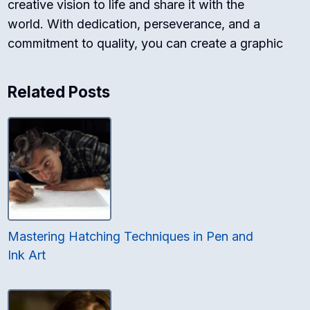
creative vision to life and share it with the
world. With dedication, perseverance, and a
commitment to quality, you can create a graphic
Related Posts
Mastering Hatching Techniques in Pen and
Ink Art