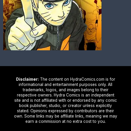
Disclaimer:
The content on HydraComics.com is for
informational and entertainment purposes only. All
trademarks, logos, and images belong to their
respective owners. Hydra Comics is an independent
site and is not affiliated with or endorsed by any comic
book publisher, studio, or creator unless explicitly
stated. Opinions expressed by contributors are their
own. Some links may be affiliate links, meaning we may
earn a commission at no extra cost to you.