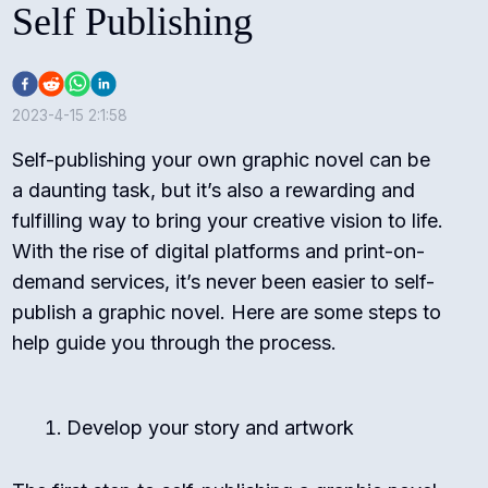
Self Publishing
2023-4-15 2:1:58
Self-publishing your own graphic novel can be
a daunting task, but it’s also a rewarding and
fulfilling way to bring your creative vision to life.
With the rise of digital platforms and print-on-
demand services, it’s never been easier to self-
publish a graphic novel. Here are some steps to
help guide you through the process.
Develop your story and artwork