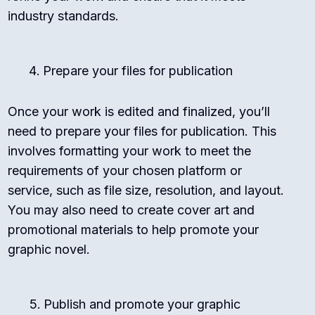
industry standards.
Prepare your files for publication
Once your work is edited and finalized, you’ll
need to prepare your files for publication. This
involves formatting your work to meet the
requirements of your chosen platform or
service, such as file size, resolution, and layout.
You may also need to create cover art and
promotional materials to help promote your
graphic novel.
Publish and promote your graphic