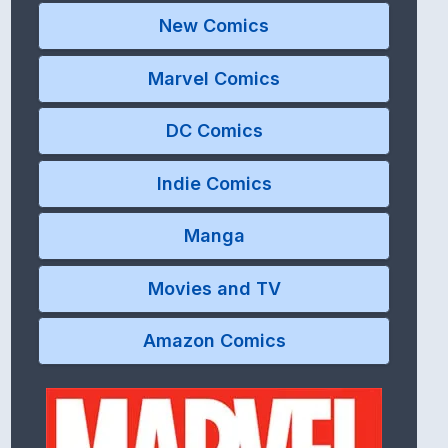
New Comics
Marvel Comics
DC Comics
Indie Comics
Manga
Movies and TV
Amazon Comics