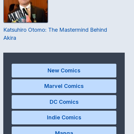
Katsuhiro Otomo: The Mastermind Behind
Akira
New Comics
Marvel Comics
DC Comics
Indie Comics
Manga