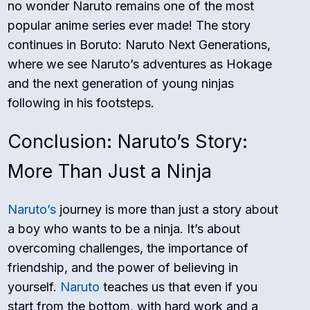
no wonder Naruto remains one of the most
popular anime series ever made! The story
continues in Boruto: Naruto Next Generations,
where we see Naruto’s adventures as Hokage
and the next generation of young ninjas
following in his footsteps.
Conclusion: Naruto’s Story:
More Than Just a Ninja
Naruto’s
journey is more than just a story about
a boy who wants to be a ninja. It’s about
overcoming challenges, the importance of
friendship, and the power of believing in
yourself.
Naruto
teaches us that even if you
start from the bottom, with hard work and a