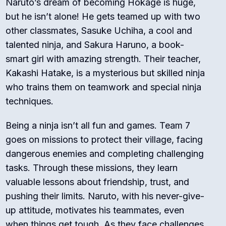
Naruto’s dream of becoming Hokage is huge,
but he isn’t alone! He gets teamed up with two
other classmates, Sasuke Uchiha, a cool and
talented ninja, and Sakura Haruno, a book-
smart girl with amazing strength. Their teacher,
Kakashi Hatake, is a mysterious but skilled ninja
who trains them on teamwork and special ninja
techniques.
Being a ninja isn’t all fun and games. Team 7
goes on missions to protect their village, facing
dangerous enemies and completing challenging
tasks. Through these missions, they learn
valuable lessons about friendship, trust, and
pushing their limits. Naruto, with his never-give-
up attitude, motivates his teammates, even
when things get tough. As they face challenges