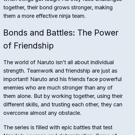
together, their bond grows stronger, making
them a more effective ninja team.
Bonds and Battles: The Power
of Friendship
The world of Naruto isn’t all about individual
strength. Teamwork and friendship are just as
important! Naruto and his friends face powerful
enemies who are much stronger than any of
them alone. But by working together, using their
different skills, and trusting each other, they can
overcome almost any obstacle.
The series is filled with epic battles that test