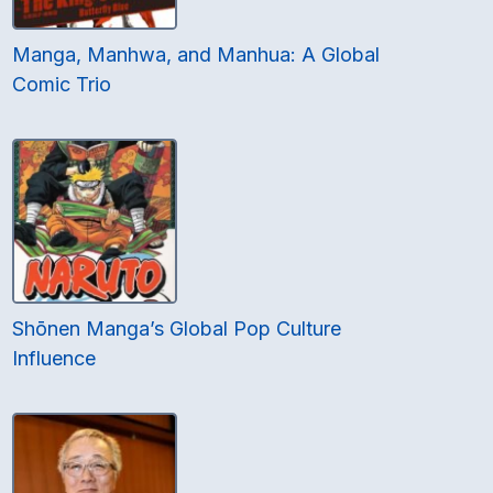
Manga, Manhwa, and Manhua: A Global
Comic Trio
Shōnen Manga’s Global Pop Culture
Influence