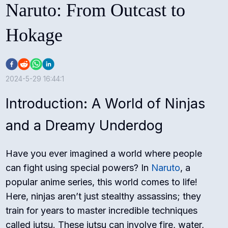
Naruto: From Outcast to
Hokage
2024-5-29 16:44:1
Introduction: A World of Ninjas
and a Dreamy Underdog
Have you ever imagined a world where people
can fight using special powers? In
Naruto
, a
popular anime series, this world comes to life!
Here, ninjas aren’t just stealthy assassins; they
train for years to master incredible techniques
called jutsu. These jutsu can involve fire, water,