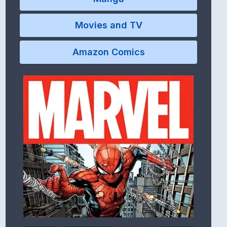
Movies and TV
Amazon Comics