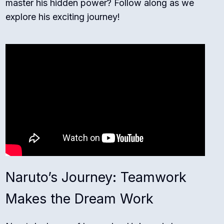
master his hidden power? Follow along as we
explore his exciting journey!
Naruto’s Journey: Teamwork
Makes the Dream Work