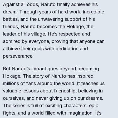
Against all odds, Naruto finally achieves his
dream! Through years of hard work, incredible
battles, and the unwavering support of his
friends, Naruto becomes the Hokage, the
leader of his village. He’s respected and
admired by everyone, proving that anyone can
achieve their goals with dedication and
perseverance.
But Naruto’s impact goes beyond becoming
Hokage. The story of Naruto has inspired
millions of fans around the world. It teaches us
valuable lessons about friendship, believing in
ourselves, and never giving up on our dreams.
The series is full of exciting characters, epic
fights, and a world filled with imagination. It’s