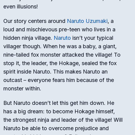
even illusions!
Our story centers around
Naruto Uzumaki
, a
loud and mischievous pre-teen who lives in a
hidden ninja village.
Naruto
isn’t your typical
villager though. When he was a baby, a giant,
nine-tailed fox monster attacked the village! To
stop it, the leader, the Hokage, sealed the fox
spirit inside Naruto. This makes Naruto an
outcast – everyone fears him because of the
monster within.
But Naruto doesn’t let this get him down. He
has a big dream: to become Hokage himself,
the strongest ninja and leader of the village! Will
Naruto be able to overcome prejudice and