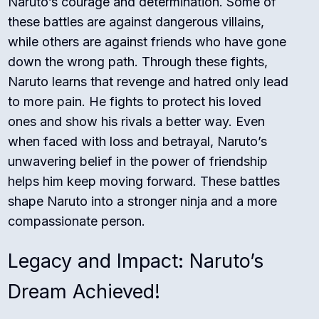
Naruto’s courage and determination. Some of
these battles are against dangerous villains,
while others are against friends who have gone
down the wrong path. Through these fights,
Naruto learns that revenge and hatred only lead
to more pain. He fights to protect his loved
ones and show his rivals a better way. Even
when faced with loss and betrayal, Naruto’s
unwavering belief in the power of friendship
helps him keep moving forward. These battles
shape Naruto into a stronger ninja and a more
compassionate person.
Legacy and Impact: Naruto’s
Dream Achieved!