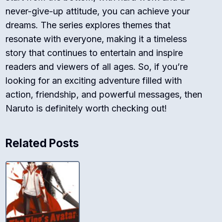
never-give-up attitude, you can achieve your
dreams. The series explores themes that
resonate with everyone, making it a timeless
story that continues to entertain and inspire
readers and viewers of all ages. So, if you’re
looking for an exciting adventure filled with
action, friendship, and powerful messages, then
Naruto is definitely worth checking out!
Related Posts