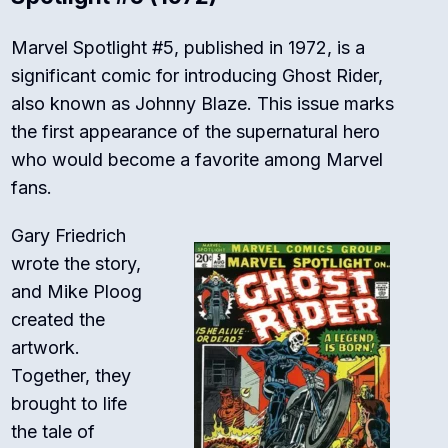
Marvel Spotlight #5, published in 1972, is a
significant comic for introducing Ghost Rider,
also known as Johnny Blaze. This issue marks
the first appearance of the supernatural hero
who would become a favorite among Marvel
fans.
Gary Friedrich
wrote the story,
and Mike Ploog
created the
artwork.
Together, they
brought to life
the tale of