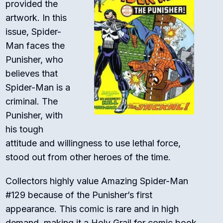
provided the
artwork. In this
issue, Spider-
Man faces the
Punisher, who
believes that
Spider-Man is a
criminal. The
Punisher, with
his tough
attitude and willingness to use lethal force,
stood out from other heroes of the time.
Collectors highly value Amazing Spider-Man
#129 because of the Punisher’s first
appearance. This comic is rare and in high
demand, making it a Holy Grail for comic book