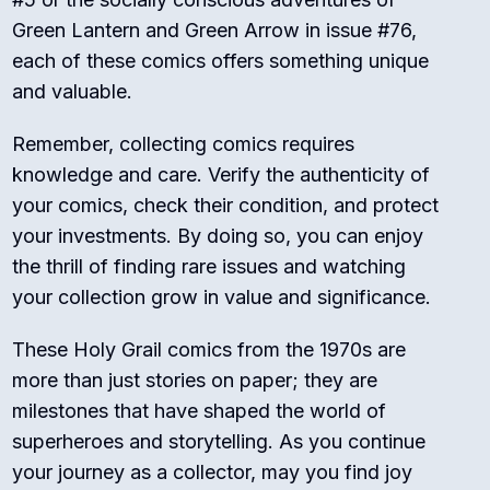
Green Lantern and Green Arrow in issue #76,
each of these comics offers something unique
and valuable.
Remember, collecting comics requires
knowledge and care. Verify the authenticity of
your comics, check their condition, and protect
your investments. By doing so, you can enjoy
the thrill of finding rare issues and watching
your collection grow in value and significance.
These Holy Grail comics from the 1970s are
more than just stories on paper; they are
milestones that have shaped the world of
superheroes and storytelling. As you continue
your journey as a collector, may you find joy