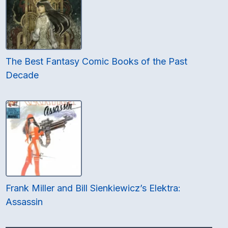
The Best Fantasy Comic Books of the Past
Decade
Frank Miller and Bill Sienkiewicz’s Elektra:
Assassin