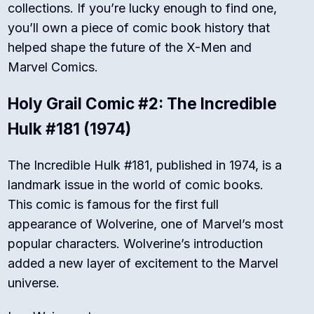
collections. If you’re lucky enough to find one,
you’ll own a piece of comic book history that
helped shape the future of the X-Men and
Marvel Comics.
Holy Grail Comic #2: The Incredible
Hulk #181 (1974)
The Incredible Hulk #181, published in 1974, is a
landmark issue in the world of comic books.
This comic is famous for the first full
appearance of Wolverine, one of Marvel’s most
popular characters. Wolverine’s introduction
added a new layer of excitement to the Marvel
universe.