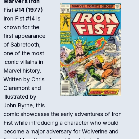
Marvel’s Iron
Fist #14 (1977)
Iron Fist #14 is
known for the
first appearance
of Sabretooth,
one of the most
iconic villains in
Marvel history.
Written by Chris
Claremont and
illustrated by
John Byrne, this
comic showcases the early adventures of Iron
Fist while introducing a character who would
become a major adversary for Wolverine and