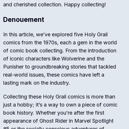
and cherished collection. Happy collecting!
Denouement
In this article, we’ve explored five Holy Grail
comics from the 1970s, each a gem in the world
of comic book collecting. From the introduction
of iconic characters like Wolverine and the
Punisher to groundbreaking stories that tackled
real-world issues, these comics have left a
lasting mark on the industry.
Collecting these Holy Grail comics is more than
just a hobby; it’s a way to own a piece of comic
book history. Whether you’re after the first
appearance of Ghost Rider in Marvel Spotlight
#5 or the socially conscious adventures of