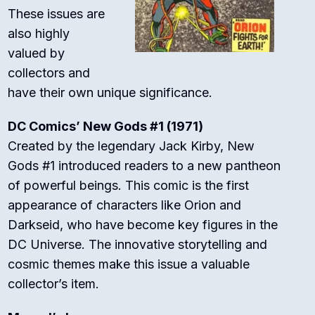
These issues are
also highly
valued by
collectors and
have their own unique significance.
DC Comics’ New Gods #1 (1971)
Created by the legendary Jack Kirby, New
Gods #1 introduced readers to a new pantheon
of powerful beings. This comic is the first
appearance of characters like Orion and
Darkseid, who have become key figures in the
DC Universe. The innovative storytelling and
cosmic themes make this issue a valuable
collector’s item.