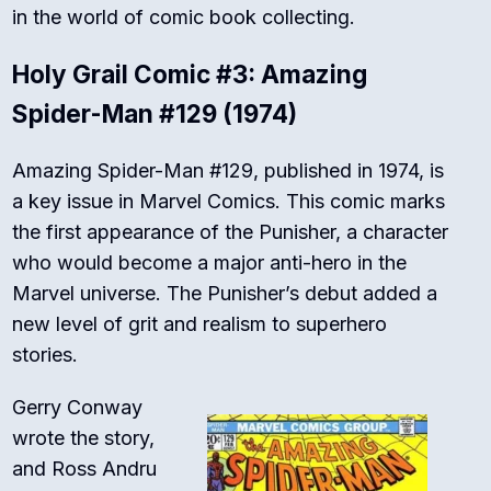
in the world of comic book collecting.
Holy Grail Comic #3: Amazing
Spider-Man #129 (1974)
Amazing Spider-Man #129, published in 1974, is
a key issue in Marvel Comics. This comic marks
the first appearance of the Punisher, a character
who would become a major anti-hero in the
Marvel universe. The Punisher’s debut added a
new level of grit and realism to superhero
stories.
Gerry Conway
wrote the story,
and Ross Andru