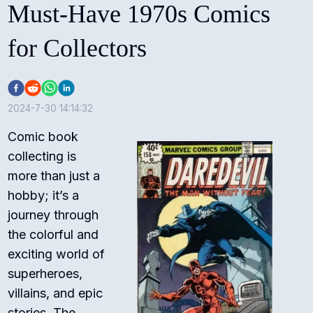
Must-Have 1970s Comics
for Collectors
2024-7-30 14:14:32
Comic book
collecting is
more than just a
hobby; it’s a
journey through
the colorful and
exciting world of
superheroes,
villains, and epic
stories. The