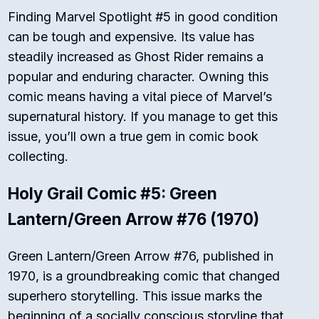
Finding Marvel Spotlight #5 in good condition
can be tough and expensive. Its value has
steadily increased as Ghost Rider remains a
popular and enduring character. Owning this
comic means having a vital piece of Marvel’s
supernatural history. If you manage to get this
issue, you’ll own a true gem in comic book
collecting.
Holy Grail Comic #5: Green
Lantern/Green Arrow #76 (1970)
Green Lantern/Green Arrow #76, published in
1970, is a groundbreaking comic that changed
superhero storytelling. This issue marks the
beginning of a socially conscious storyline that