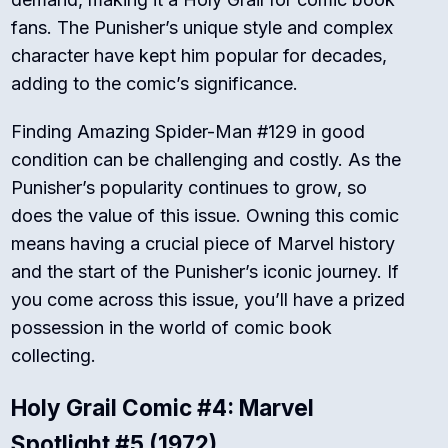
fans. The Punisher’s unique style and complex
character have kept him popular for decades,
adding to the comic’s significance.
Finding Amazing Spider-Man #129 in good
condition can be challenging and costly. As the
Punisher’s popularity continues to grow, so
does the value of this issue. Owning this comic
means having a crucial piece of Marvel history
and the start of the Punisher’s iconic journey. If
you come across this issue, you’ll have a prized
possession in the world of comic book
collecting.
Holy Grail Comic #4: Marvel
Spotlight #5 (1972)