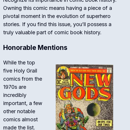
Owning this comic means having a piece of a
pivotal moment in the evolution of superhero
stories. If you find this issue, you’ll possess a
truly valuable part of comic book history.
Honorable Mentions
While the top
five Holy Grail
comics from the
1970s are
incredibly
important, a few
other notable
comics almost
made the list.