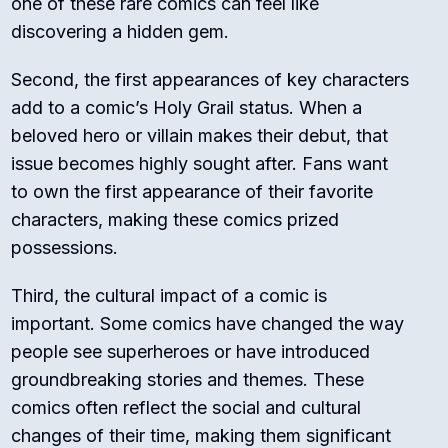
one of these rare comics can feel like
discovering a hidden gem.
Second, the first appearances of key characters
add to a comic’s Holy Grail status. When a
beloved hero or villain makes their debut, that
issue becomes highly sought after. Fans want
to own the first appearance of their favorite
characters, making these comics prized
possessions.
Third, the cultural impact of a comic is
important. Some comics have changed the way
people see superheroes or have introduced
groundbreaking stories and themes. These
comics often reflect the social and cultural
changes of their time, making them significant