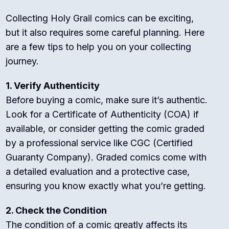
Collecting Holy Grail comics can be exciting,
but it also requires some careful planning. Here
are a few tips to help you on your collecting
journey.
1. Verify Authenticity
Before buying a comic, make sure it’s authentic.
Look for a Certificate of Authenticity (COA) if
available, or consider getting the comic graded
by a professional service like CGC (Certified
Guaranty Company). Graded comics come with
a detailed evaluation and a protective case,
ensuring you know exactly what you’re getting.
2. Check the Condition
The condition of a comic greatly affects its