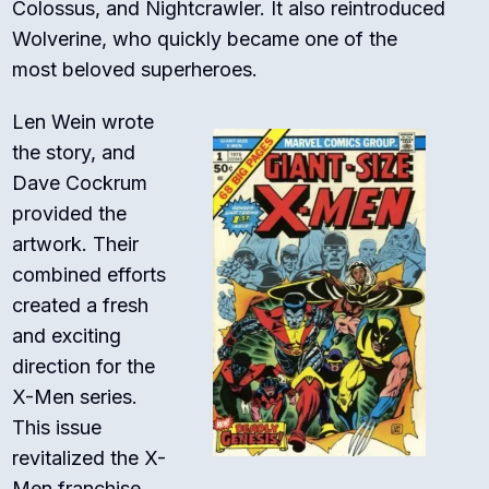
Colossus, and Nightcrawler. It also reintroduced
Wolverine, who quickly became one of the
most beloved superheroes.
Len Wein wrote
the story, and
Dave Cockrum
provided the
artwork. Their
combined efforts
created a fresh
and exciting
direction for the
X-Men series.
This issue
revitalized the X-
Men franchise,