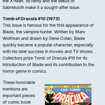
the X-Men. Its rarity and the debut of
Sabretooth make it a sought-after issue.
Tomb of Dracula #10 (1973)
This issue is famous for the first appearance of
Blade, the vampire hunter. Written by Marv
Wolfman and drawn by Gene Colan, Blade
quickly became a popular character, especially
with his later success in movies and TV shows.
Collectors prize Tomb of Dracula #10 for its
introduction of Blade and its contribution to the
horror genre in comics.
These honorable
mentions are
important pieces
of comic book