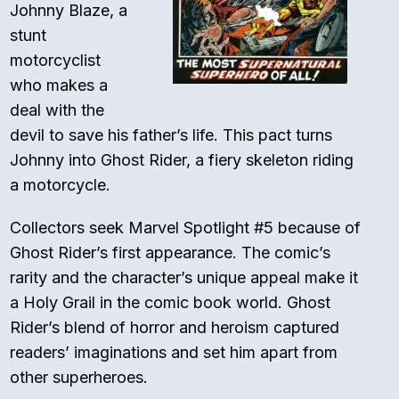
Johnny Blaze, a
stunt
motorcyclist
who makes a
deal with the
devil to save his father’s life. This pact turns
Johnny into Ghost Rider, a fiery skeleton riding
a motorcycle.
Collectors seek Marvel Spotlight #5 because of
Ghost Rider’s first appearance. The comic’s
rarity and the character’s unique appeal make it
a Holy Grail in the comic book world. Ghost
Rider’s blend of horror and heroism captured
readers’ imaginations and set him apart from
other superheroes.