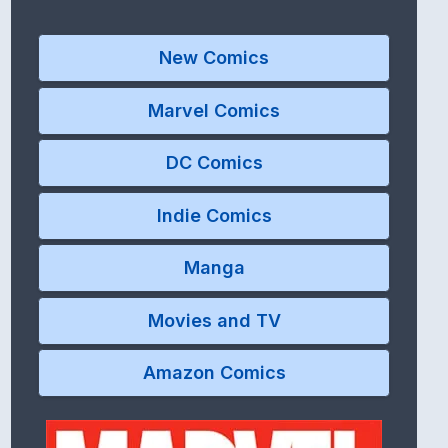
New Comics
Marvel Comics
DC Comics
Indie Comics
Manga
Movies and TV
Amazon Comics