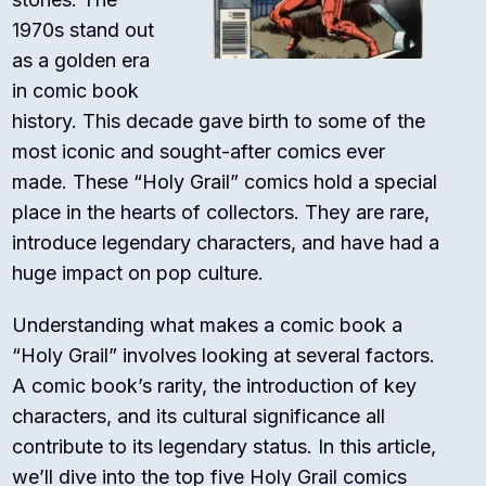
1970s stand out
as a golden era
in comic book
history. This decade gave birth to some of the
most iconic and sought-after comics ever
made. These “Holy Grail” comics hold a special
place in the hearts of collectors. They are rare,
introduce legendary characters, and have had a
huge impact on pop culture.
Understanding what makes a comic book a
“Holy Grail” involves looking at several factors.
A comic book’s rarity, the introduction of key
characters, and its cultural significance all
contribute to its legendary status. In this article,
we’ll dive into the top five Holy Grail comics