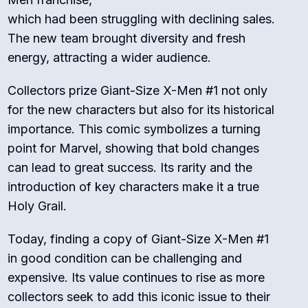
which had been struggling with declining sales.
The new team brought diversity and fresh
energy, attracting a wider audience.
Collectors prize Giant-Size X-Men #1 not only
for the new characters but also for its historical
importance. This comic symbolizes a turning
point for Marvel, showing that bold changes
can lead to great success. Its rarity and the
introduction of key characters make it a true
Holy Grail.
Today, finding a copy of Giant-Size X-Men #1
in good condition can be challenging and
expensive. Its value continues to rise as more
collectors seek to add this iconic issue to their