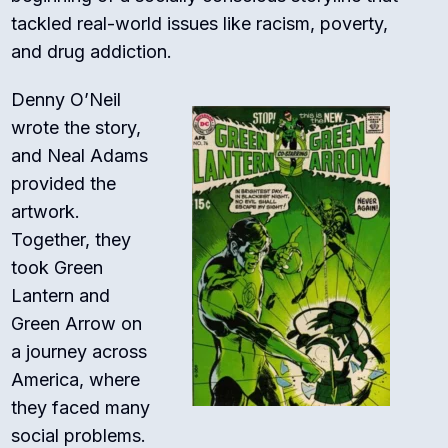
tackled real-world issues like racism, poverty,
and drug addiction.
Denny O’Neil
wrote the story,
and Neal Adams
provided the
artwork.
Together, they
took Green
Lantern and
Green Arrow on
a journey across
America, where
they faced many
social problems.