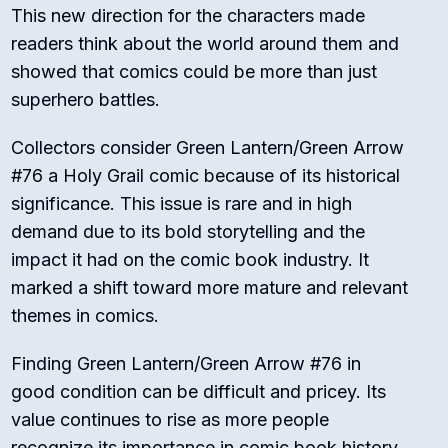
This new direction for the characters made
readers think about the world around them and
showed that comics could be more than just
superhero battles.
Collectors consider Green Lantern/Green Arrow
#76 a Holy Grail comic because of its historical
significance. This issue is rare and in high
demand due to its bold storytelling and the
impact it had on the comic book industry. It
marked a shift toward more mature and relevant
themes in comics.
Finding Green Lantern/Green Arrow #76 in
good condition can be difficult and pricey. Its
value continues to rise as more people
recognize its importance in comic book history.