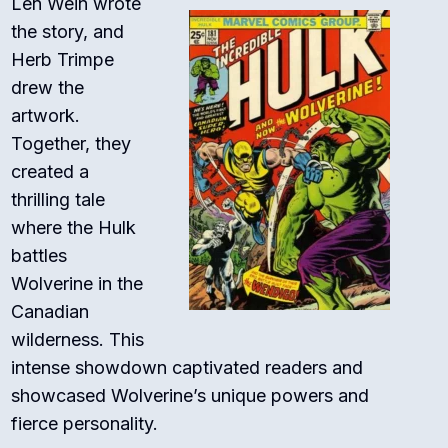
Len Wein wrote
the story, and
Herb Trimpe
drew the
artwork.
Together, they
created a
thrilling tale
where the Hulk
battles
Wolverine in the
Canadian
wilderness. This
intense showdown captivated readers and
showcased Wolverine’s unique powers and
fierce personality.