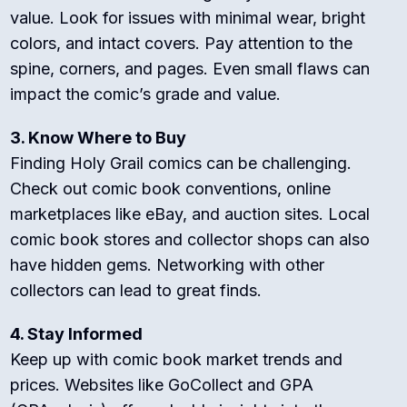
value. Look for issues with minimal wear, bright
colors, and intact covers. Pay attention to the
spine, corners, and pages. Even small flaws can
impact the comic’s grade and value.
3. Know Where to Buy
Finding Holy Grail comics can be challenging.
Check out comic book conventions, online
marketplaces like eBay, and auction sites. Local
comic book stores and collector shops can also
have hidden gems. Networking with other
collectors can lead to great finds.
4. Stay Informed
Keep up with comic book market trends and
prices. Websites like GoCollect and GPA