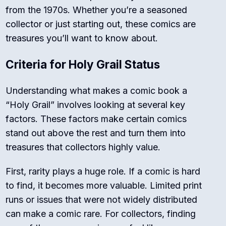
from the 1970s. Whether you’re a seasoned
collector or just starting out, these comics are
treasures you’ll want to know about.
Criteria for Holy Grail Status
Understanding what makes a comic book a
“Holy Grail” involves looking at several key
factors. These factors make certain comics
stand out above the rest and turn them into
treasures that collectors highly value.
First, rarity plays a huge role. If a comic is hard
to find, it becomes more valuable. Limited print
runs or issues that were not widely distributed
can make a comic rare. For collectors, finding