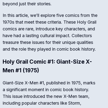
beyond just their stories.
In this article, we’ll explore five comics from the
1970s that meet these criteria. These Holy Grail
comics are rare, introduce key characters, and
have had a lasting cultural impact. Collectors
treasure these issues for their unique qualities
and the role they played in comic book history.
Holy Grail Comic #1: Giant-Size X-
Men #1 (1975)
Giant-Size X-Men #1, published in 1975, marks
a significant moment in comic book history.
This issue introduced the new X-Men team,
including popular characters like Storm,