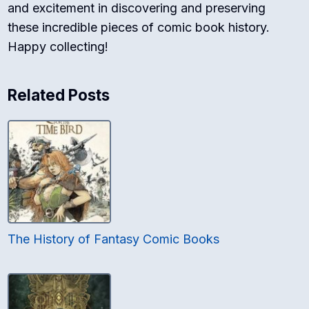
and excitement in discovering and preserving
these incredible pieces of comic book history.
Happy collecting!
Related Posts
The History of Fantasy Comic Books