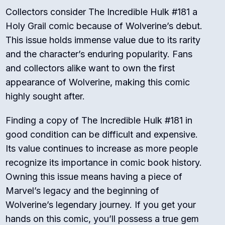
Collectors consider The Incredible Hulk #181 a
Holy Grail comic because of Wolverine’s debut.
This issue holds immense value due to its rarity
and the character’s enduring popularity. Fans
and collectors alike want to own the first
appearance of Wolverine, making this comic
highly sought after.
Finding a copy of The Incredible Hulk #181 in
good condition can be difficult and expensive.
Its value continues to increase as more people
recognize its importance in comic book history.
Owning this issue means having a piece of
Marvel’s legacy and the beginning of
Wolverine’s legendary journey. If you get your
hands on this comic, you’ll possess a true gem