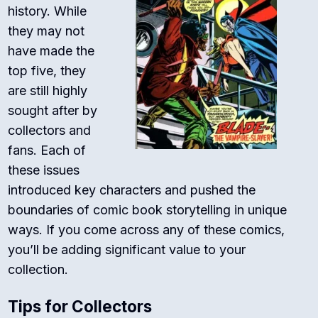
history. While
they may not
have made the
top five, they
are still highly
sought after by
collectors and
fans. Each of
these issues
introduced key characters and pushed the
boundaries of comic book storytelling in unique
ways. If you come across any of these comics,
you’ll be adding significant value to your
collection.
Tips for Collectors