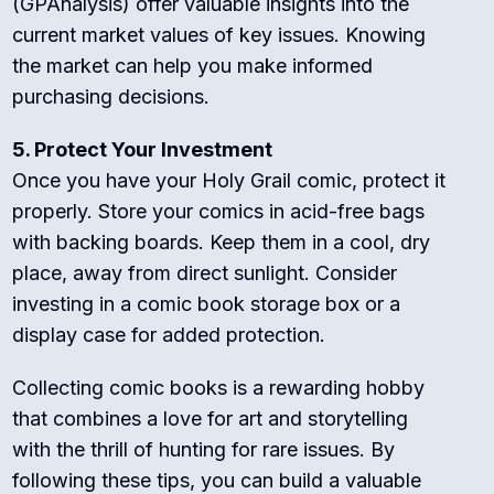
(GPAnalysis) offer valuable insights into the
current market values of key issues. Knowing
the market can help you make informed
purchasing decisions.
5. Protect Your Investment
Once you have your Holy Grail comic, protect it
properly. Store your comics in acid-free bags
with backing boards. Keep them in a cool, dry
place, away from direct sunlight. Consider
investing in a comic book storage box or a
display case for added protection.
Collecting comic books is a rewarding hobby
that combines a love for art and storytelling
with the thrill of hunting for rare issues. By
following these tips, you can build a valuable