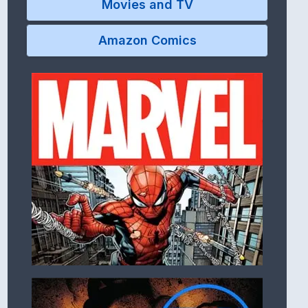
Movies and TV
Amazon Comics