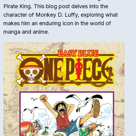
Pirate King. This blog post delves into the
character of Monkey D. Luffy, exploring what
makes him an enduring icon in the world of
manga and anime.