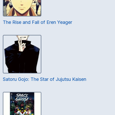
The Rise and Fall of Eren Yeager
Satoru Gojo: The Star of Jujutsu Kaisen