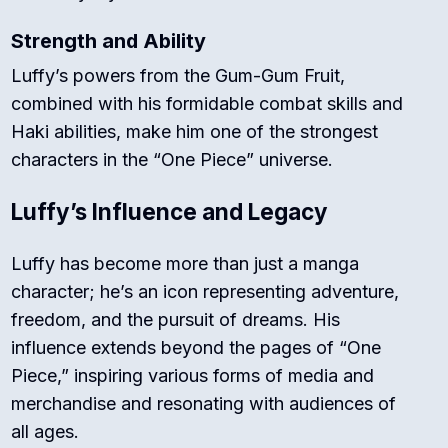
Strength and Ability
Luffy’s powers from the Gum-Gum Fruit,
combined with his formidable combat skills and
Haki abilities, make him one of the strongest
characters in the “One Piece” universe.
Luffy’s Influence and Legacy
Luffy has become more than just a manga
character; he’s an icon representing adventure,
freedom, and the pursuit of dreams. His
influence extends beyond the pages of “One
Piece,” inspiring various forms of media and
merchandise and resonating with audiences of
all ages.