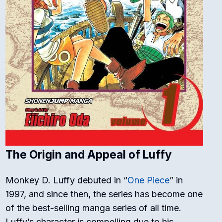
The Origin and Appeal of Luffy
Monkey D. Luffy debuted in “
One Piece
” in
1997, and since then, the series has become one
of the best-selling manga series of all time.
Luffy’s character is compelling due to his