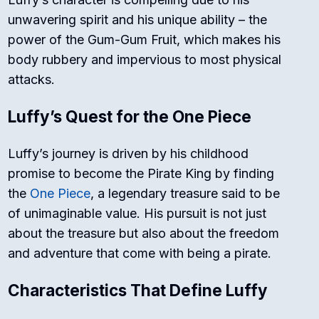
unwavering spirit and his unique ability – the
power of the Gum-Gum Fruit, which makes his
body rubbery and impervious to most physical
attacks.
Luffy’s Quest for the One Piece
Luffy’s journey is driven by his childhood
promise to become the Pirate King by finding
the
One Piece
, a legendary treasure said to be
of unimaginable value. His pursuit is not just
about the treasure but also about the freedom
and adventure that come with being a pirate.
Characteristics That Define Luffy