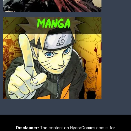
Disclaimer:
The content on HydraComics.com is for