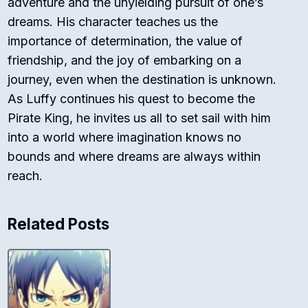
adventure and the unyielding pursuit of one’s
dreams. His character teaches us the
importance of determination, the value of
friendship, and the joy of embarking on a
journey, even when the destination is unknown.
As Luffy continues his quest to become the
Pirate King, he invites us all to set sail with him
into a world where imagination knows no
bounds and where dreams are always within
reach.
Related Posts