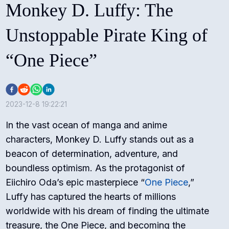
Monkey D. Luffy: The
Unstoppable Pirate King of
“One Piece”
2023-12-8 19:22:21
In the vast ocean of manga and anime
characters, Monkey D. Luffy stands out as a
beacon of determination, adventure, and
boundless optimism. As the protagonist of
Eiichiro Oda’s epic masterpiece “
One Piece
,”
Luffy has captured the hearts of millions
worldwide with his dream of finding the ultimate
treasure, the One Piece, and becoming the