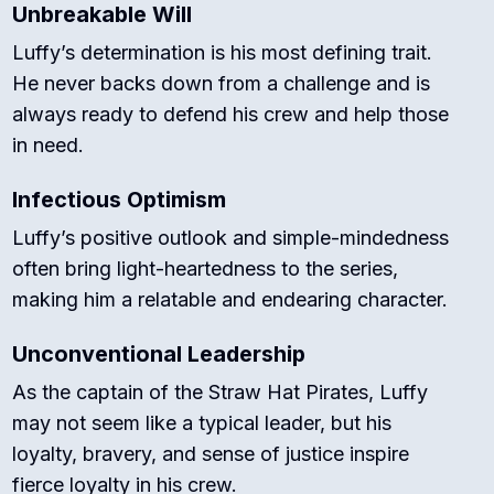
Unbreakable Will
Luffy’s determination is his most defining trait.
He never backs down from a challenge and is
always ready to defend his crew and help those
in need.
Infectious Optimism
Luffy’s positive outlook and simple-mindedness
often bring light-heartedness to the series,
making him a relatable and endearing character.
Unconventional Leadership
As the captain of the Straw Hat Pirates, Luffy
may not seem like a typical leader, but his
loyalty, bravery, and sense of justice inspire
fierce loyalty in his crew.