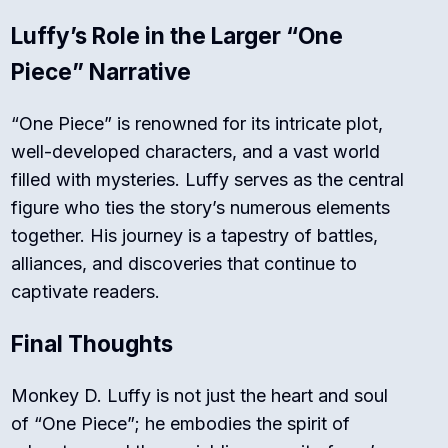
Luffy’s Role in the Larger “One
Piece” Narrative
“One Piece” is renowned for its intricate plot,
well-developed characters, and a vast world
filled with mysteries. Luffy serves as the central
figure who ties the story’s numerous elements
together. His journey is a tapestry of battles,
alliances, and discoveries that continue to
captivate readers.
Final Thoughts
Monkey D. Luffy is not just the heart and soul
of “One Piece”; he embodies the spirit of