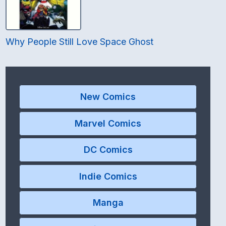
Why People Still Love Space Ghost
New Comics
Marvel Comics
DC Comics
Indie Comics
Manga