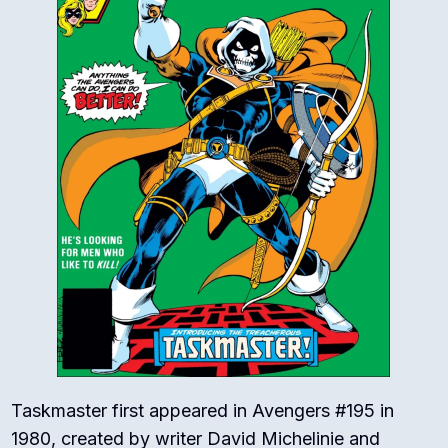
Taskmaster first appeared in Avengers #195 in
1980, created by writer David Michelinie and