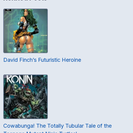
David Finch’s Futuristic Heroine
Cowabunga! The Totally Tubular Tale of the