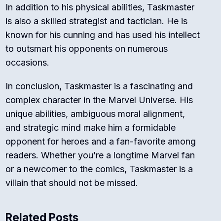
In addition to his physical abilities, Taskmaster
is also a skilled strategist and tactician. He is
known for his cunning and has used his intellect
to outsmart his opponents on numerous
occasions.
In conclusion, Taskmaster is a fascinating and
complex character in the Marvel Universe. His
unique abilities, ambiguous moral alignment,
and strategic mind make him a formidable
opponent for heroes and a fan-favorite among
readers. Whether you’re a longtime Marvel fan
or a newcomer to the comics, Taskmaster is a
villain that should not be missed.
Related Posts