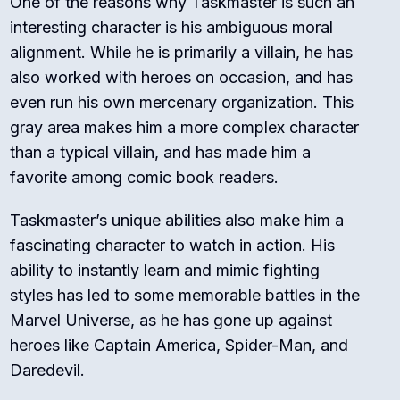
One of the reasons why Taskmaster is such an
interesting character is his ambiguous moral
alignment. While he is primarily a villain, he has
also worked with heroes on occasion, and has
even run his own mercenary organization. This
gray area makes him a more complex character
than a typical villain, and has made him a
favorite among comic book readers.
Taskmaster’s unique abilities also make him a
fascinating character to watch in action. His
ability to instantly learn and mimic fighting
styles has led to some memorable battles in the
Marvel Universe, as he has gone up against
heroes like Captain America, Spider-Man, and
Daredevil.