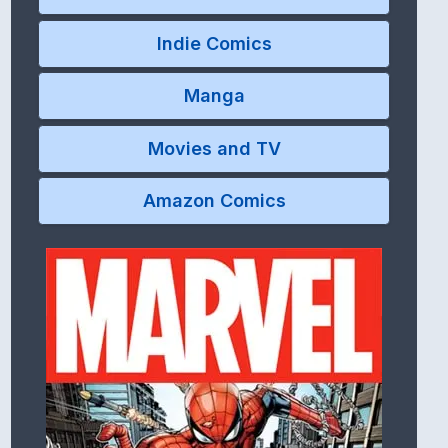
Indie Comics
Manga
Movies and TV
Amazon Comics