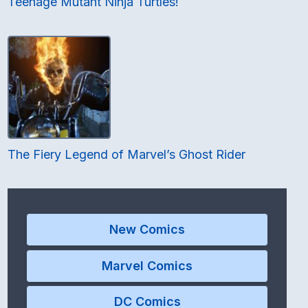
Teenage Mutant Ninja Turtles!
The Fiery Legend of Marvel’s Ghost Rider
New Comics
Marvel Comics
DC Comics