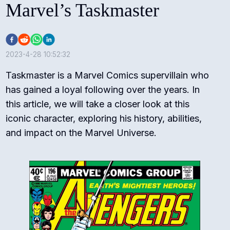
Marvel’s Taskmaster
2023-4-28 10:52:32
Taskmaster is a Marvel Comics supervillain who
has gained a loyal following over the years. In
this article, we will take a closer look at this
iconic character, exploring his history, abilities,
and impact on the Marvel Universe.