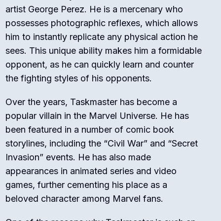
artist George Perez. He is a mercenary who
possesses photographic reflexes, which allows
him to instantly replicate any physical action he
sees. This unique ability makes him a formidable
opponent, as he can quickly learn and counter
the fighting styles of his opponents.
Over the years, Taskmaster has become a
popular villain in the Marvel Universe. He has
been featured in a number of comic book
storylines, including the “Civil War” and “Secret
Invasion” events. He has also made
appearances in animated series and video
games, further cementing his place as a
beloved character among Marvel fans.