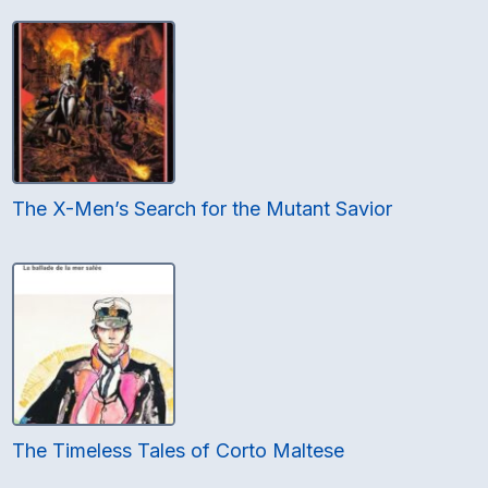
The X-Men’s Search for the Mutant Savior
The Timeless Tales of Corto Maltese