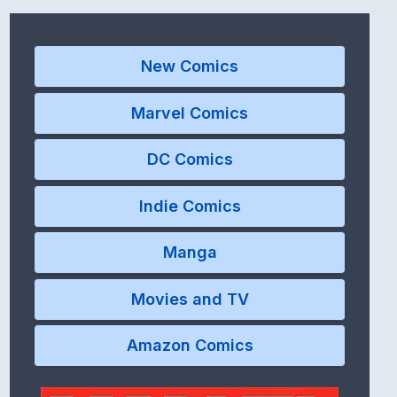
New Comics
Marvel Comics
DC Comics
Indie Comics
Manga
Movies and TV
Amazon Comics