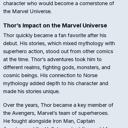
character who would become a cornerstone of
the Marvel Universe.
Thor’s Impact on the Marvel Universe
Thor quickly became a fan favorite after his
debut. His stories, which mixed mythology with
superhero action, stood out from other comics
at the time. Thor’s adventures took him to
different realms, fighting gods, monsters, and
cosmic beings. His connection to Norse
mythology added depth to his character and
made his stories unique.
Over the years, Thor became a key member of
the Avengers, Marvel’s team of superheroes.
He fought alongside Iron Man, Captain