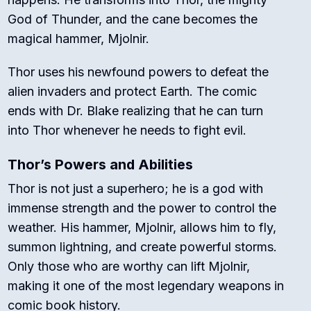
God of Thunder, and the cane becomes the
magical hammer, Mjolnir.
Thor uses his newfound powers to defeat the
alien invaders and protect Earth. The comic
ends with Dr. Blake realizing that he can turn
into Thor whenever he needs to fight evil.
Thor’s Powers and Abilities
Thor is not just a superhero; he is a god with
immense strength and the power to control the
weather. His hammer, Mjolnir, allows him to fly,
summon lightning, and create powerful storms.
Only those who are worthy can lift Mjolnir,
making it one of the most legendary weapons in
comic book history.