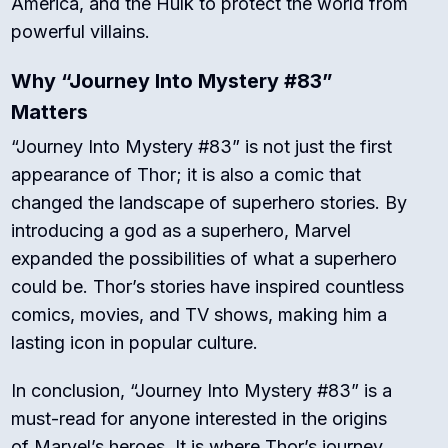
America, and the Hulk to protect the world from
powerful villains.
Why “Journey Into Mystery #83”
Matters
“Journey Into Mystery #83” is not just the first
appearance of Thor; it is also a comic that
changed the landscape of superhero stories. By
introducing a god as a superhero, Marvel
expanded the possibilities of what a superhero
could be. Thor’s stories have inspired countless
comics, movies, and TV shows, making him a
lasting icon in popular culture.
In conclusion, “Journey Into Mystery #83” is a
must-read for anyone interested in the origins
of Marvel’s heroes. It is where Thor’s journey