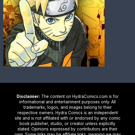
Disclaimer:
The content on HydraComics.com is for
informational and entertainment purposes only. All
trademarks, logos, and images belong to their
respective owners. Hydra Comics is an independent
site and is not affiliated with or endorsed by any comic
book publisher, studio, or creator unless explicitly
stated. Opinions expressed by contributors are their
own. Some links may be affiliate links, meaning we may