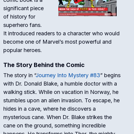
significant piece
of history for
superhero fans.
It introduced readers to a character who would
become one of Marvel’s most powerful and
popular heroes.
The Story Behind the Comic
The story in “
Journey Into Mystery #83
” begins
with Dr. Donald Blake, a humble doctor with a
walking stick. While on vacation in Norway, he
stumbles upon an alien invasion. To escape, he
hides in a cave, where he discovers a
mysterious cane. When Dr. Blake strikes the
cane on the ground, something incredible
happens. He transforms into Thor, the mighty