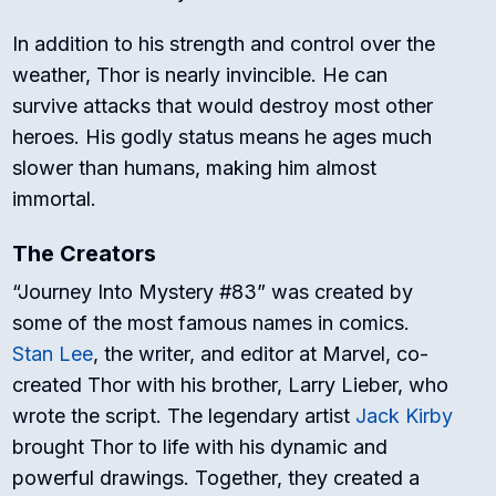
In addition to his strength and control over the
weather, Thor is nearly invincible. He can
survive attacks that would destroy most other
heroes. His godly status means he ages much
slower than humans, making him almost
immortal.
The Creators
“Journey Into Mystery #83” was created by
some of the most famous names in comics.
Stan Lee
, the writer, and editor at Marvel, co-
created Thor with his brother, Larry Lieber, who
wrote the script. The legendary artist
Jack Kirby
brought Thor to life with his dynamic and
powerful drawings. Together, they created a