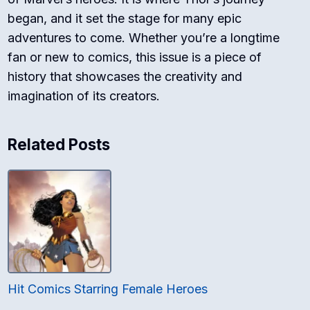
began, and it set the stage for many epic
adventures to come. Whether you’re a longtime
fan or new to comics, this issue is a piece of
history that showcases the creativity and
imagination of its creators.
Related Posts
Hit Comics Starring Female Heroes