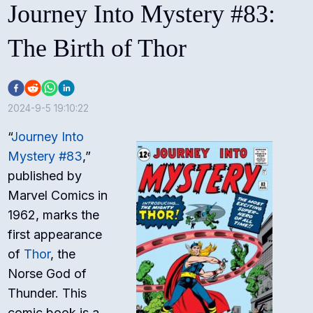
Journey Into Mystery #83:
The Birth of Thor
2024-9-5 19:10:22
“
Journey Into
Mystery #83
,”
published by
Marvel Comics in
1962, marks the
first appearance
of
Thor
, the
Norse God of
Thunder. This
comic book is a