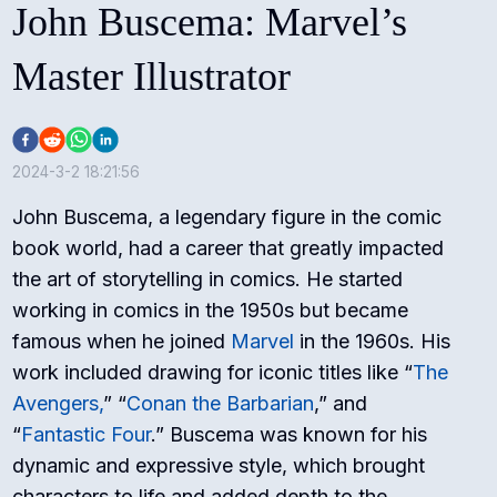
John Buscema: Marvel’s
Master Illustrator
2024-3-2 18:21:56
John Buscema, a legendary figure in the comic
book world, had a career that greatly impacted
the art of storytelling in comics. He started
working in comics in the 1950s but became
famous when he joined
Marvel
in the 1960s. His
work included drawing for iconic titles like “
The
Avengers,
” “
Conan the Barbarian
,” and
“
Fantastic Four
.” Buscema was known for his
dynamic and expressive style, which brought
characters to life and added depth to the