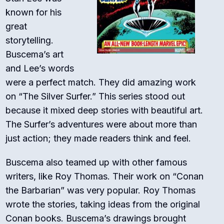
known for his
great
storytelling.
Buscema’s art
and Lee’s words
were a perfect match. They did amazing work
on “The Silver Surfer.” This series stood out
because it mixed deep stories with beautiful art.
The Surfer’s adventures were about more than
just action; they made readers think and feel.
Buscema also teamed up with other famous
writers, like Roy Thomas. Their work on “Conan
the Barbarian” was very popular. Roy Thomas
wrote the stories, taking ideas from the original
Conan books. Buscema’s drawings brought