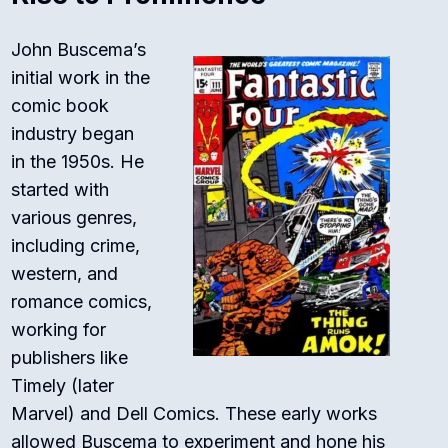
John Buscema’s
initial work in the
comic book
industry began
in the 1950s. He
started with
various genres,
including crime,
western, and
romance comics,
working for
publishers like
Timely (later
Marvel) and Dell Comics. These early works
allowed Buscema to experiment and hone his