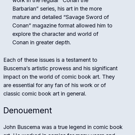
work in the regular “Conan the
Barbarian” series, his art in the more
mature and detailed “Savage Sword of
Conan” magazine format allowed him to
explore the character and world of
Conan in greater depth.
Each of these issues is a testament to
Buscema’s artistic prowess and his significant
impact on the world of comic book art. They
are essential for any fan of his work or of
classic comic book art in general.
Denouement
John Buscema was a true legend in comic book