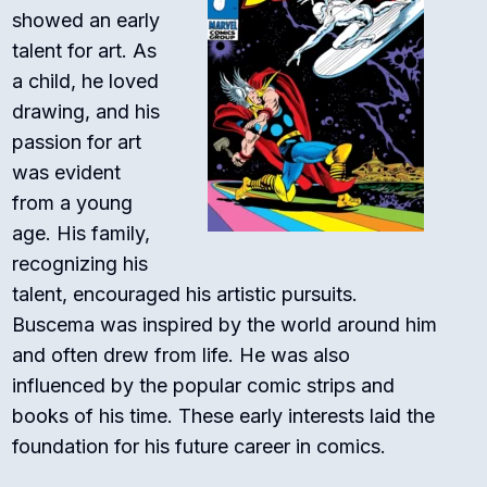
showed an early
talent for art. As
a child, he loved
drawing, and his
passion for art
was evident
from a young
age. His family,
recognizing his
talent, encouraged his artistic pursuits.
Buscema was inspired by the world around him
and often drew from life. He was also
influenced by the popular comic strips and
books of his time. These early interests laid the
foundation for his future career in comics.