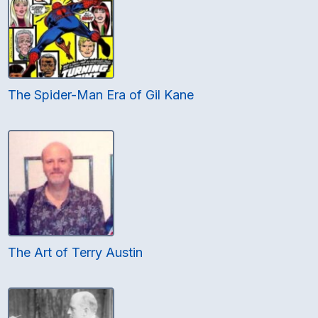
The Spider-Man Era of Gil Kane
The Art of Terry Austin