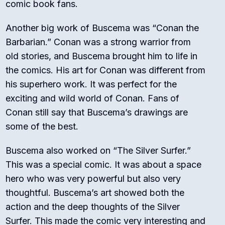
comic book fans.
Another big work of Buscema was “Conan the
Barbarian.” Conan was a strong warrior from
old stories, and Buscema brought him to life in
the comics. His art for Conan was different from
his superhero work. It was perfect for the
exciting and wild world of Conan. Fans of
Conan still say that Buscema’s drawings are
some of the best.
Buscema also worked on “The Silver Surfer.”
This was a special comic. It was about a space
hero who was very powerful but also very
thoughtful. Buscema’s art showed both the
action and the deep thoughts of the Silver
Surfer. This made the comic very interesting and