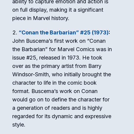
ability to capture emotion and action is
on full display, making it a significant
piece in Marvel history.
“Conan the Barbarian” #25 (1973)
:
John Buscema’s first work on “Conan
the Barbarian” for Marvel Comics was in
issue #25, released in 1973. He took
over as the primary artist from Barry
Windsor-Smith, who initially brought the
character to life in the comic book
format. Buscema’s work on Conan
would go on to define the character for
a generation of readers and is highly
regarded for its dynamic and expressive
style.