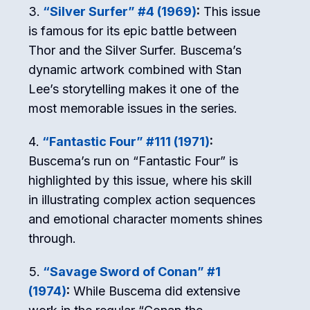
“Silver Surfer” #4 (1969)
:
This issue
is famous for its epic battle between
Thor and the Silver Surfer. Buscema’s
dynamic artwork combined with Stan
Lee’s storytelling makes it one of the
most memorable issues in the series.
“Fantastic Four” #111 (1971)
:
Buscema’s run on “Fantastic Four” is
highlighted by this issue, where his skill
in illustrating complex action sequences
and emotional character moments shines
through.
“Savage Sword of Conan” #1
(1974)
:
While Buscema did extensive