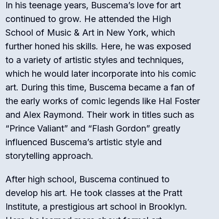
In his teenage years, Buscema’s love for art
continued to grow. He attended the High
School of Music & Art in New York, which
further honed his skills. Here, he was exposed
to a variety of artistic styles and techniques,
which he would later incorporate into his comic
art. During this time, Buscema became a fan of
the early works of comic legends like Hal Foster
and Alex Raymond. Their work in titles such as
“Prince Valiant” and “Flash Gordon” greatly
influenced Buscema’s artistic style and
storytelling approach.
After high school, Buscema continued to
develop his art. He took classes at the Pratt
Institute, a prestigious art school in Brooklyn.