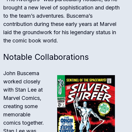
brought a new level of sophistication and depth
to the team’s adventures. Buscema’s
contribution during these early years at Marvel
laid the groundwork for his legendary status in
the comic book world.
Notable Collaborations
John Buscema
worked closely
with Stan Lee at
Marvel Comics,
creating some
memorable
comics together.
Stan Lee was