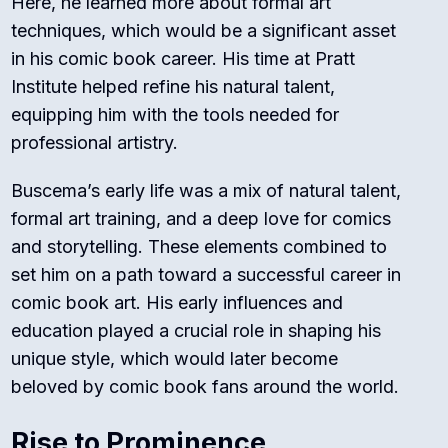
Here, he learned more about formal art
techniques, which would be a significant asset
in his comic book career. His time at Pratt
Institute helped refine his natural talent,
equipping him with the tools needed for
professional artistry.
Buscema’s early life was a mix of natural talent,
formal art training, and a deep love for comics
and storytelling. These elements combined to
set him on a path toward a successful career in
comic book art. His early influences and
education played a crucial role in shaping his
unique style, which would later become
beloved by comic book fans around the world.
Rise to Prominence