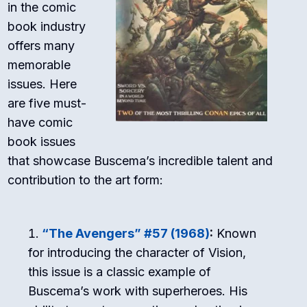
in the comic
book industry
offers many
memorable
issues. Here
are five must-
have comic
book issues
that showcase Buscema’s incredible talent and
contribution to the art form:
“The Avengers” #57 (1968)
:
Known
for introducing the character of Vision,
this issue is a classic example of
Buscema’s work with superheroes. His