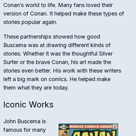
Conan’s world to life. Many fans loved their
version of Conan. It helped make these types of
stories popular again.
These partnerships showed how good
Buscema was at drawing different kinds of
stories. Whether it was the thoughtful Silver
Surfer or the brave Conan, his art made the
stories even better. His work with these writers
left a big mark on comics. He helped make
them what they are today.
Iconic Works
John Buscema is
famous for many