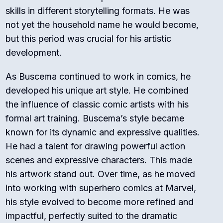
skills in different storytelling formats. He was
not yet the household name he would become,
but this period was crucial for his artistic
development.
As Buscema continued to work in comics, he
developed his unique art style. He combined
the influence of classic comic artists with his
formal art training. Buscema’s style became
known for its dynamic and expressive qualities.
He had a talent for drawing powerful action
scenes and expressive characters. This made
his artwork stand out. Over time, as he moved
into working with superhero comics at Marvel,
his style evolved to become more refined and
impactful, perfectly suited to the dramatic