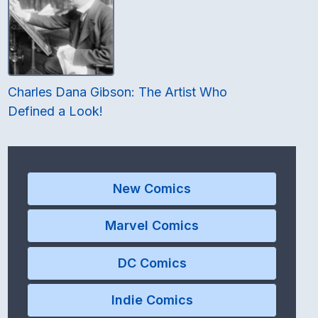
Charles Dana Gibson: The Artist Who
Defined a Look!
New Comics
Marvel Comics
DC Comics
Indie Comics