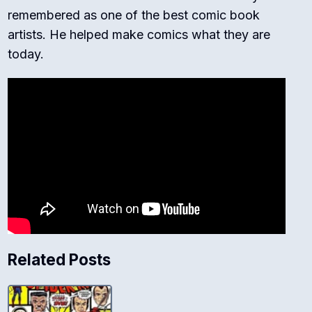
remembered as one of the best comic book
artists. He helped make comics what they are
today.
Related Posts