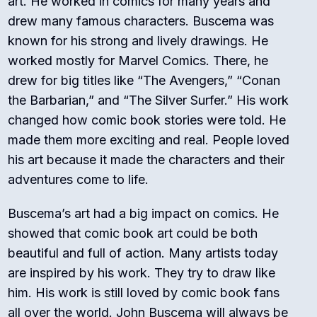
art. He worked in comics for many years and
drew many famous characters. Buscema was
known for his strong and lively drawings. He
worked mostly for Marvel Comics. There, he
drew for big titles like “The Avengers,” “Conan
the Barbarian,” and “The Silver Surfer.” His work
changed how comic book stories were told. He
made them more exciting and real. People loved
his art because it made the characters and their
adventures come to life.
Buscema’s art had a big impact on comics. He
showed that comic book art could be both
beautiful and full of action. Many artists today
are inspired by his work. They try to draw like
him. His work is still loved by comic book fans
all over the world. John Buscema will always be