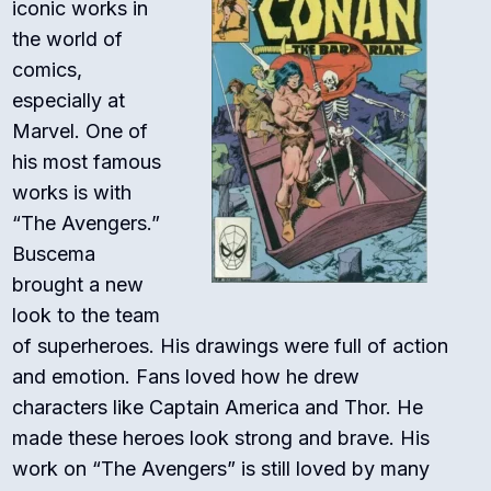
iconic works in
the world of
comics,
especially at
Marvel. One of
his most famous
works is with
“The Avengers.”
Buscema
brought a new
look to the team
of superheroes. His drawings were full of action
and emotion. Fans loved how he drew
characters like Captain America and Thor. He
made these heroes look strong and brave. His
work on “The Avengers” is still loved by many