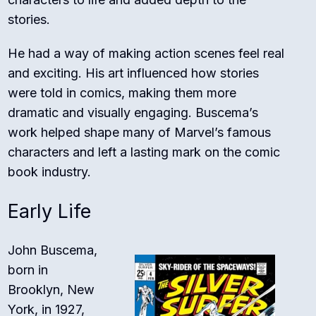
stories.
He had a way of making action scenes feel real
and exciting. His art influenced how stories
were told in comics, making them more
dramatic and visually engaging. Buscema’s
work helped shape many of Marvel’s famous
characters and left a lasting mark on the comic
book industry.
Early Life
John Buscema,
born in
Brooklyn, New
York, in 1927,