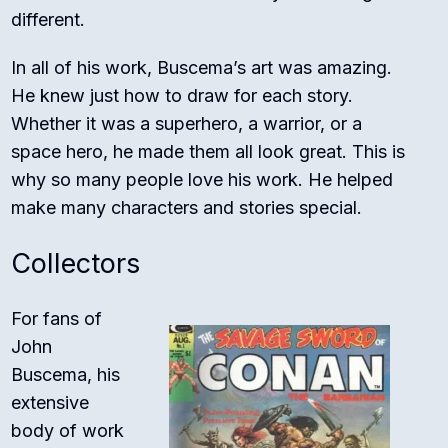
different.
In all of his work, Buscema’s art was amazing.
He knew just how to draw for each story.
Whether it was a superhero, a warrior, or a
space hero, he made them all look great. This is
why so many people love his work. He helped
make many characters and stories special.
Collectors
For fans of
John
Buscema, his
extensive
body of work