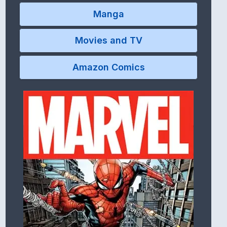
Manga
Movies and TV
Amazon Comics