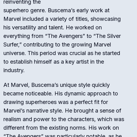
reinventing the
superhero genre. Buscema’s early work at
Marvel included a variety of titles, showcasing
his versatility and talent. He worked on
everything from “The Avengers” to “The Silver
Surfer,” contributing to the growing Marvel
universe. This period was crucial as he started
to establish himself as a key artist in the
industry.
At Marvel, Buscema’s unique style quickly
became noticeable. His dynamic approach to
drawing superheroes was a perfect fit for
Marvel’s narrative style. He brought a sense of
realism and power to the characters, which was
different from the existing norms. His work on
“The Avengers” was particularly notable, as he