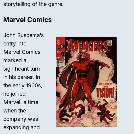
storytelling of the genre.
Marvel Comics
John Buscema’s
entry into
Marvel Comics
marked a
significant turn
in his career. In
the early 1960s,
he joined
Marvel, a time
when the
company was
expanding and