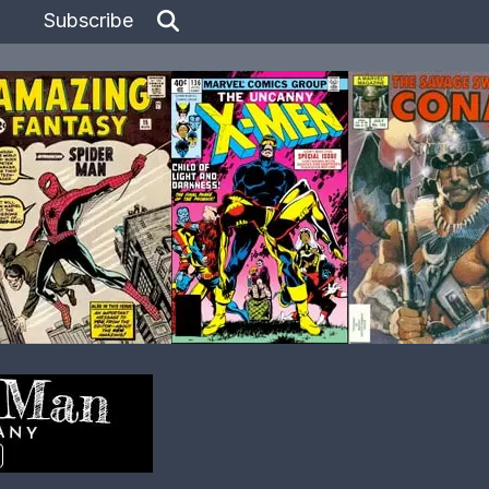
Subscribe