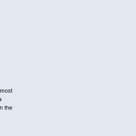
 most
a
n the