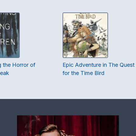
 the Horror of
Epic Adventure in The Quest
Peak
for the Time Bird