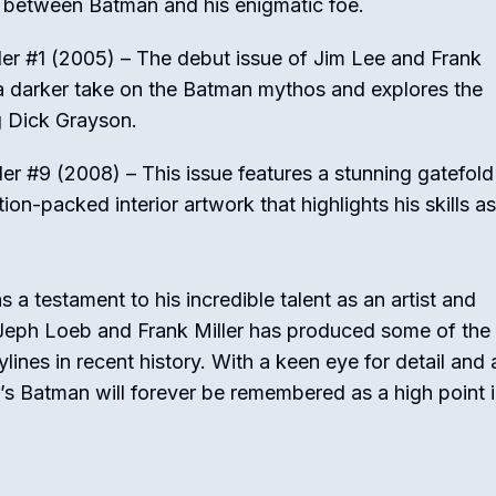
 between Batman and his enigmatic foe.
er #1 (2005) – The debut issue of Jim Lee and Frank
s a darker take on the Batman mythos and explores the
 Dick Grayson.
r #9 (2008) – This issue features a stunning gatefold
ion-packed interior artwork that highlights his skills as
a testament to his incredible talent as an artist and
ike Jeph Loeb and Frank Miller has produced some of the
ines in recent history. With a keen eye for detail and 
’s Batman will forever be remembered as a high point i