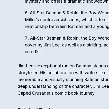
mystery and offers a dramatic showdown
All-Star Batman & Robin, the Boy Wond
Miller’s controversial series, which offer
relationship between Batman and a young
All-Star Batman & Robin, the Boy Wonde
cover by Jim Lee, as well as a striking, act
an artist.
Jim Lee’s exceptional run on Batman stands as 
storyteller. His collaboration with writers l
memorable and visually stunning Batman storyl
deep understanding of the character, Jim Lee
Caped Crusader’s comic book journey.