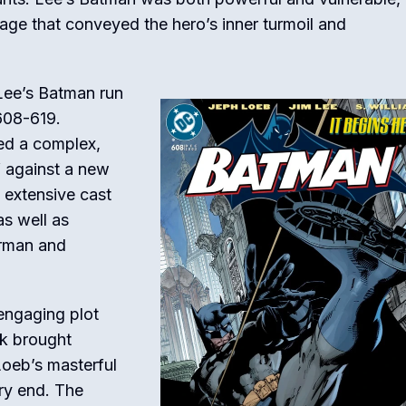
age that conveyed the hero’s inner turmoil and
 Lee’s Batman run
608-619.
ed a complex,
f against a new
 extensive cast
as well as
erman and
 engaging plot
rk brought
 Loeb’s masterful
ery end. The