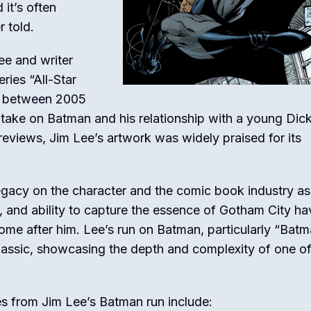
 it’s often
 told.
ee and writer
eries “All-Star
d between 2005
er take on Batman and his relationship with a young Dic
eviews, Jim Lee’s artwork was widely praised for its
legacy on the character and the comic book industry as
il, and ability to capture the essence of Gotham City ha
ome after him. Lee’s run on Batman, particularly “Batm
classic, showcasing the depth and complexity of one of
s from Jim Lee’s Batman run include: