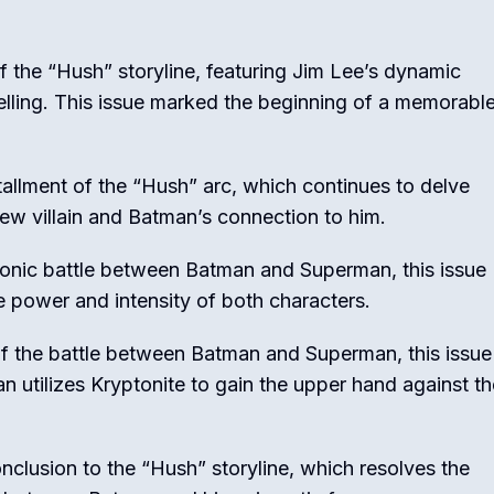
f the “Hush” storyline, featuring Jim Lee’s dynamic
elling. This issue marked the beginning of a memorabl
llment of the “Hush” arc, which continues to delve
ew villain and Batman’s connection to him.
conic battle between Batman and Superman, this issue
e power and intensity of both characters.
f the battle between Batman and Superman, this issue
 utilizes Kryptonite to gain the upper hand against th
clusion to the “Hush” storyline, which resolves the