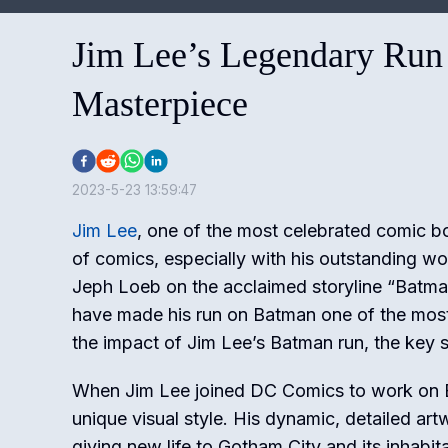
Jim Lee’s Legendary Run
Masterpiece
2023-5-23 13:59:47
Jim Lee
, one of the most celebrated comic boo
of comics, especially with his outstanding w
Jeph Loeb on the acclaimed storyline “Batman:
have made his run on Batman one of the most m
the impact of Jim Lee’s Batman run, the key s
When Jim Lee joined DC Comics to work on B
unique visual style. His dynamic, detailed ar
giving new life to Gotham City and its inhabi