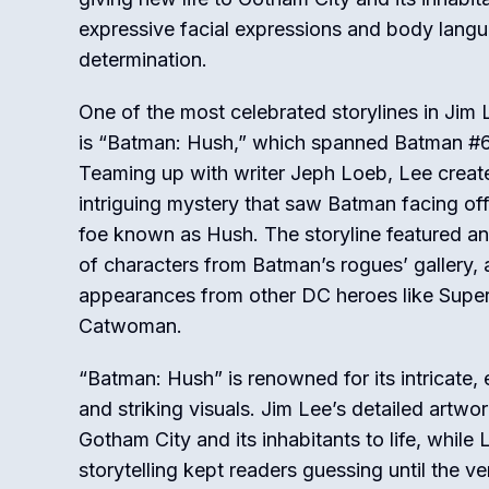
expressive facial expressions and body langu
determination.
One of the most celebrated storylines in Jim
is “Batman: Hush,” which spanned Batman #
Teaming up with writer Jeph Loeb, Lee creat
intriguing mystery that saw Batman facing of
foe known as Hush. The storyline featured an
of characters from Batman’s rogues’ gallery, 
appearances from other DC heroes like Sup
Catwoman.
“Batman: Hush” is renowned for its intricate,
and striking visuals. Jim Lee’s detailed artwo
Gotham City and its inhabitants to life, while
storytelling kept readers guessing until the v