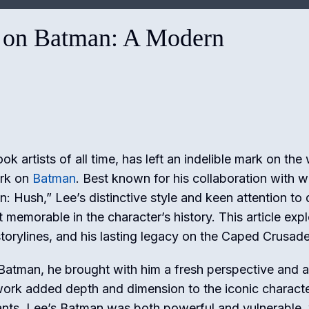
 on Batman: A Modern
k artists of all time, has left an indelible mark on the
ork on
Batman
. Best known for his collaboration with wr
 Hush,” Lee’s distinctive style and keen attention to d
emorable in the character’s history. This article exp
torylines, and his lasting legacy on the Caped Crusade
atman, he brought with him a fresh perspective and a
twork added depth and dimension to the iconic characte
tants. Lee’s Batman was both powerful and vulnerable,