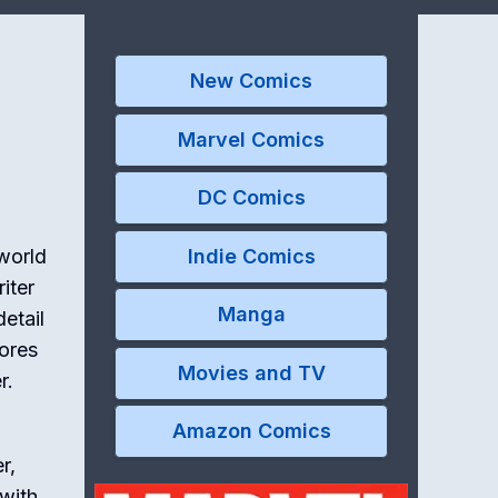
New Comics
Marvel Comics
DC Comics
Indie Comics
 world
iter
Manga
etail
lores
Movies and TV
r.
Amazon Comics
r,
 with