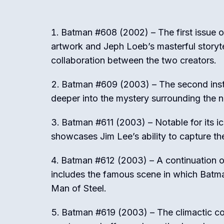
Batman #608 (2002) – The first issue o
artwork and Jeph Loeb’s masterful storyt
collaboration between the two creators.
Batman #609 (2003) – The second insta
deeper into the mystery surrounding the n
Batman #611 (2003) – Notable for its i
showcases Jim Lee’s ability to capture th
Batman #612 (2003) – A continuation o
includes the famous scene in which Batman
Man of Steel.
Batman #619 (2003) – The climactic con