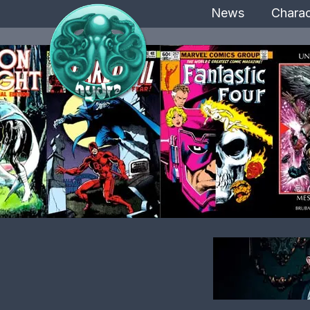
News
Charac