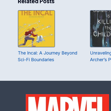
Related Posts
The Incal: A Journey Beyond
Unraveling
Sci-Fi Boundaries
Archer’s 