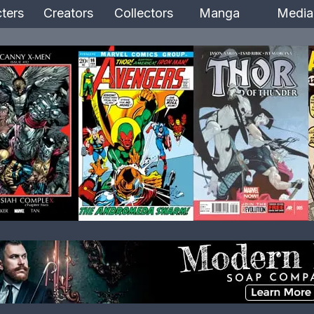
ters
Creators
Collectors
Manga
Media