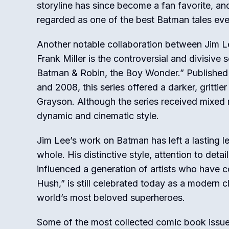
storyline has since become a fan favorite, and
regarded as one of the best Batman tales ever
Another notable collaboration between Jim L
Frank Miller is the controversial and divisive s
Batman & Robin, the Boy Wonder.” Publishe
and 2008, this series offered a darker, gritti
Grayson. Although the series received mixed r
dynamic and cinematic style.
Jim Lee’s work on Batman has left a lasting 
whole. His distinctive style, attention to deta
influenced a generation of artists who have c
Hush,” is still celebrated today as a modern 
world’s most beloved superheroes.
Some of the most collected comic book issue