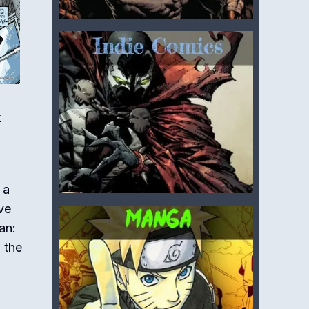
k
 a
ve
an:
 the