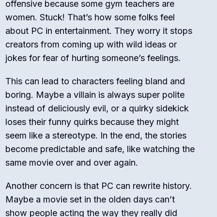
offensive because some gym teachers are
women. Stuck! That’s how some folks feel
about PC in entertainment. They worry it stops
creators from coming up with wild ideas or
jokes for fear of hurting someone’s feelings.
This can lead to characters feeling bland and
boring. Maybe a villain is always super polite
instead of deliciously evil, or a quirky sidekick
loses their funny quirks because they might
seem like a stereotype. In the end, the stories
become predictable and safe, like watching the
same movie over and over again.
Another concern is that PC can rewrite history.
Maybe a movie set in the olden days can’t
show people acting the way they really did