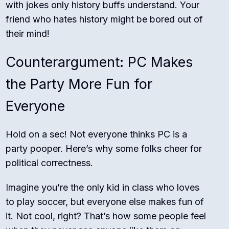
with jokes only history buffs understand. Your
friend who hates history might be bored out of
their mind!
Counterargument: PC Makes
the Party More Fun for
Everyone
Hold on a sec! Not everyone thinks PC is a
party pooper. Here’s why some folks cheer for
political correctness.
Imagine you’re the only kid in class who loves
to play soccer, but everyone else makes fun of
it. Not cool, right? That’s how some people feel