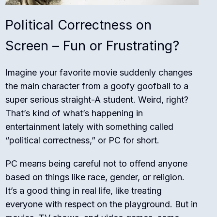
Political Correctness on
Screen – Fun or Frustrating?
Imagine your favorite movie suddenly changes
the main character from a goofy goofball to a
super serious straight-A student. Weird, right?
That’s kind of what’s happening in
entertainment lately with something called
“political correctness,” or PC for short.
PC means being careful not to offend anyone
based on things like race, gender, or religion.
It’s a good thing in real life, like treating
everyone with respect on the playground. But in