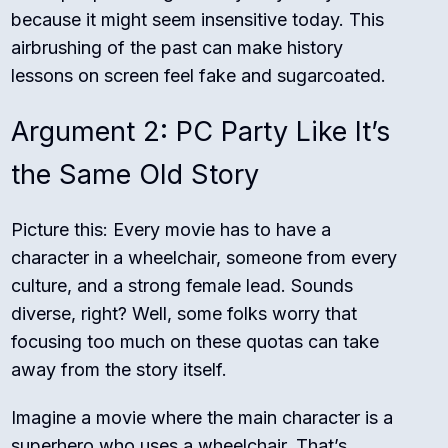
because it might seem insensitive today. This
airbrushing of the past can make history
lessons on screen feel fake and sugarcoated.
Argument 2: PC Party Like It’s
the Same Old Story
Picture this: Every movie has to have a
character in a wheelchair, someone from every
culture, and a strong female lead. Sounds
diverse, right? Well, some folks worry that
focusing too much on these quotas can take
away from the story itself.
Imagine a movie where the main character is a
superhero who uses a wheelchair. That’s