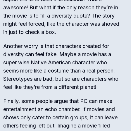
awesome! But what if the only reason they’re in
the movie is to fill a diversity quota? The story
might feel forced, like the character was shoved
in just to check a box.
Another worry is that characters created for
diversity can feel fake. Maybe a movie has a
super wise Native American character who
seems more like a costume than a real person.
Stereotypes are bad, but so are characters who
feel like they’re from a different planet!
Finally, some people argue that PC can make
entertainment an echo chamber. If movies and
shows only cater to certain groups, it can leave
others feeling left out. Imagine a movie filled