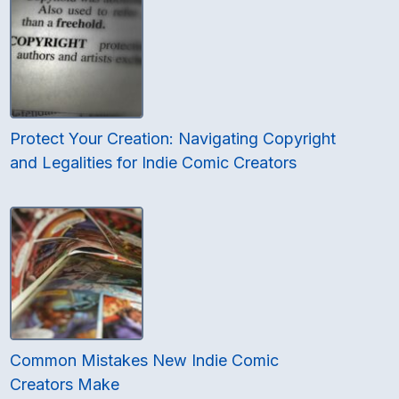
Protect Your Creation: Navigating Copyright
and Legalities for Indie Comic Creators
Common Mistakes New Indie Comic
Creators Make