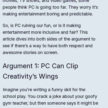
movies, TV shows, and video games, some
people think PC is going too far. They worry it’s
making entertainment boring and predictable.
So, is PC ruining our fun, or is it making
entertainment more inclusive and fair? This
article dives into both sides of the argument to
see if there’s a way to have both respect and
awesome stories on screen.
Argument 1: PC Can Clip
Creativity’s Wings
Imagine you’re writing a funny skit for the
school play. You crack a joke about your goofy
gym teacher, but then someone says it might be