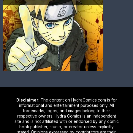
Disclaimer:
The content on HydraComics.com is for
informational and entertainment purposes only. All
trademarks, logos, and images belong to their
respective owners. Hydra Comics is an independent
site and is not affiliated with or endorsed by any comic
book publisher, studio, or creator unless explicitly
stated. Opinions expressed by contributors are their