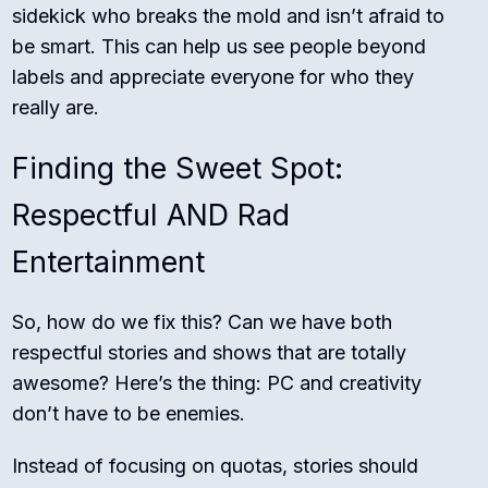
sidekick who breaks the mold and isn’t afraid to
be smart. This can help us see people beyond
labels and appreciate everyone for who they
really are.
Finding the Sweet Spot:
Respectful AND Rad
Entertainment
So, how do we fix this? Can we have both
respectful stories and shows that are totally
awesome? Here’s the thing: PC and creativity
don’t have to be enemies.
Instead of focusing on quotas, stories should