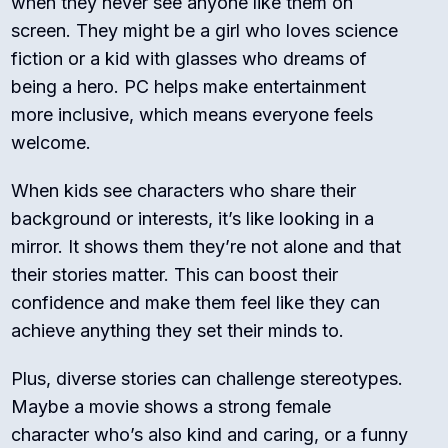
when they never see anyone like them on
screen. They might be a girl who loves science
fiction or a kid with glasses who dreams of
being a hero. PC helps make entertainment
more inclusive, which means everyone feels
welcome.
When kids see characters who share their
background or interests, it’s like looking in a
mirror. It shows them they’re not alone and that
their stories matter. This can boost their
confidence and make them feel like they can
achieve anything they set their minds to.
Plus, diverse stories can challenge stereotypes.
Maybe a movie shows a strong female
character who’s also kind and caring, or a funny