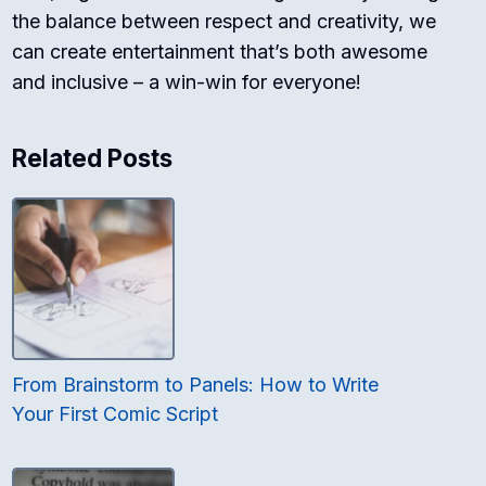
the balance between respect and creativity, we
can create entertainment that’s both awesome
and inclusive – a win-win for everyone!
Related Posts
From Brainstorm to Panels: How to Write
Your First Comic Script