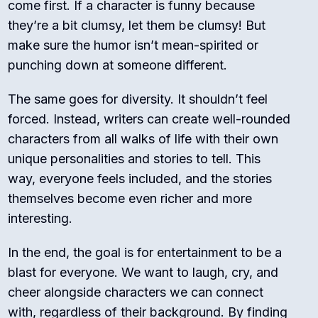
come first. If a character is funny because
they’re a bit clumsy, let them be clumsy! But
make sure the humor isn’t mean-spirited or
punching down at someone different.
The same goes for diversity. It shouldn’t feel
forced. Instead, writers can create well-rounded
characters from all walks of life with their own
unique personalities and stories to tell. This
way, everyone feels included, and the stories
themselves become even richer and more
interesting.
In the end, the goal is for entertainment to be a
blast for everyone. We want to laugh, cry, and
cheer alongside characters we can connect
with, regardless of their background. By finding