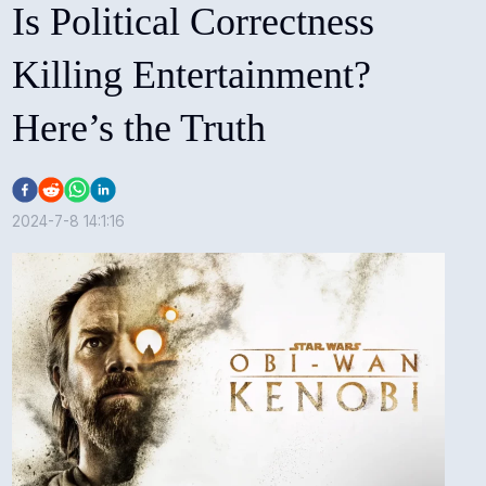
Is Political Correctness
Killing Entertainment?
Here’s the Truth
2024-7-8 14:1:16