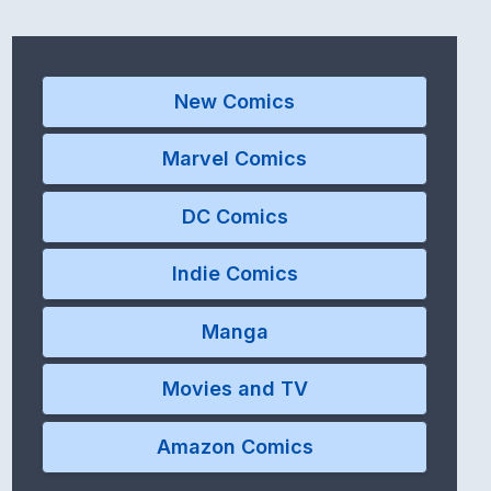
New Comics
Marvel Comics
DC Comics
Indie Comics
Manga
Movies and TV
Amazon Comics