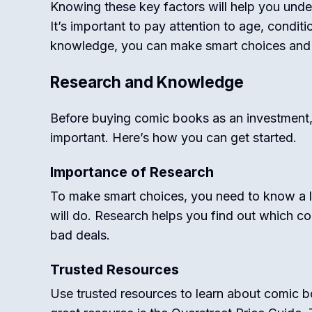
Knowing these key factors will help you und
It’s important to pay attention to age, condit
knowledge, you can make smart choices and bu
Research and Knowledge
Before buying comic books as an investment
important. Here’s how you can get started.
Importance of Research
To make smart choices, you need to know a 
will do. Research helps you find out which c
bad deals.
Trusted Resources
Use trusted resources to learn about comic 