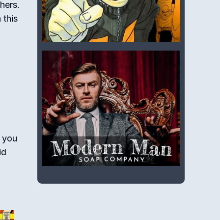
hers.
 this
 you
id