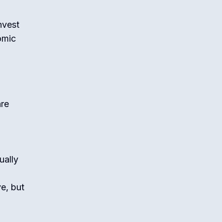
nvest
omic
are
ually
e, but