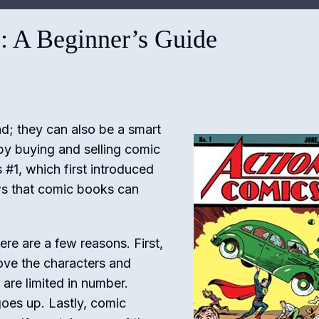
: A Beginner’s Guide
d; they can also be a smart
y buying and selling comic
#1, which first introduced
ows that comic books can
e are a few reasons. First,
love the characters and
are limited in number.
oes up. Lastly, comic