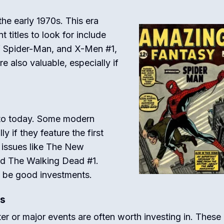
he early 1970s. This era
titles to look for include
f Spider-Man, and X-Men #1,
 also valuable, especially if
to today. Some modern
 if they feature the first
 issues like The New
nd The Walking Dead #1.
n be good investments.
es
er or major events are often worth investing in. These