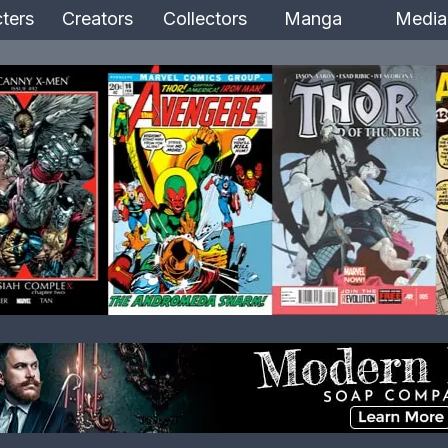
ters
Creators
Collectors
Manga
Media