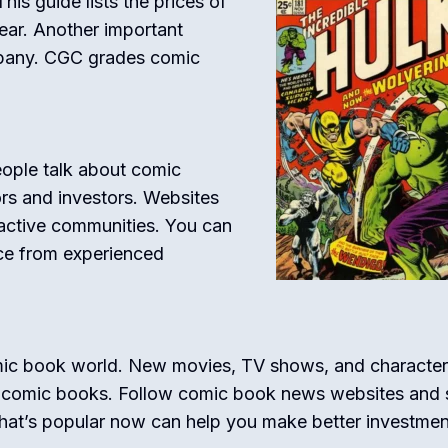
his guide lists the prices of
ar. Another important
mpany. CGC grades comic
ople talk about comic
ors and investors. Websites
active communities. You can
ice from experienced
comic book world. New movies, TV shows, and character
n comic books. Follow comic book news websites and 
hat’s popular now can help you make better investmen