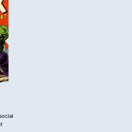
social
t