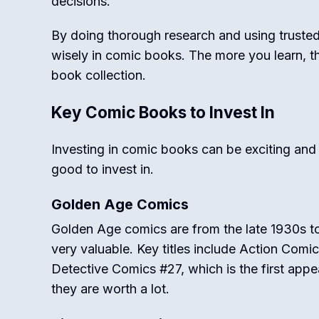
decisions.
By doing thorough research and using trusted
wisely in comic books. The more you learn, th
book collection.
Key Comic Books to Invest In
Investing in comic books can be exciting and
good to invest in.
Golden Age Comics
Golden Age comics are from the late 1930s to 
very valuable. Key titles include Action Comi
Detective Comics #27, which is the first ap
they are worth a lot.