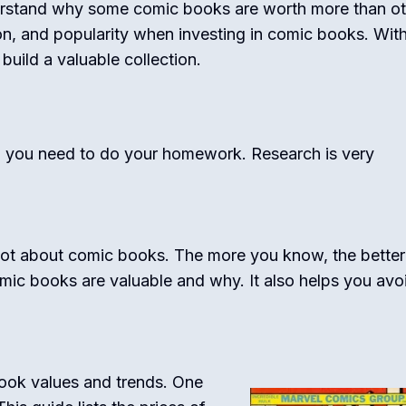
erstand why some comic books are worth more than ot
ion, and popularity when investing in comic books. With
ild a valuable collection.
, you need to do your homework. Research is very
lot about comic books. The more you know, the better
omic books are valuable and why. It also helps you avo
book values and trends. One