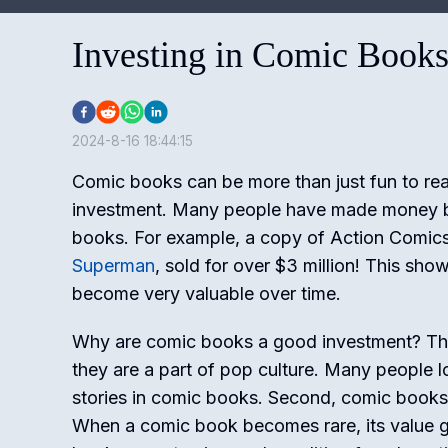
Investing in Comic Books
2024-8-16 18:44:15
Comic books can be more than just fun to rea
investment. Many people have made money b
books. For example, a copy of Action Comics 
Superman
, sold for over $3 million! This sh
become very valuable over time.
Why are comic books a good investment? Ther
they are a part of pop culture. Many people 
stories in comic books. Second, comic books 
When a comic book becomes rare, its value g