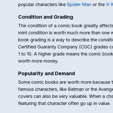
popular characters like
Spider-Man
or the
X-
Condition and Grading
The condition of a comic book greatly affects
mint condition is worth much more than one w
book grading is a way to describe the condit
Certified Guaranty Company (CGC) grades c
1 to 10. A higher grade means the comic book i
worth more money.
Popularity and Demand
Some comic books are worth more because th
famous characters, like Batman or the Avenge
covers can also be very valuable. When a ch
featuring that character often go up in value.