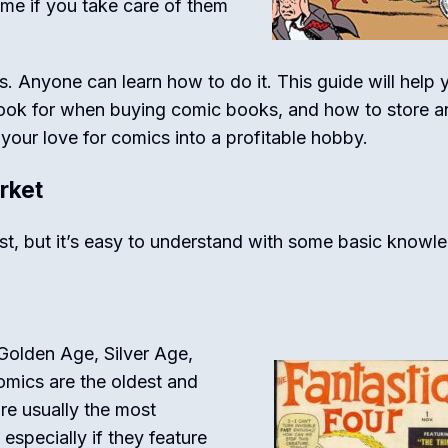
ime if you take care of them
ts. Anyone can learn how to do it. This guide will help 
ook for when buying comic books, and how to store an
your love for comics into a profitable hobby.
rket
st, but it’s easy to understand with some basic knowl
 Golden Age, Silver Age,
mics are the oldest and
are usually the most
especially if they feature