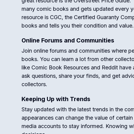
great resource is the Overstreet Price Guide. T
many comic books and gets updated every ye
resource is CGC, the Certified Guaranty Co
books and tells you their condition and value.
Online Forums and Communities
Join online forums and communities where pe
books. You can learn a lot from other collect
like Comic Book Resources and Reddit have 
ask questions, share your finds, and get adv
collectors.
Keeping Up with Trends
Stay updated with the latest trends in the 
appearances can change the value of certai
media accounts to stay informed. Knowing w