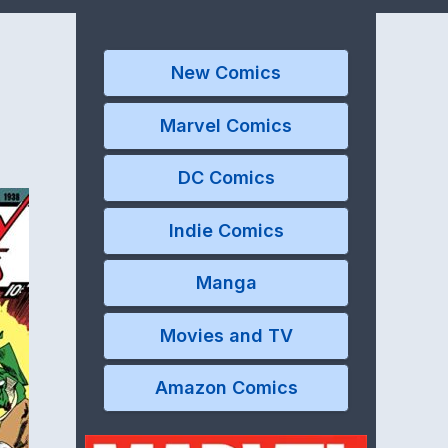
New Comics
Marvel Comics
DC Comics
Indie Comics
Manga
Movies and TV
Amazon Comics