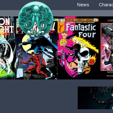
News
Charac