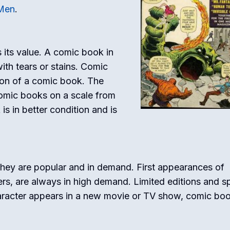
Men
.
 its value. A comic book in
ith tears or stains. Comic
ion of a comic book. The
omic books on a scale from
s in better condition and is
ey are popular and in demand. First appearances of
rs, are always in high demand. Limited editions and sp
aracter appears in a new movie or TV show, comic bo