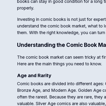
books can stay in good condition for a long t
properly.
Investing in comic books is not just for exper
understand the comic book market, what to l
them. With the right knowledge, you can turn 
Understanding the Comic Book Ma
The comic book market can seem tricky at fir
Here are the main things you need to know.
Age and Rarity
Comic books are divided into different ages:
Bronze Age, and Modern Age. Golden Age co
often the rarest. Because they are rare, they 
valuable. Silver Age comics are also valuable, 