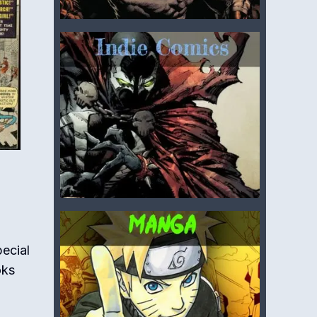
ecial
oks