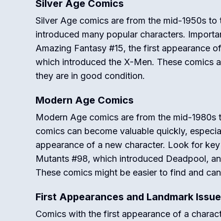
Silver Age Comics
Silver Age comics are from the mid-1950s to t
introduced many popular characters. Important 
Amazing Fantasy #15, the first appearance o
which introduced the X-Men. These comics are
they are in good condition.
Modern Age Comics
Modern Age comics are from the mid-1980s 
comics can become valuable quickly, especially
appearance of a new character. Look for key
Mutants #98, which introduced Deadpool, a
These comics might be easier to find and ca
First Appearances and Landmark Issu
Comics with the first appearance of a charact