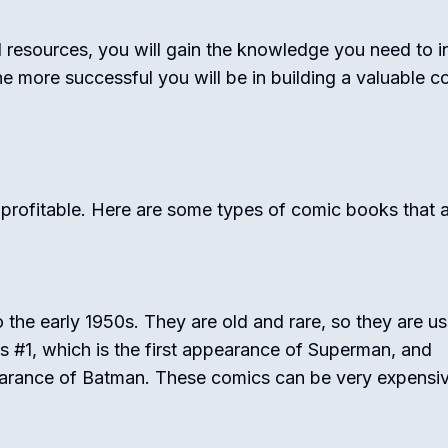
 resources, you will gain the knowledge you need to i
e more successful you will be in building a valuable c
 profitable. Here are some types of comic books that 
the early 1950s. They are old and rare, so they are us
cs #1, which is the first appearance of Superman, and
pearance of Batman. These comics can be very expensiv