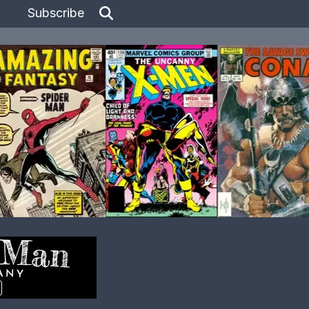
Subscribe