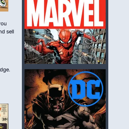
you
d sell
edge.