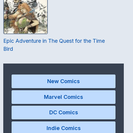
Epic Adventure in The Quest for the Time
Bird
New Comics
Marvel Comics
DC Comics
Indie Comics