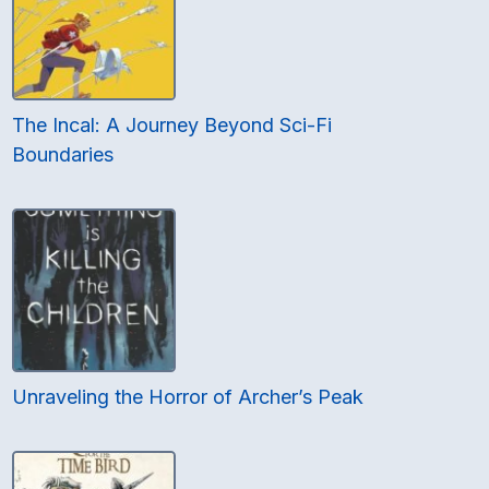
The Incal: A Journey Beyond Sci-Fi
Boundaries
Unraveling the Horror of Archer’s Peak