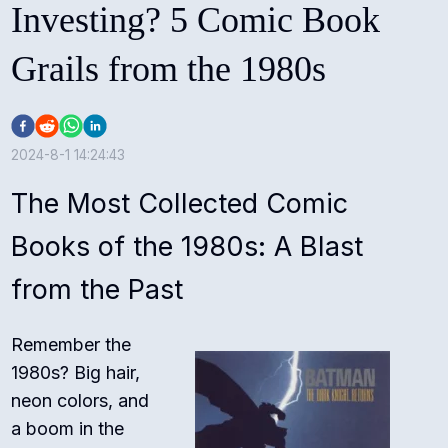
Investing? 5 Comic Book
Grails from the 1980s
2024-8-1 14:24:43
The Most Collected Comic
Books of the 1980s: A Blast
from the Past
Remember the
1980s? Big hair,
neon colors, and
a boom in the