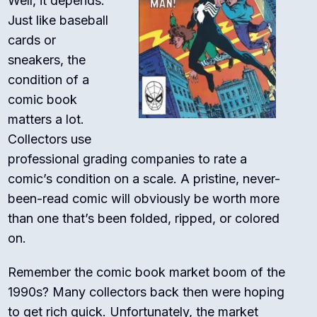
Well, it depends.
Just like baseball
cards or
sneakers, the
condition of a
comic book
matters a lot.
Collectors use
professional grading companies to rate a
comic’s condition on a scale. A pristine, never-
been-read comic will obviously be worth more
than one that’s been folded, ripped, or colored
on.
Remember the comic book market boom of the
1990s? Many collectors back then were hoping
to get rich quick. Unfortunately, the market