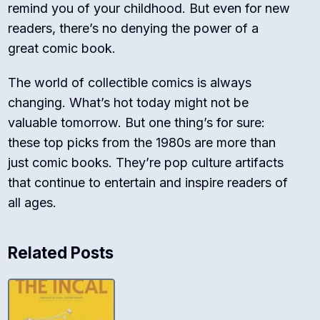
remind you of your childhood. But even for new
readers, there’s no denying the power of a
great comic book.
The world of collectible comics is always
changing. What’s hot today might not be
valuable tomorrow. But one thing’s for sure:
these top picks from the 1980s are more than
just comic books. They’re pop culture artifacts
that continue to entertain and inspire readers of
all ages.
Related Posts