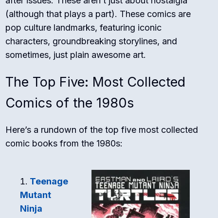
after issues. These aren’t just about nostalgia
(although that plays a part). These comics are
pop culture landmarks, featuring iconic
characters, groundbreaking storylines, and
sometimes, just plain awesome art.
The Top Five: Most Collected
Comics of the 1980s
Here’s a rundown of the top five most collected
comic books from the 1980s:
Teenage
Mutant
Ninja