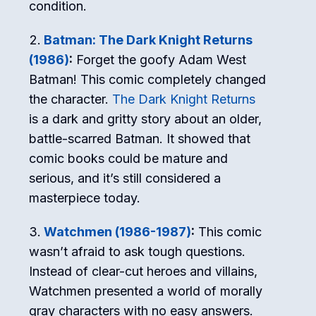
condition.
Batman: The Dark Knight Returns
(1986)
:
Forget the goofy Adam West
Batman! This comic completely changed
the character.
The Dark Knight Returns
is a dark and gritty story about an older,
battle-scarred Batman. It showed that
comic books could be mature and
serious, and it’s still considered a
masterpiece today.
Watchmen (1986-1987)
:
This comic
wasn’t afraid to ask tough questions.
Instead of clear-cut heroes and villains,
Watchmen presented a world of morally
gray characters with no easy answers.