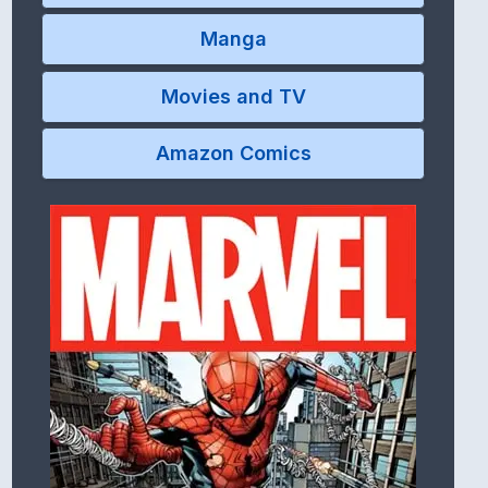
Manga
Movies and TV
Amazon Comics