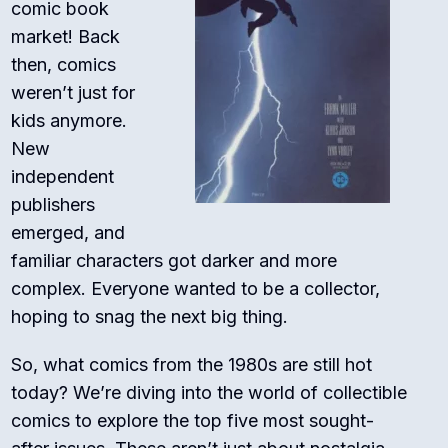
comic book
market! Back
then, comics
weren’t just for
kids anymore.
New
independent
publishers
emerged, and
familiar characters got darker and more
complex. Everyone wanted to be a collector,
hoping to snag the next big thing.
So, what comics from the 1980s are still hot
today? We’re diving into the world of collectible
comics to explore the top five most sought-