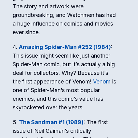
The story and artwork were
groundbreaking, and Watchmen has had
a huge influence on comics and movies
ever since.
Amazing Spider-Man #252 (1984)
:
This issue might seem like just another
Spider-Man comic, but it’s actually a big
deal for collectors. Why? Because it’s
the first appearance of Venom!
Venom
is
one of Spider-Man’s most popular
enemies, and this comic’s value has
skyrocketed over the years.
The Sandman #1 (1989)
:
The first
issue of Neil Gaiman’s critically