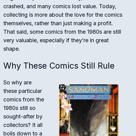
crashed, and many comics lost value. Today,
collecting is more about the love for the comics
themselves, rather than just making a profit.
That said, some comics from the 1980s are still
very valuable, especially if they’re in great
shape.
Why These Comics Still Rule
So why are
these particular
comics from the
1980s still so
sought-after by
collectors? It all
boils down to a