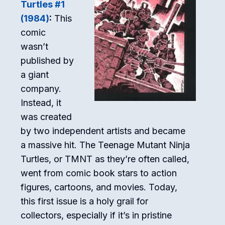
Turtles #1
(1984)
:
This
comic
wasn’t
published by
a giant
company.
Instead, it
was created
by two independent artists and became
a massive hit. The Teenage Mutant Ninja
Turtles, or TMNT as they’re often called,
went from comic book stars to action
figures, cartoons, and movies. Today,
this first issue is a holy grail for
collectors, especially if it’s in pristine