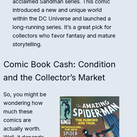
acclaimed Sandman series. This comic
introduced a new and unique world
within the DC Universe and launched a
long-running series. It’s a great pick for
collectors who favor fantasy and mature
storytelling.
Comic Book Cash: Condition
and the Collector’s Market
So, you might be
wondering how
much these
comics are
actually worth.