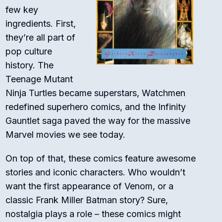
few key
ingredients. First,
they’re all part of
pop culture
history. The
Teenage Mutant
Ninja Turtles became superstars, Watchmen
redefined superhero comics, and the Infinity
Gauntlet saga paved the way for the massive
Marvel movies we see today.
On top of that, these comics feature awesome
stories and iconic characters. Who wouldn’t
want the first appearance of Venom, or a
classic Frank Miller Batman story? Sure,
nostalgia plays a role – these comics might