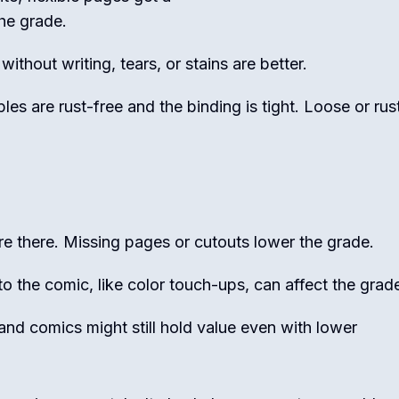
the grade.
ithout writing, tears, or stains are better.
les are rust-free and the binding is tight. Loose or rus
e there. Missing pages or cutouts lower the grade.
 the comic, like color touch-ups, can affect the grad
nd comics might still hold value even with lower