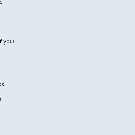
s
f your
ks.
n