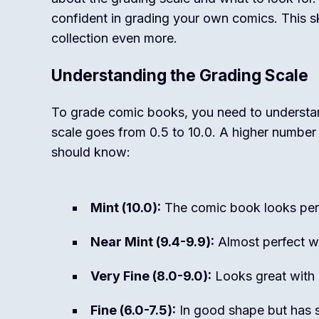
confident in grading your own comics. This ski
collection even more.
Understanding the Grading Scale
To grade comic books, you need to understan
scale goes from 0.5 to 10.0. A higher number
should know:
Mint (10.0):
The comic book looks perf
Near Mint (9.4-9.9):
Almost perfect wi
Very Fine (8.0-9.0):
Looks great with 
Fine (6.0-7.5):
In good shape but has s