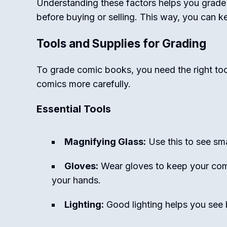
Understanding these factors helps you grade 
before buying or selling. This way, you can k
Tools and Supplies for Grading
To grade comic books, you need the right too
comics more carefully.
Essential Tools
Magnifying Glass:
Use this to see smal
Gloves:
Wear gloves to keep your comi
your hands.
Lighting:
Good lighting helps you see b