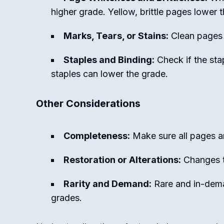
higher grade. Yellow, brittle pages lower 
Marks, Tears, or Stains:
Clean pages w
Staples and Binding:
Check if the stap
staples can lower the grade.
Other Considerations
Completeness:
Make sure all pages ar
Restoration or Alterations:
Changes to
Rarity and Demand:
Rare and in-dema
grades.