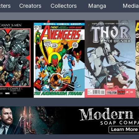
ters
Creators
Collectors
Manga
Media