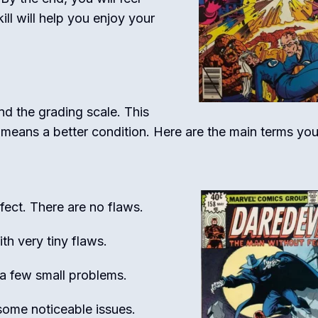
ll will help you enjoy your
d the grading scale. This
 means a better condition. Here are the main terms yo
ect. There are no flaws.
th very tiny flaws.
a few small problems.
ome noticeable issues.