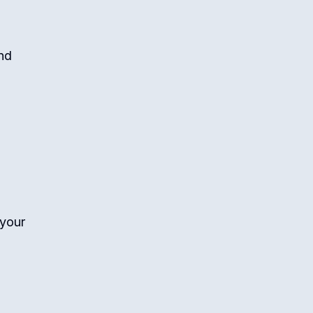
nd
 your