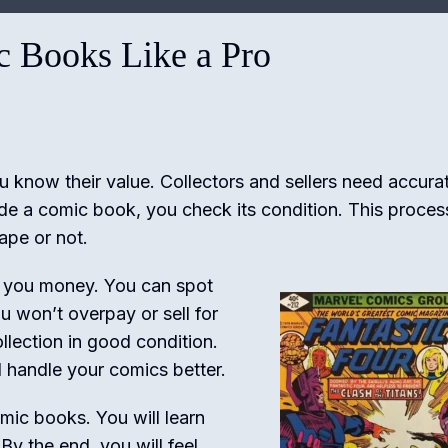
 Books Like a Pro
u know their value. Collectors and sellers need accura
de a comic book, you check its condition. This proces
ape or not.
 you money. You can spot
u won’t overpay or sell for
ollection in good condition.
handle your comics better.
omic books. You will learn
By the end, you will feel