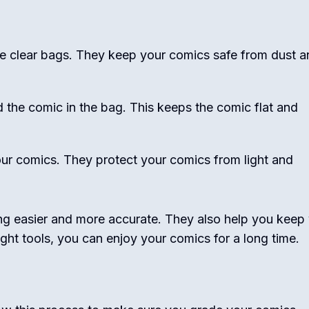
se clear bags. They keep your comics safe from dust a
 the comic in the bag. This keeps the comic flat and
ur comics. They protect your comics from light and
ng easier and more accurate. They also help you keep
ight tools, you can enjoy your comics for a long time.