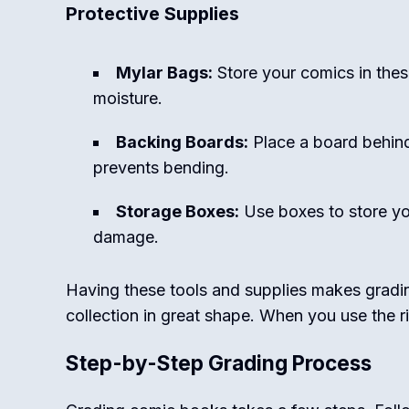
Protective Supplies
Mylar Bags:
Store your comics in the
moisture.
Backing Boards:
Place a board behind
prevents bending.
Storage Boxes:
Use boxes to store yo
damage.
Having these tools and supplies makes gradi
collection in great shape. When you use the r
Step-by-Step Grading Process