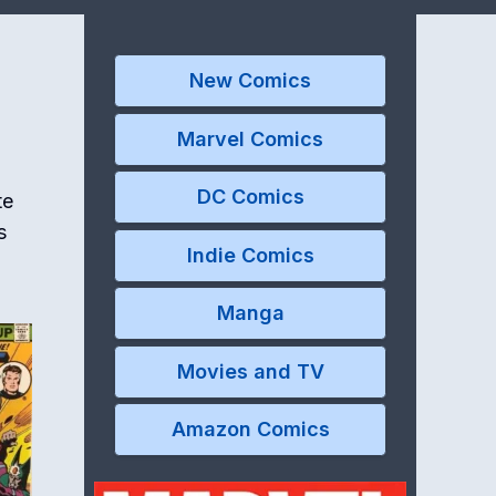
New Comics
Marvel Comics
DC Comics
te
s
Indie Comics
Manga
Movies and TV
Amazon Comics