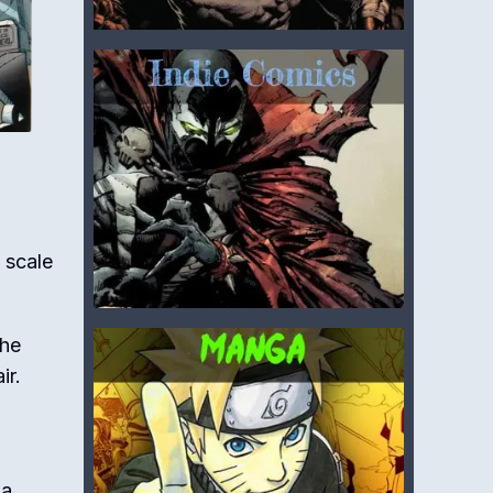
 scale
the
ir.
 a