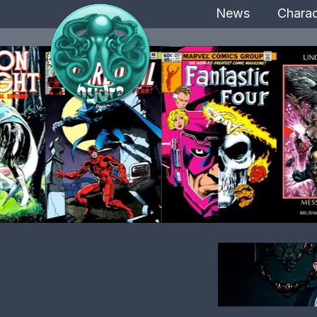
News
Charac