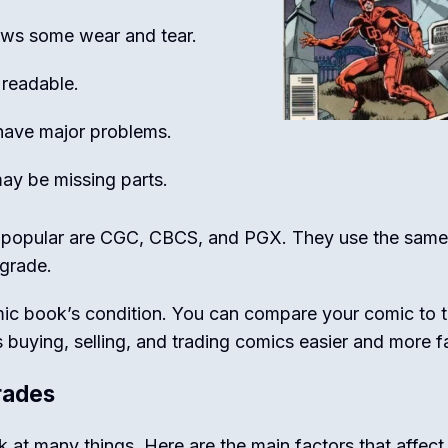
hows some wear and tear.
 readable.
have major problems.
ay be missing parts.
 popular are CGC, CBCS, and PGX. They use the same
 grade.
mic book’s condition. You can compare your comic to 
 buying, selling, and trading comics easier and more fa
rades
at many things. Here are the main factors that affect