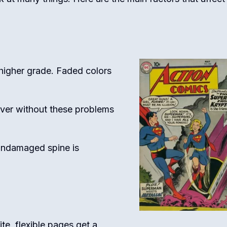
higher grade. Faded colors
ver without these problems
undamaged spine is
te, flexible pages get a