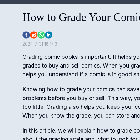
How to Grade Your Comic
2024-7-31 18:17:3
Grading comic books is important. It helps yo
grades to buy and sell comics. When you gra
helps you understand if a comic is in good sh
Knowing how to grade your comics can save
problems before you buy or sell. This way, yo
too little. Grading also helps you keep your c
When you know the grade, you can store and 
In this article, we will explain how to grade c
about the grading scale and what to look for. 