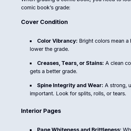
comic book’s grade:
Cover Condition
Color Vibrancy:
Bright colors mean a 
lower the grade.
Creases, Tears, or Stains:
A clean co
gets a better grade.
Spine Integrity and Wear:
A strong, 
important. Look for splits, rolls, or tears.
Interior Pages
Page Whiteness and Brittleness:
Whi