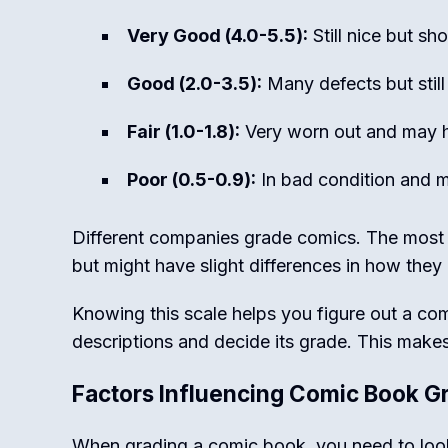
Very Good (4.0-5.5):
Still nice but s
Good (2.0-3.5):
Many defects but still
Fair (1.0-1.8):
Very worn out and may 
Poor (0.5-0.9):
In bad condition and m
Different companies grade comics. The most
but might have slight differences in how they
Knowing this scale helps you figure out a co
descriptions and decide its grade. This makes
Factors Influencing Comic Book G
When grading a comic book, you need to look 