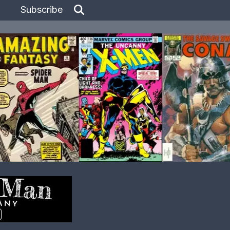
Subscribe