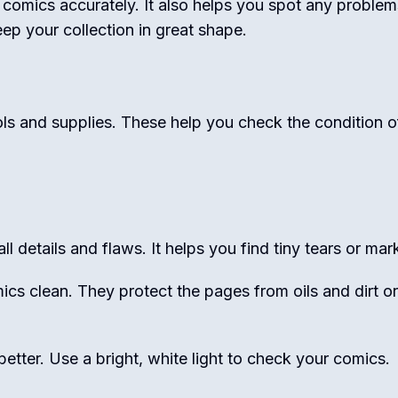
comics accurately. It also helps you spot any problem
eep your collection in great shape.
ls and supplies. These help you check the condition o
l details and flaws. It helps you find tiny tears or mar
cs clean. They protect the pages from oils and dirt o
etter. Use a bright, white light to check your comics.