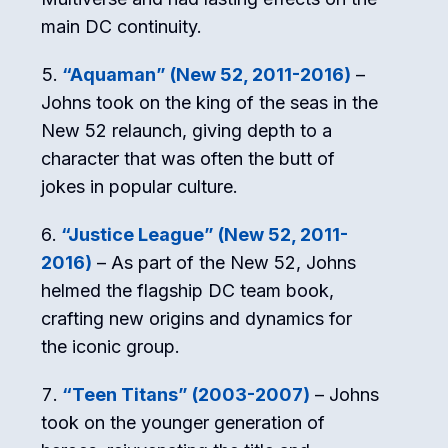
main DC continuity.
“Aquaman” (New 52, 2011-2016)
–
Johns took on the king of the seas in the
New 52 relaunch, giving depth to a
character that was often the butt of
jokes in popular culture.
“Justice League” (New 52, 2011-
2016)
– As part of the New 52, Johns
helmed the flagship DC team book,
crafting new origins and dynamics for
the iconic group.
“Teen Titans” (2003-2007)
– Johns
took on the younger generation of