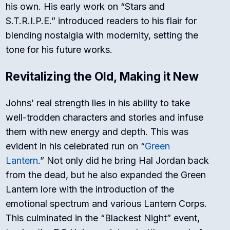
his own. His early work on “Stars and
S.T.R.I.P.E.” introduced readers to his flair for
blending nostalgia with modernity, setting the
tone for his future works.
Revitalizing the Old, Making it New
Johns’ real strength lies in his ability to take
well-trodden characters and stories and infuse
them with new energy and depth. This was
evident in his celebrated run on “
Green
Lantern
.” Not only did he bring Hal Jordan back
from the dead, but he also expanded the Green
Lantern lore with the introduction of the
emotional spectrum and various Lantern Corps.
This culminated in the “Blackest Night” event,