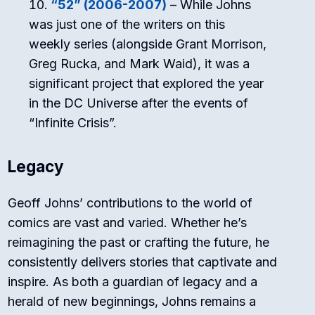
“52” (2006-2007)
– While Johns
was just one of the writers on this
weekly series (alongside Grant Morrison,
Greg Rucka, and Mark Waid), it was a
significant project that explored the year
in the DC Universe after the events of
“Infinite Crisis”.
Legacy
Geoff Johns’ contributions to the world of
comics are vast and varied. Whether he’s
reimagining the past or crafting the future, he
consistently delivers stories that captivate and
inspire. As both a guardian of legacy and a
herald of new beginnings, Johns remains a