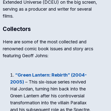
Extended Universe (DCEU) on the big screen,
serving as a producer and writer for several
films.
Collectors
Here are some of the most collected and
renowned comic book issues and story arcs
featuring Geoff Johns:
“Green Lantern: Rebirth” (2004-
2005)
– This six-issue series revived
Hal Jordan, turning him back into the
Green Lantern after his controversial
transformation into the villain Parallax
and his subsequent role as the Spectre.