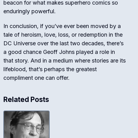
beacon for what makes superhero comics so
enduringly powerful.
In conclusion, if you’ve ever been moved by a
tale of heroism, love, loss, or redemption in the
DC Universe over the last two decades, there’s
a good chance Geoff Johns played a role in
that story. And in a medium where stories are its
lifeblood, that’s perhaps the greatest
compliment one can offer.
Related Posts