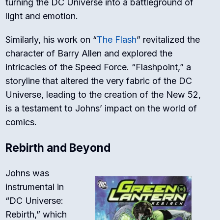
turning the DC Universe into a battleground of
light and emotion.
Similarly, his work on “
The Flash
” revitalized the
character of Barry Allen and explored the
intricacies of the Speed Force. “Flashpoint,” a
storyline that altered the very fabric of the DC
Universe, leading to the creation of the New 52,
is a testament to Johns’ impact on the world of
comics.
Rebirth and Beyond
Johns was
instrumental in
“DC Universe:
Rebirth,” which