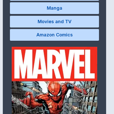
Manga
Movies and TV
Amazon Comics