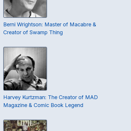
Berni Wrightson: Master of Macabre &
Creator of Swamp Thing
Harvey Kurtzman: The Creator of MAD
Magazine & Comic Book Legend