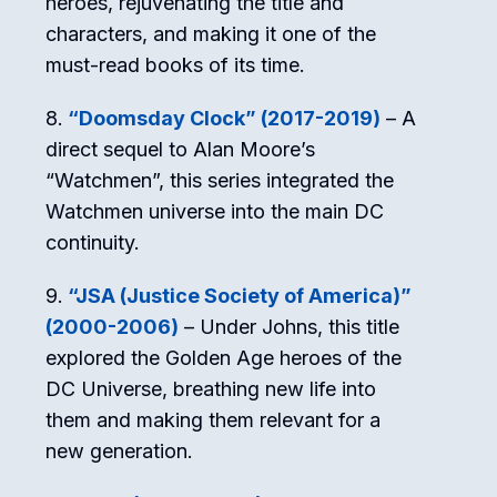
heroes, rejuvenating the title and
characters, and making it one of the
must-read books of its time.
“Doomsday Clock” (2017-2019)
– A
direct sequel to Alan Moore’s
“Watchmen”, this series integrated the
Watchmen universe into the main DC
continuity.
“JSA (Justice Society of America)”
(2000-2006)
– Under Johns, this title
explored the Golden Age heroes of the
DC Universe, breathing new life into
them and making them relevant for a
new generation.