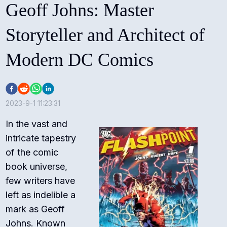
Geoff Johns: Master
Storyteller and Architect of
Modern DC Comics
2023-9-1 11:23:31
In the vast and
intricate tapestry
of the comic
book universe,
few writers have
left as indelible a
mark as Geoff
Johns. Known