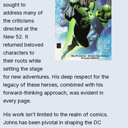
sought to
address many of
the criticisms
directed at the
New 52. It
returned beloved
characters to
their roots while
setting the stage
for new adventures. His deep respect for the
legacy of these heroes, combined with his
forward-thinking approach, was evident in
every page.
His work isn’t limited to the realm of comics.
Johns has been pivotal in shaping the DC