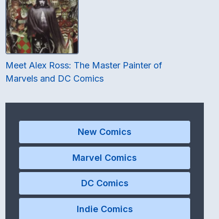
Meet Alex Ross: The Master Painter of
Marvels and DC Comics
New Comics
Marvel Comics
DC Comics
Indie Comics