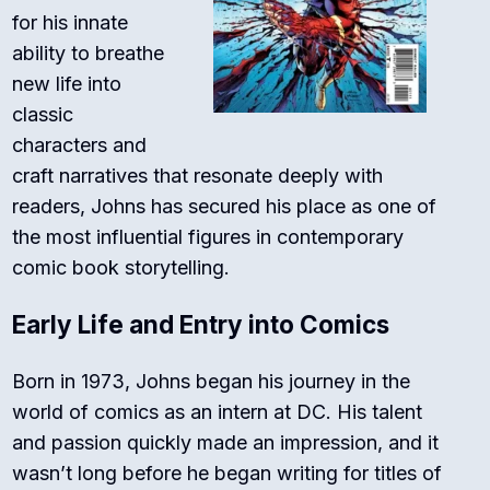
for his innate
ability to breathe
new life into
classic
characters and
craft narratives that resonate deeply with
readers, Johns has secured his place as one of
the most influential figures in contemporary
comic book storytelling.
Early Life and Entry into Comics
Born in 1973, Johns began his journey in the
world of comics as an intern at DC. His talent
and passion quickly made an impression, and it
wasn’t long before he began writing for titles of