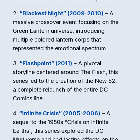
“Blackest Night” (2009-2010)
– A
massive crossover event focusing on the
Green Lantern universe, introducing
multiple colored lantern corps that
represented the emotional spectrum.
“Flashpoint” (2011)
– A pivotal
storyline centered around The Flash, this
series led to the creation of the New 52,
a complete relaunch of the entire DC
Comics line.
“Infinite Crisis” (2005-2006)
– A
sequel to the 1980s “Crisis on Infinite
Earths”, this series explored the DC
Multiverse and had lasting effects on the