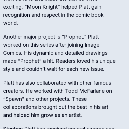
exciting. “Moon Knight” helped Platt gain
recognition and respect in the comic book
world.
Another major project is “Prophet.” Platt
worked on this series after joining Image
Comics. His dynamic and detailed drawings
made “Prophet” a hit. Readers loved his unique
style and couldn’t wait for each new issue.
Platt has also collaborated with other famous
creators. He worked with Todd McFarlane on
“Spawn” and other projects. These
collaborations brought out the best in his art
and helped him grow as an artist.
Stephen Platt has received several awards and