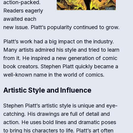
action-packed.
Readers eagerly
awaited each
new issue. Platt’s popularity continued to grow.
Platt’s work had a big impact on the industry.
Many artists admired his style and tried to learn
from it. He inspired a new generation of comic
book creators. Stephen Platt quickly became a
well-known name in the world of comics.
Artistic Style and Influence
Stephen Platt’s artistic style is unique and eye-
catching. His drawings are full of detail and
action. He uses bold lines and dramatic poses
to bring his characters to life. Platt’s art often