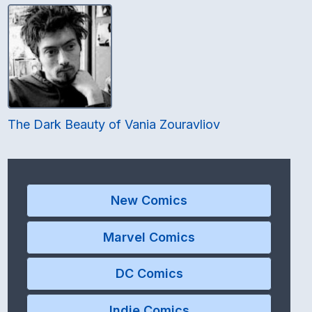
The Dark Beauty of Vania Zouravliov
New Comics
Marvel Comics
DC Comics
Indie Comics