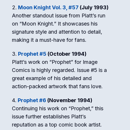
Moon Knight Vol. 3, #57
(July 1993)
Another standout issue from Platt’s run
on “Moon Knight.” It showcases his
signature style and attention to detail,
making it a must-have for fans.
Prophet #5
(October 1994)
Platt’s work on “Prophet” for Image
Comics is highly regarded. Issue #5 is a
great example of his detailed and
action-packed artwork that fans love.
Prophet #6
(November 1994)
Continuing his work on “Prophet,” this
issue further establishes Platt’s
reputation as a top comic book artist.