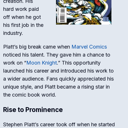
creation. His
hard work paid
off when he got
his first job in the
industry.
Platt’s big break came when
Marvel Comics
noticed his talent. They gave him a chance to
work on “
Moon Knight
.” This opportunity
launched his career and introduced his work to
a wider audience. Fans quickly appreciated his
unique style, and Platt became a rising star in
the comic book world.
Rise to Prominence
Stephen Platt’s career took off when he started