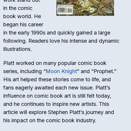
in the comic
book world. He
began his career
in the early 1990s and quickly gained a large
following. Readers love his intense and dynamic
illustrations.
Platt worked on many popular comic book
series, including “
Moon Knight
” and “Prophet.”
His art helped these stories come to life, and
fans eagerly awaited each new issue. Platt’s
influence on comic book art is still felt today,
and he continues to inspire new artists. This
article will explore Stephen Platt’s journey and
his impact on the comic book industry.