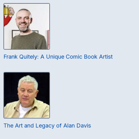
Frank Quitely: A Unique Comic Book Artist
The Art and Legacy of Alan Davis