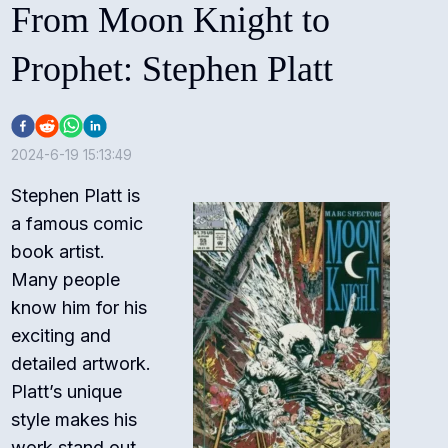
From Moon Knight to
Prophet: Stephen Platt
2024-6-19 15:13:49
Stephen Platt is
a famous comic
book artist.
Many people
know him for his
exciting and
detailed artwork.
Platt’s unique
style makes his
work stand out