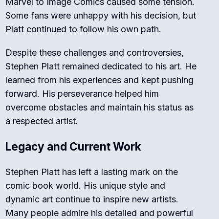
Marvel to Image Comics caused some tension.
Some fans were unhappy with his decision, but
Platt continued to follow his own path.
Despite these challenges and controversies,
Stephen Platt remained dedicated to his art. He
learned from his experiences and kept pushing
forward. His perseverance helped him
overcome obstacles and maintain his status as
a respected artist.
Legacy and Current Work
Stephen Platt has left a lasting mark on the
comic book world. His unique style and
dynamic art continue to inspire new artists.
Many people admire his detailed and powerful