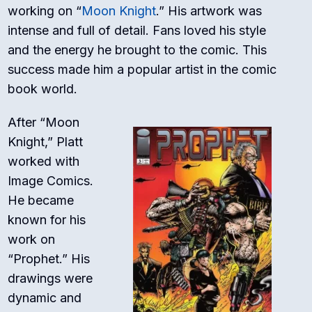
working on “
Moon Knight
.” His artwork was
intense and full of detail. Fans loved his style
and the energy he brought to the comic. This
success made him a popular artist in the comic
book world.
After “Moon
Knight,” Platt
worked with
Image Comics.
He became
known for his
work on
“Prophet.” His
drawings were
dynamic and