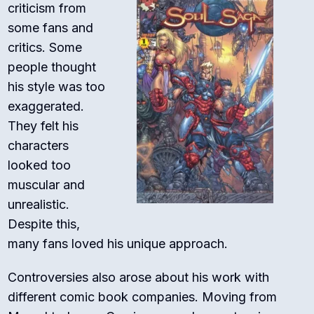
criticism from
some fans and
critics. Some
people thought
his style was too
exaggerated.
They felt his
characters
looked too
muscular and
unrealistic.
Despite this,
many fans loved his unique approach.
Controversies also arose about his work with
different comic book companies. Moving from