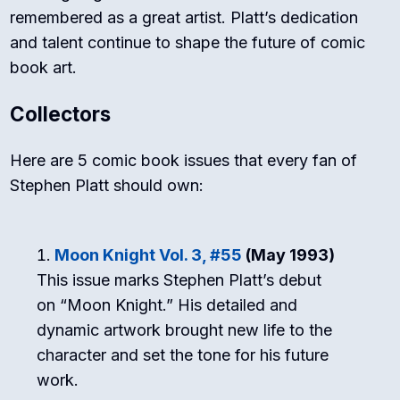
remembered as a great artist. Platt’s dedication
and talent continue to shape the future of comic
book art.
Collectors
Here are 5 comic book issues that every fan of
Stephen Platt should own:
Moon Knight Vol. 3, #55
(May 1993)
This issue marks Stephen Platt’s debut
on “Moon Knight.” His detailed and
dynamic artwork brought new life to the
character and set the tone for his future
work.