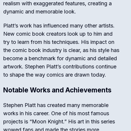
realism with exaggerated features, creating a
dynamic and memorable look.
Platt’s work has influenced many other artists.
New comic book creators look up to him and
try to learn from his techniques. His impact on
the comic book industry is clear, as his style has
become a benchmark for dynamic and detailed
artwork. Stephen Platt’s contributions continue
to shape the way comics are drawn today.
Notable Works and Achievements
Stephen Platt has created many memorable
works in his career. One of his most famous
projects is “Moon Knight.” His art in this series
wowed fans and made the stories more