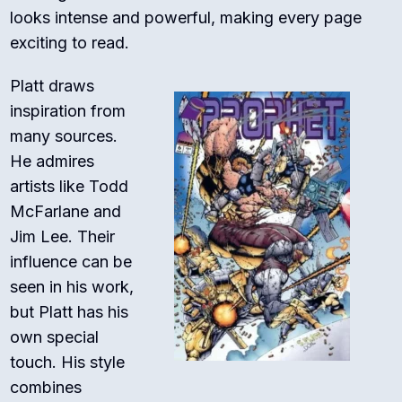
looks intense and powerful, making every page
exciting to read.
Platt draws
inspiration from
many sources.
He admires
artists like Todd
McFarlane and
Jim Lee. Their
influence can be
seen in his work,
but Platt has his
own special
touch. His style
combines