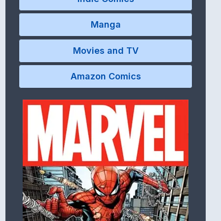
Manga
Movies and TV
Amazon Comics