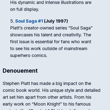
His dynamic and intense illustrations are
on full display.
Soul Saga #1
(July 1997)
Platt’s creator-owned series “Soul Saga”
showcases his talent and creativity. The
first issue is essential for fans who want
to see his work outside of mainstream
superhero comics.
Denouement
Stephen Platt has made a big impact on the
comic book world. His unique style and detailed
art set him apart from other artists. From his
early work on “Moon Knight” to his famous