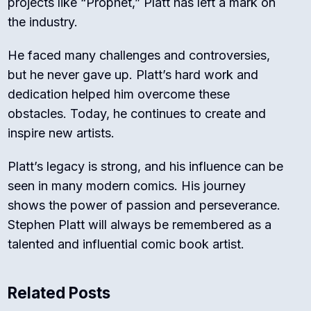
projects like “Prophet,” Platt has left a mark on
the industry.
He faced many challenges and controversies,
but he never gave up. Platt’s hard work and
dedication helped him overcome these
obstacles. Today, he continues to create and
inspire new artists.
Platt’s legacy is strong, and his influence can be
seen in many modern comics. His journey
shows the power of passion and perseverance.
Stephen Platt will always be remembered as a
talented and influential comic book artist.
Related Posts