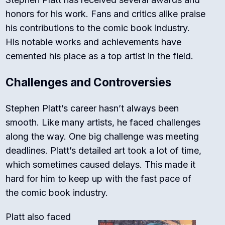
honors for his work. Fans and critics alike praise
his contributions to the comic book industry.
His notable works and achievements have
cemented his place as a top artist in the field.
Challenges and Controversies
Stephen Platt’s career hasn’t always been
smooth. Like many artists, he faced challenges
along the way. One big challenge was meeting
deadlines. Platt’s detailed art took a lot of time,
which sometimes caused delays. This made it
hard for him to keep up with the fast pace of
the comic book industry.
Platt also faced