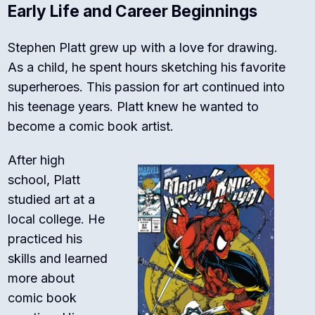
Early Life and Career Beginnings
Stephen Platt grew up with a love for drawing.
As a child, he spent hours sketching his favorite
superheroes. This passion for art continued into
his teenage years. Platt knew he wanted to
become a comic book artist.
After high
school, Platt
studied art at a
local college. He
practiced his
skills and learned
more about
comic book