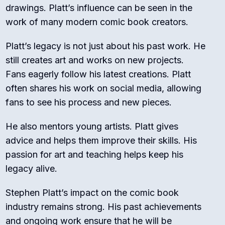
drawings. Platt’s influence can be seen in the
work of many modern comic book creators.
Platt’s legacy is not just about his past work. He
still creates art and works on new projects.
Fans eagerly follow his latest creations. Platt
often shares his work on social media, allowing
fans to see his process and new pieces.
He also mentors young artists. Platt gives
advice and helps them improve their skills. His
passion for art and teaching helps keep his
legacy alive.
Stephen Platt’s impact on the comic book
industry remains strong. His past achievements
and ongoing work ensure that he will be