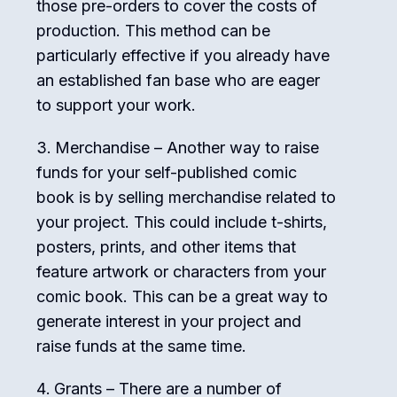
those pre-orders to cover the costs of
production. This method can be
particularly effective if you already have
an established fan base who are eager
to support your work.
Merchandise – Another way to raise
funds for your self-published comic
book is by selling merchandise related to
your project. This could include t-shirts,
posters, prints, and other items that
feature artwork or characters from your
comic book. This can be a great way to
generate interest in your project and
raise funds at the same time.
Grants – There are a number of