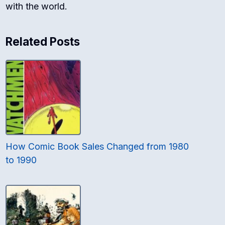
with the world.
Related Posts
How Comic Book Sales Changed from 1980
to 1990