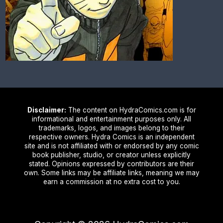
Disclaimer:
The content on HydraComics.com is for
informational and entertainment purposes only. All
trademarks, logos, and images belong to their
respective owners. Hydra Comics is an independent
site and is not affiliated with or endorsed by any comic
book publisher, studio, or creator unless explicitly
stated. Opinions expressed by contributors are their
own. Some links may be affiliate links, meaning we may
earn a commission at no extra cost to you.