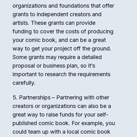
organizations and foundations that offer
grants to independent creators and
artists. These grants can provide
funding to cover the costs of producing
your comic book, and can be a great
way to get your project off the ground.
Some grants may require a detailed
proposal or business plan, so it’s
important to research the requirements
carefully.
Partnerships – Partnering with other
creators or organizations can also be a
great way to raise funds for your self-
published comic book. For example, you
could team up with a local comic book