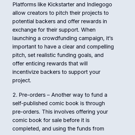
Platforms like Kickstarter and Indiegogo
allow creators to pitch their projects to
potential backers and offer rewards in
exchange for their support. When
launching a crowdfunding campaign, it’s
important to have a clear and compelling
pitch, set realistic funding goals, and
offer enticing rewards that will
incentivize backers to support your
project.
Pre-orders – Another way to fund a
self-published comic book is through
pre-orders. This involves offering your
comic book for sale before it is
completed, and using the funds from