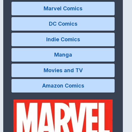
Marvel Comics
DC Comics
Indie Comics
Manga
Movies and TV
Amazon Comics