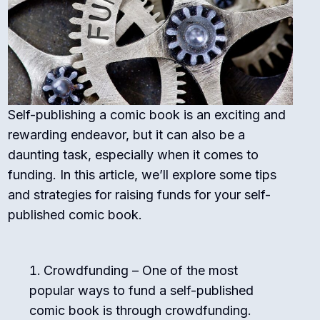
Self-publishing a comic book is an exciting and
rewarding endeavor, but it can also be a
daunting task, especially when it comes to
funding. In this article, we’ll explore some tips
and strategies for raising funds for your self-
published comic book.
Crowdfunding – One of the most
popular ways to fund a self-published
comic book is through crowdfunding.