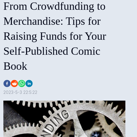
From Crowdfunding to
Merchandise: Tips for
Raising Funds for Your
Self-Published Comic
Book
2023-5-3 22:5:22