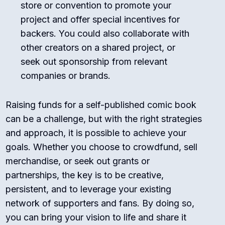
store or convention to promote your
project and offer special incentives for
backers. You could also collaborate with
other creators on a shared project, or
seek out sponsorship from relevant
companies or brands.
Raising funds for a self-published comic book
can be a challenge, but with the right strategies
and approach, it is possible to achieve your
goals. Whether you choose to crowdfund, sell
merchandise, or seek out grants or
partnerships, the key is to be creative,
persistent, and to leverage your existing
network of supporters and fans. By doing so,
you can bring your vision to life and share it