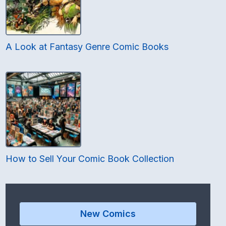
A Look at Fantasy Genre Comic Books
How to Sell Your Comic Book Collection
New Comics