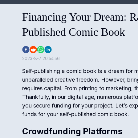
Financing Your Dream: Ra
Published Comic Book
2023-8-7 20:54:56
Self-publishing a comic book is a dream for 
unparalleled creative freedom. However, bringi
requires capital. From printing to marketing, 
Thankfully, in our digital age, numerous platf
you secure funding for your project. Let’s ex
funds for your self-published comic book.
Crowdfunding Platforms