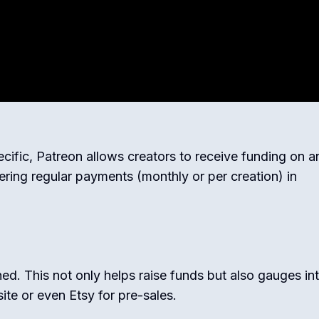
cific, Patreon allows creators to receive funding on a
ring regular payments (monthly or per creation) in
hed. This not only helps raise funds but also gauges in
ite or even Etsy for pre-sales.