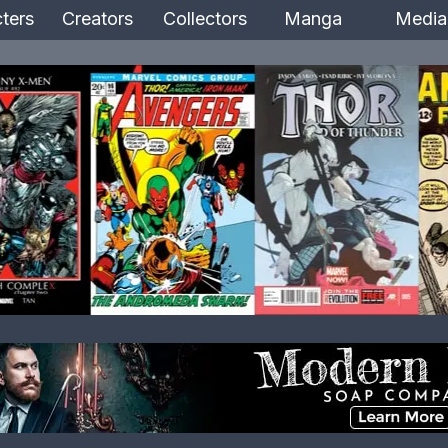
ters
Creators
Collectors
Manga
Media