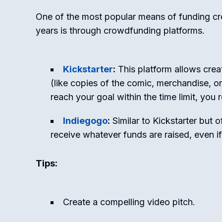
One of the most popular means of funding cre
years is through crowdfunding platforms.
Kickstarter
:
This platform allows creat
(like copies of the comic, merchandise, or
reach your goal within the time limit, you 
Indiegogo
:
Similar to Kickstarter but 
receive whatever funds are raised, even i
Tips:
Create a compelling video pitch.