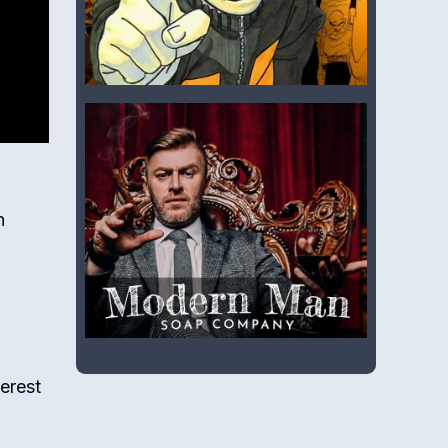
n
terest