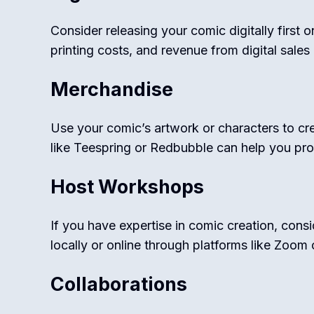
Consider releasing your comic digitally first 
printing costs, and revenue from digital sales 
Merchandise
Use your comic’s artwork or characters to crea
like Teespring or Redbubble can help you pro
Host Workshops
If you have expertise in comic creation, con
locally or online through platforms like Zoom
Collaborations