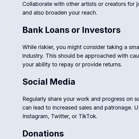
Collaborate with other artists or creators for 
and also broaden your reach.
Bank Loans or Investors
While riskier, you might consider taking a sma
industry. This should be approached with cau
your ability to repay or provide returns.
Social Media
Regularly share your work and progress on so
can lead to increased sales and patronage. Us
Instagram, Twitter, or TikTok.
Donations