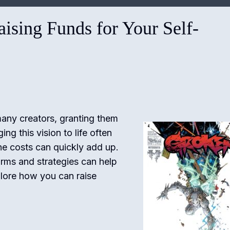
ising Funds for Your Self-
many creators, granting them
ng this vision to life often
the costs can quickly add up.
orms and strategies can help
plore how you can raise