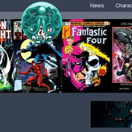
News
Charac