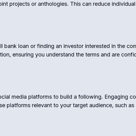
joint projects or anthologies. This can reduce individua
ll bank loan or finding an investor interested in the co
tion, ensuring you understand the terms and are confid
cial media platforms to build a following. Engaging co
e platforms relevant to your target audience, such as