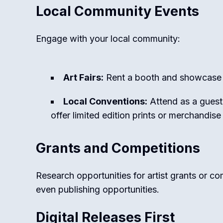
Local Community Events
Engage with your local community:
Art Fairs:
Rent a booth and showcase 
Local Conventions:
Attend as a guest
offer limited edition prints or merchandise
Grants and Competitions
Research opportunities for artist grants or c
even publishing opportunities.
Digital Releases First