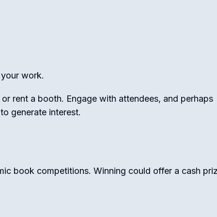
your work.
 or rent a booth. Engage with attendees, and perhaps
 to generate interest.
omic book competitions. Winning could offer a cash priz