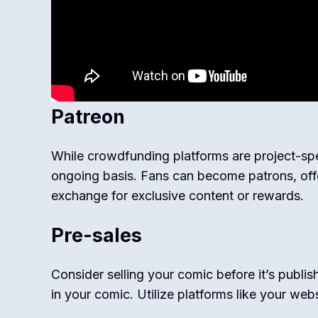
Patreon
While crowdfunding platforms are project-spe
ongoing basis. Fans can become patrons, offe
exchange for exclusive content or rewards.
Pre-sales
Consider selling your comic before it’s publis
in your comic. Utilize platforms like your webs