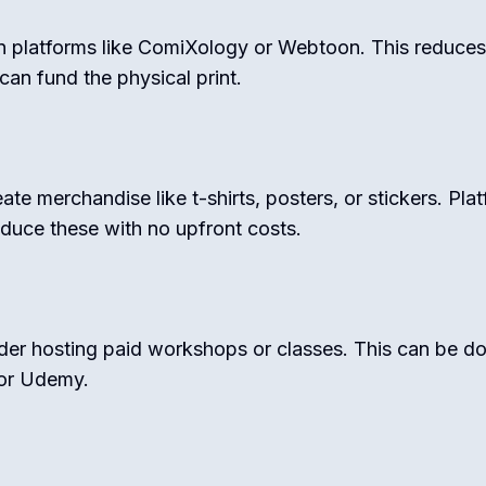
on platforms like ComiXology or Webtoon. This reduces i
can fund the physical print.
te merchandise like t-shirts, posters, or stickers. Pla
duce these with no upfront costs.
sider hosting paid workshops or classes. This can be d
 or Udemy.