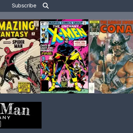
Subscribe