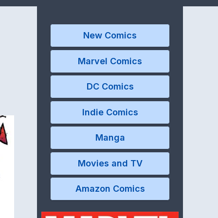
New Comics
Marvel Comics
DC Comics
Indie Comics
Manga
Movies and TV
Amazon Comics