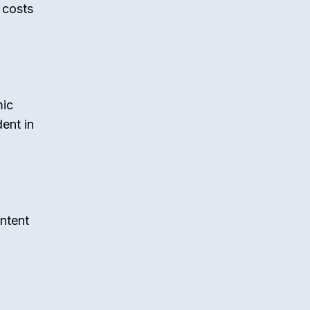
l costs
mic
ent in
ntent