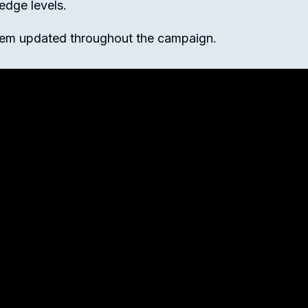
ledge levels.
hem updated throughout the campaign.