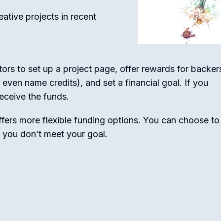
ative projects in recent
ors to set up a project page, offer rewards for backer
 even name credits), and set a financial goal. If you
receive the funds.
offers more flexible funding options. You can choose to
f you don’t meet your goal.