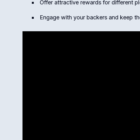
Offer attractive rewards for different p
Engage with your backers and keep t