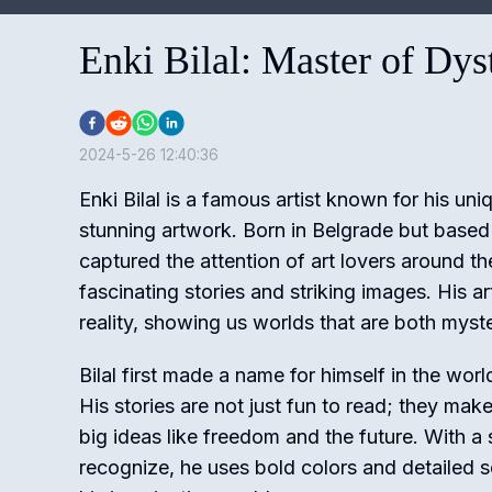
Enki Bilal: Master of Dy
2024-5-26 12:40:36
Enki Bilal is a famous artist known for his u
stunning artwork. Born in Belgrade but based i
captured the attention of art lovers around th
fascinating stories and striking images. His a
reality, showing us worlds that are both myste
Bilal first made a name for himself in the worl
His stories are not just fun to read; they mak
big ideas like freedom and the future. With a s
recognize, he uses bold colors and detailed s