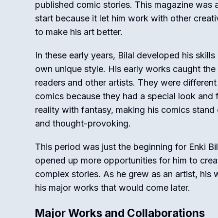
published comic stories. This magazine was a 
start because it let him work with other crea
to make his art better.
In these early years, Bilal developed his skill
own unique style. His early works caught the 
readers and other artists. They were different
comics because they had a special look and fee
reality with fantasy, making his comics stand 
and thought-provoking.
This period was just the beginning for Enki Bil
opened up more opportunities for him to crea
complex stories. As he grew as an artist, his 
his major works that would come later.
Major Works and Collaborations