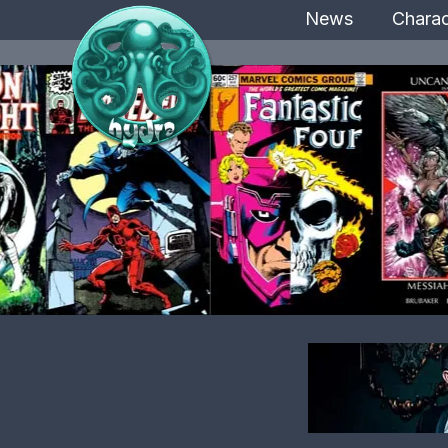
News
Charac