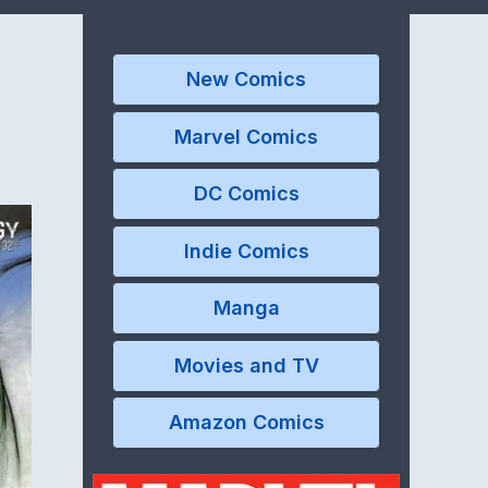
New Comics
Marvel Comics
DC Comics
Indie Comics
Manga
Movies and TV
Amazon Comics