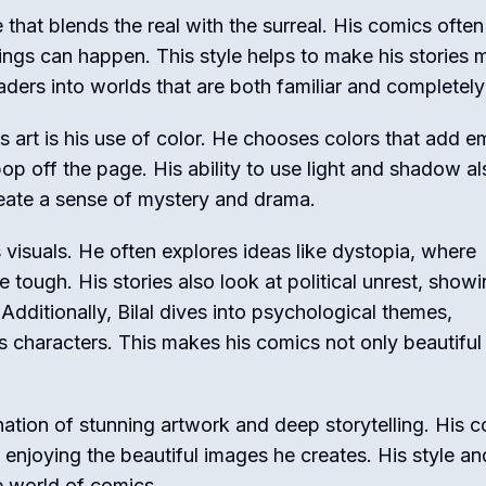
le that blends the real with the surreal. His comics often
ings can happen. This style helps to make his stories 
ers into worlds that are both familiar and completel
s art is his use of color. He chooses colors that add e
p off the page. His ability to use light and shadow al
reate a sense of mystery and drama.
 visuals. He often explores ideas like dystopia, where
e tough. His stories also look at political unrest, show
ditionally, Bilal dives into psychological themes,
s characters. This makes his comics not only beautiful
ination of stunning artwork and deep storytelling. His 
e enjoying the beautiful images he creates. His style an
e world of comics.