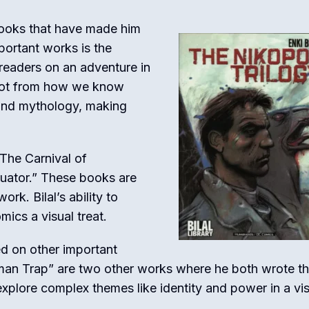
books that have made him
ortant works is the
 readers on an adventure in
 lot from how we know
, and mythology, making
“The Carnival of
uator.” These books are
rk. Bilal’s ability to
mics a visual treat.
ed on other important
an Trap” are two other works where he both wrote t
explore complex themes like identity and power in a vis