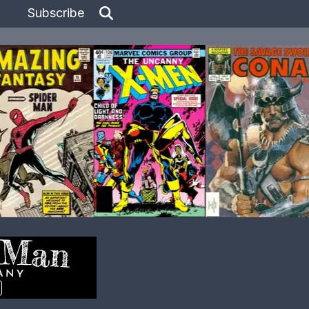
Subscribe