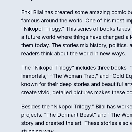
Enki Bilal has created some amazing comic 
famous around the world. One of his most imp
“Nikopol Trilogy.” This series of books takes
a future world where things have changed a
them today. The stories mix history, politics
readers think about the world in new ways.
The “Nikopol Trilogy” includes three books: 
Immortals,” “The Woman Trap,” and “Cold Eq
known for their deep stories and beautiful artwo
create vivid, detailed pictures makes these co
Besides the “Nikopol Trilogy,” Bilal has work
projects. “The Dormant Beast” and “The Wom
story and created the art. These stories also 
stunning way.