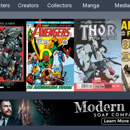
ters
Creators
Collectors
Manga
Media