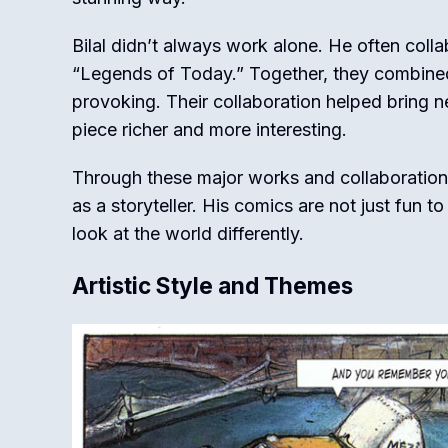
Bilal didn’t always work alone. He often collab
“Legends of Today.” Together, they combined t
provoking. Their collaboration helped bring 
piece richer and more interesting.
Through these major works and collaborations, 
as a storyteller. His comics are not just fun 
look at the world differently.
Artistic Style and Themes