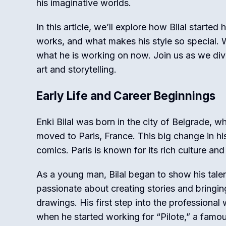
his imaginative worlds.
In this article, we’ll explore how Bilal started
works, and what makes his style so special. W
what he is working on now. Join us as we dive 
art and storytelling.
Early Life and Career Beginnings
Enki Bilal was born in the city of Belgrade, w
moved to Paris, France. This big change in his
comics. Paris is known for its rich culture and
As a young man, Bilal began to show his tale
passionate about creating stories and bringing
drawings. His first step into the professiona
when he started working for “Pilote,” a famo