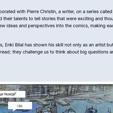
orated with Pierre Christin, a writer, on a series called
heir talents to tell stories that were exciting and tho
new ideas and perspectives into the comics, making ea
Enki Bilal has shown his skill not only as an artist bu
to read; they challenge us to think about big questions 