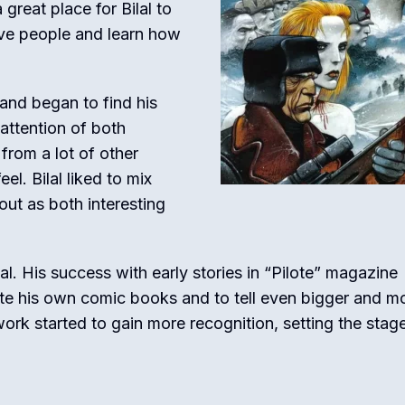
great place for Bilal to
tive people and learn how
s and began to find his
attention of both
 from a lot of other
l. Bilal liked to mix
out as both interesting
al. His success with early stories in “Pilote” magazine
te his own comic books and to tell even bigger and m
work started to gain more recognition, setting the stage