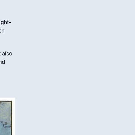
ught-
ch
t also
and