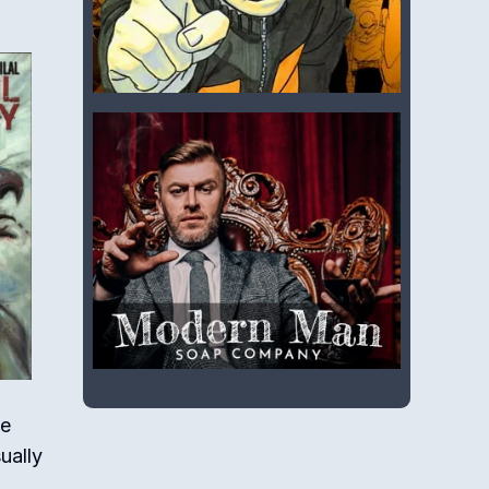
he
ually