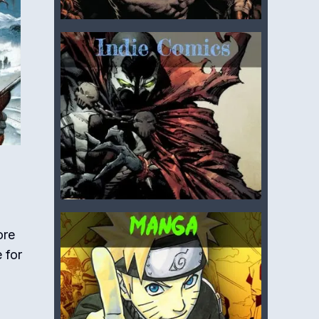
ore
 for