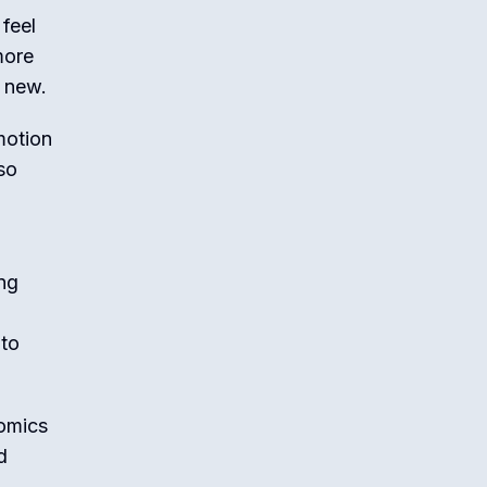
 feel
more
y new.
motion
so
ing
 to
comics
d