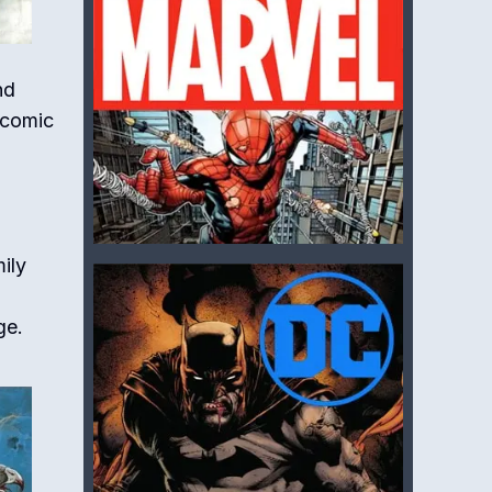
nd
f comic
ily
ge.