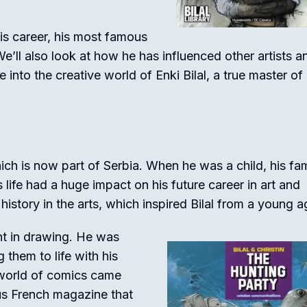
 his career, his most famous
e’ll also look at how he has influenced other artists a
into the creative world of Enki Bilal, a true master o
hich is now part of Serbia. When he was a child, his fam
 life had a huge impact on his future career in art and
 history in the arts, which inspired Bilal from a young a
nt in drawing. He was
 them to life with his
l world of comics came
us French magazine that