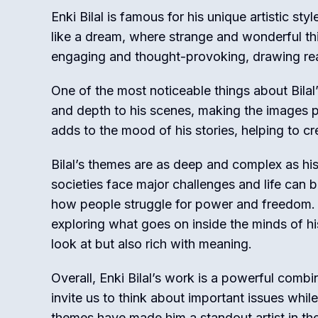
Enki Bilal is famous for his unique artistic sty
like a dream, where strange and wonderful th
engaging and thought-provoking, drawing read
One of the most noticeable things about Bilal’
and depth to his scenes, making the images po
adds to the mood of his stories, helping to c
Bilal’s themes are as deep and complex as his
societies face major challenges and life can b
how people struggle for power and freedom. Ad
exploring what goes on inside the minds of hi
look at but also rich with meaning.
Overall, Enki Bilal’s work is a powerful comb
invite us to think about important issues whil
themes have made him a standout artist in th