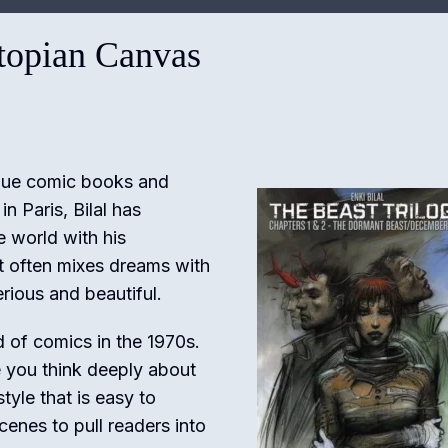
stopian Canvas
nique comic books and
n Paris, Bilal has
e world with his
rt often mixes dreams with
rious and beautiful.
d of comics in the 1970s.
e you think deeply about
tyle that is easy to
cenes to pull readers into