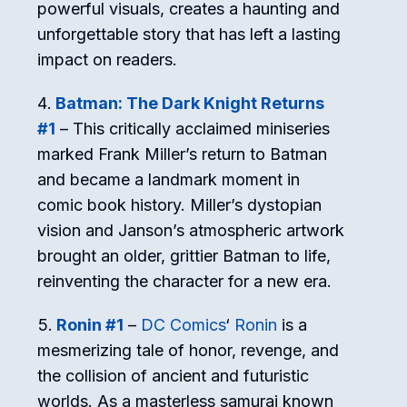
powerful visuals, creates a haunting and
unforgettable story that has left a lasting
impact on readers.
Batman: The Dark Knight Returns
#1
– This critically acclaimed miniseries
marked Frank Miller’s return to Batman
and became a landmark moment in
comic book history. Miller’s dystopian
vision and Janson’s atmospheric artwork
brought an older, grittier Batman to life,
reinventing the character for a new era.
Ronin #1
–
DC Comics
‘
Ronin
is a
mesmerizing tale of honor, revenge, and
the collision of ancient and futuristic
worlds. As a masterless samurai known