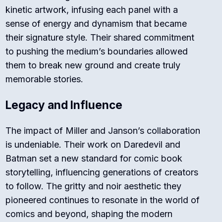
kinetic artwork, infusing each panel with a
sense of energy and dynamism that became
their signature style. Their shared commitment
to pushing the medium’s boundaries allowed
them to break new ground and create truly
memorable stories.
Legacy and Influence
The impact of Miller and Janson’s collaboration
is undeniable. Their work on Daredevil and
Batman set a new standard for comic book
storytelling, influencing generations of creators
to follow. The gritty and noir aesthetic they
pioneered continues to resonate in the world of
comics and beyond, shaping the modern