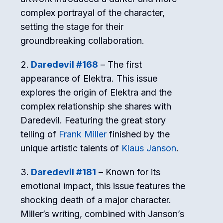
complex portrayal of the character,
setting the stage for their
groundbreaking collaboration.
Daredevil #168
– The first
appearance of Elektra. This issue
explores the origin of Elektra and the
complex relationship she shares with
Daredevil. Featuring the great story
telling of
Frank Miller
finished by the
unique artistic talents of
Klaus Janson
.
Daredevil #181
– Known for its
emotional impact, this issue features the
shocking death of a major character.
Miller’s writing, combined with Janson’s