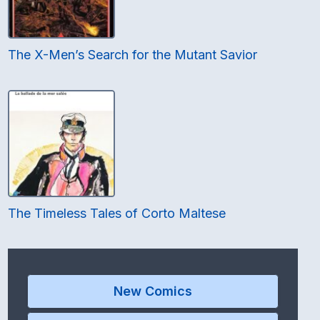
The X-Men’s Search for the Mutant Savior
The Timeless Tales of Corto Maltese
New Comics