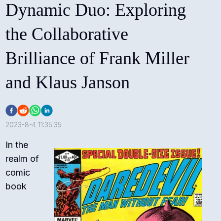
Dynamic Duo: Exploring
the Collaborative
Brilliance of Frank Miller
and Klaus Janson
2023-8-4 11:35:35
In the
realm of
comic
book