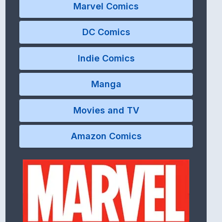
Marvel Comics
DC Comics
Indie Comics
Manga
Movies and TV
Amazon Comics