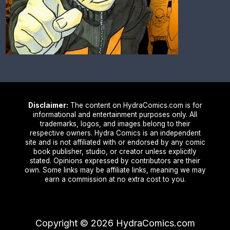
Disclaimer:
The content on HydraComics.com is for
informational and entertainment purposes only. All
trademarks, logos, and images belong to their
respective owners. Hydra Comics is an independent
site and is not affiliated with or endorsed by any comic
book publisher, studio, or creator unless explicitly
stated. Opinions expressed by contributors are their
own. Some links may be affiliate links, meaning we may
earn a commission at no extra cost to you.
Copyright ©
2026
HydraComics.com