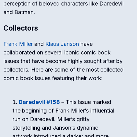
perception of beloved characters like Daredevil
and Batman.
Collectors
Frank Miller
and
Klaus Janson
have
collaborated on several iconic comic book
issues that have become highly sought after by
collectors. Here are some of the most collected
comic book issues featuring their work:
Daredevil #158
– This issue marked
the beginning of Frank Miller’s influential
run on Daredevil. Miller’s gritty
storytelling and Janson’s dynamic
artwork introduced a darker and more