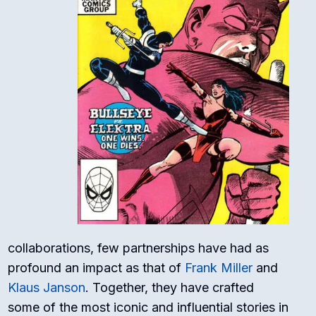
collaborations, few partnerships have had as
profound an impact as that of
Frank Miller
and
Klaus Janson
. Together, they have crafted
some of the most iconic and influential stories in