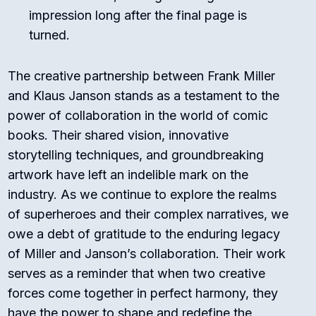
impression long after the final page is
turned.
The creative partnership between Frank Miller
and Klaus Janson stands as a testament to the
power of collaboration in the world of comic
books. Their shared vision, innovative
storytelling techniques, and groundbreaking
artwork have left an indelible mark on the
industry. As we continue to explore the realms
of superheroes and their complex narratives, we
owe a debt of gratitude to the enduring legacy
of Miller and Janson’s collaboration. Their work
serves as a reminder that when two creative
forces come together in perfect harmony, they
have the power to shape and redefine the