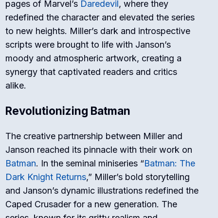
pages of Marvel’s
Daredevil
, where they
redefined the character and elevated the series
to new heights. Miller’s dark and introspective
scripts were brought to life with Janson’s
moody and atmospheric artwork, creating a
synergy that captivated readers and critics
alike.
Revolutionizing Batman
The creative partnership between Miller and
Janson reached its pinnacle with their work on
Batman
. In the seminal miniseries “
Batman: The
Dark Knight Returns
,” Miller’s bold storytelling
and Janson’s dynamic illustrations redefined the
Caped Crusader for a new generation. The
series, known for its gritty realism and