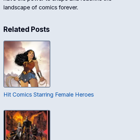
landscape of comics forever.
Related Posts
Hit Comics Starring Female Heroes