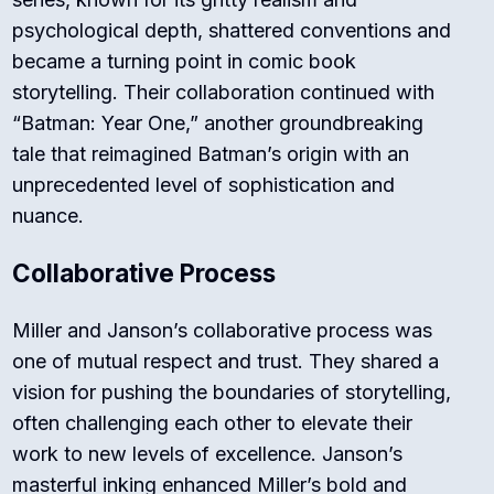
psychological depth, shattered conventions and
became a turning point in comic book
storytelling. Their collaboration continued with
“Batman: Year One,” another groundbreaking
tale that reimagined Batman’s origin with an
unprecedented level of sophistication and
nuance.
Collaborative Process
Miller and Janson’s collaborative process was
one of mutual respect and trust. They shared a
vision for pushing the boundaries of storytelling,
often challenging each other to elevate their
work to new levels of excellence. Janson’s
masterful inking enhanced Miller’s bold and