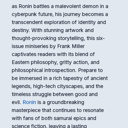
as Ronin battles a malevolent demon in a
cyberpunk future, his journey becomes a
transcendent exploration of identity and
destiny. With stunning artwork and
thought-provoking storytelling, this six-
issue miniseries by Frank Miller
captivates readers with its blend of
Eastern philosophy, gritty action, and
philosophical introspection. Prepare to
be immersed in a rich tapestry of ancient
legends, high-tech cityscapes, and the
timeless struggle between good and
evil.
Ronin
is a groundbreaking
masterpiece that continues to resonate
with fans of both samurai epics and
science fiction, leaving a lasting