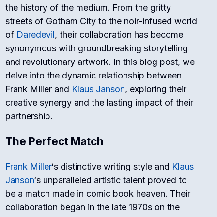
the history of the medium. From the gritty
streets of Gotham City to the noir-infused world
of
Daredevil
, their collaboration has become
synonymous with groundbreaking storytelling
and revolutionary artwork. In this blog post, we
delve into the dynamic relationship between
Frank Miller and
Klaus Janson
, exploring their
creative synergy and the lasting impact of their
partnership.
The Perfect Match
Frank Miller
‘s distinctive writing style and
Klaus
Janson
‘s unparalleled artistic talent proved to
be a match made in comic book heaven. Their
collaboration began in the late 1970s on the