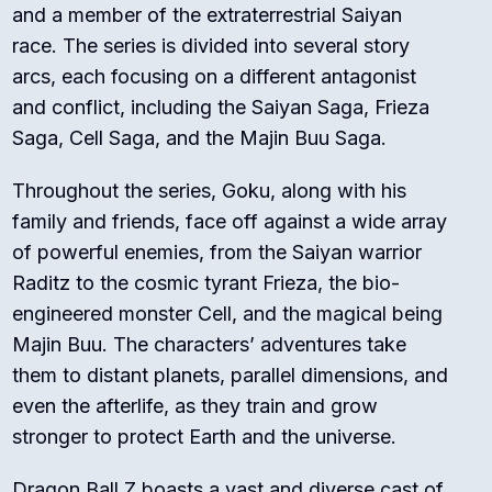
and a member of the extraterrestrial Saiyan
race. The series is divided into several story
arcs, each focusing on a different antagonist
and conflict, including the Saiyan Saga, Frieza
Saga, Cell Saga, and the Majin Buu Saga.
Throughout the series, Goku, along with his
family and friends, face off against a wide array
of powerful enemies, from the Saiyan warrior
Raditz to the cosmic tyrant Frieza, the bio-
engineered monster Cell, and the magical being
Majin Buu. The characters’ adventures take
them to distant planets, parallel dimensions, and
even the afterlife, as they train and grow
stronger to protect Earth and the universe.
Dragon Ball Z boasts a vast and diverse cast of