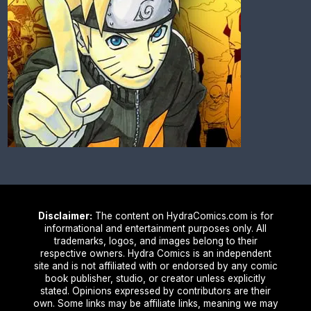
Disclaimer:
The content on HydraComics.com is for
informational and entertainment purposes only. All
trademarks, logos, and images belong to their
respective owners. Hydra Comics is an independent
site and is not affiliated with or endorsed by any comic
book publisher, studio, or creator unless explicitly
stated. Opinions expressed by contributors are their
own. Some links may be affiliate links, meaning we may