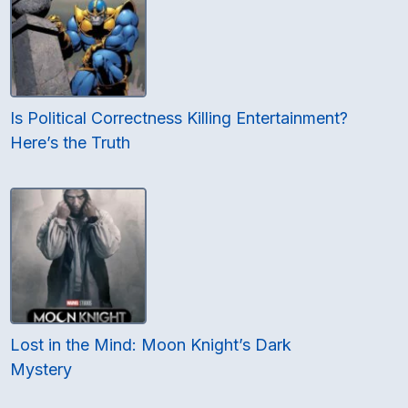
Is Political Correctness Killing Entertainment?
Here’s the Truth
Lost in the Mind: Moon Knight’s Dark
Mystery