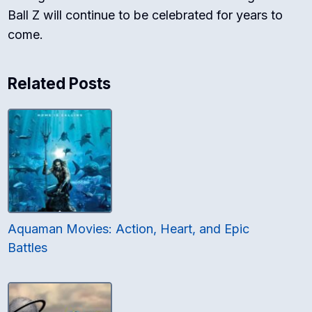
Ball Z will continue to be celebrated for years to
come.
Related Posts
Aquaman Movies: Action, Heart, and Epic
Battles