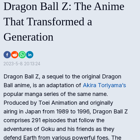
Dragon Ball Z: The Anime
That Transformed a
Generation
2023-5-8 20:13:24
Dragon Ball Z, a sequel to the original Dragon
Ball anime, is an adaptation of
Akira Toriyama’s
popular manga series of the same name.
Produced by Toei Animation and originally
airing in Japan from 1989 to 1996, Dragon Ball Z
comprises 291 episodes that follow the
adventures of Goku and his friends as they
defend Earth from various powerful foes. The