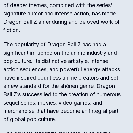
of deeper themes, combined with the series’
signature humor and intense action, has made
Dragon Ball Z an enduring and beloved work of
fiction.
The popularity of Dragon Ball Z has had a
significant influence on the anime industry and
pop culture. Its distinctive art style, intense
action sequences, and powerful energy attacks
have inspired countless anime creators and set
a new standard for the shōnen genre. Dragon
Ball Z’s success led to the creation of numerous
sequel series, movies, video games, and
merchandise that have become an integral part
of global pop culture.