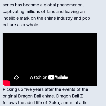
series has become a global phenomenon,
captivating millions of fans and leaving an
indelible mark on the anime industry and pop
culture as a whole.
Picking up five years after the events of the
original Dragon Ball anime, Dragon Ball Z
follows the adult life of Goku, a martial artist