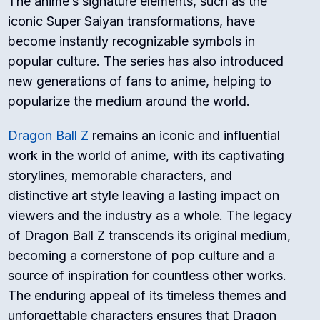
The anime’s signature elements, such as the
iconic Super Saiyan transformations, have
become instantly recognizable symbols in
popular culture. The series has also introduced
new generations of fans to anime, helping to
popularize the medium around the world.
Dragon Ball Z
remains an iconic and influential
work in the world of anime, with its captivating
storylines, memorable characters, and
distinctive art style leaving a lasting impact on
viewers and the industry as a whole. The legacy
of Dragon Ball Z transcends its original medium,
becoming a cornerstone of pop culture and a
source of inspiration for countless other works.
The enduring appeal of its timeless themes and
unforgettable characters ensures that Dragon