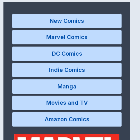
New Comics
Marvel Comics
DC Comics
Indie Comics
Manga
Movies and TV
Amazon Comics