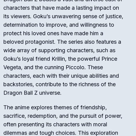
characters that have made a lasting impact on
its viewers. Goku’s unwavering sense of justice,
determination to improve, and willingness to
protect his loved ones have made him a
beloved protagonist. The series also features a
wide array of supporting characters, such as
Goku’s loyal friend Krillin, the powerful Prince
Vegeta, and the cunning Piccolo. These
characters, each with their unique abilities and
backstories, contribute to the richness of the
Dragon Ball Z universe.
The anime explores themes of friendship,
sacrifice, redemption, and the pursuit of power,
often presenting its characters with moral
dilemmas and tough choices. This exploration