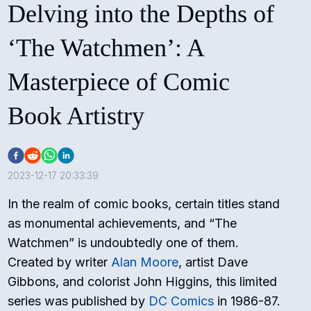
Delving into the Depths of
‘The Watchmen’: A
Masterpiece of Comic
Book Artistry
2023-12-17 20:33:39
In the realm of comic books, certain titles stand
as monumental achievements, and “The
Watchmen” is undoubtedly one of them.
Created by writer
Alan Moore
, artist Dave
Gibbons, and colorist John Higgins, this limited
series was published by
DC Comics
in 1986-87.