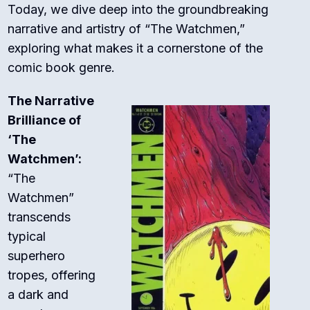
Today, we dive deep into the groundbreaking
narrative and artistry of “The Watchmen,”
exploring what makes it a cornerstone of the
comic book genre.
The Narrative
Brilliance of
‘The
Watchmen’:
“The
Watchmen”
transcends
typical
superhero
tropes, offering
a dark and