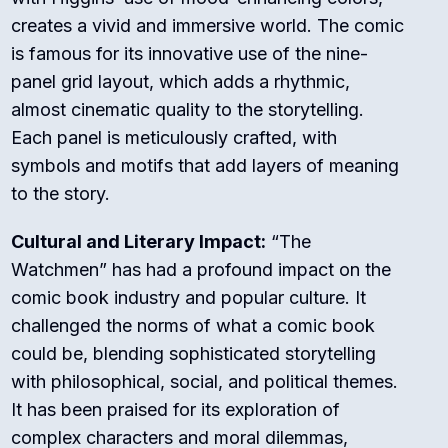
creates a vivid and immersive world. The comic
is famous for its innovative use of the nine-
panel grid layout, which adds a rhythmic,
almost cinematic quality to the storytelling.
Each panel is meticulously crafted, with
symbols and motifs that add layers of meaning
to the story.
Cultural and Literary Impact:
“The
Watchmen” has had a profound impact on the
comic book industry and popular culture. It
challenged the norms of what a comic book
could be, blending sophisticated storytelling
with philosophical, social, and political themes.
It has been praised for its exploration of
complex characters and moral dilemmas,