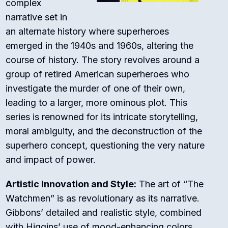
complex
narrative set in
an alternate history where superheroes
emerged in the 1940s and 1960s, altering the
course of history. The story revolves around a
group of retired American superheroes who
investigate the murder of one of their own,
leading to a larger, more ominous plot. This
series is renowned for its intricate storytelling,
moral ambiguity, and the deconstruction of the
superhero concept, questioning the very nature
and impact of power.
Artistic Innovation and Style:
The art of “The
Watchmen” is as revolutionary as its narrative.
Gibbons’ detailed and realistic style, combined
with Higgins’ use of mood-enhancing colors,