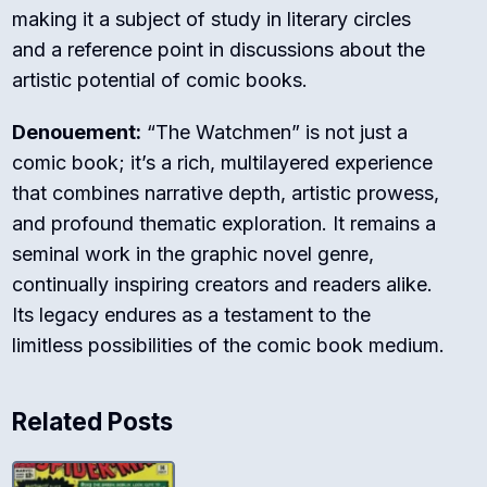
making it a subject of study in literary circles
and a reference point in discussions about the
artistic potential of comic books.
Denouement:
“The Watchmen” is not just a
comic book; it’s a rich, multilayered experience
that combines narrative depth, artistic prowess,
and profound thematic exploration. It remains a
seminal work in the graphic novel genre,
continually inspiring creators and readers alike.
Its legacy endures as a testament to the
limitless possibilities of the comic book medium.
Related Posts