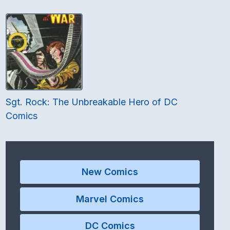
Sgt. Rock: The Unbreakable Hero of DC
Comics
New Comics
Marvel Comics
DC Comics