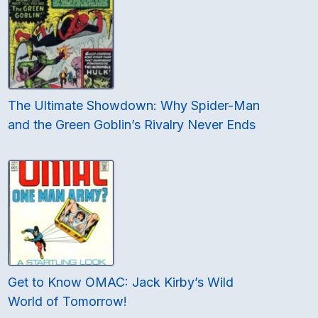
The Ultimate Showdown: Why Spider-Man
and the Green Goblin’s Rivalry Never Ends
Get to Know OMAC: Jack Kirby’s Wild
World of Tomorrow!