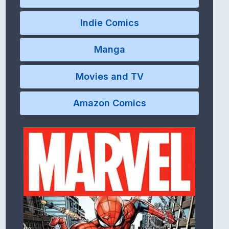
Indie Comics
Manga
Movies and TV
Amazon Comics