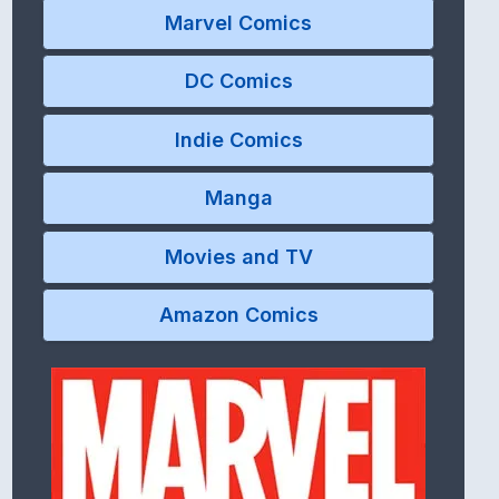
Marvel Comics
DC Comics
Indie Comics
Manga
Movies and TV
Amazon Comics