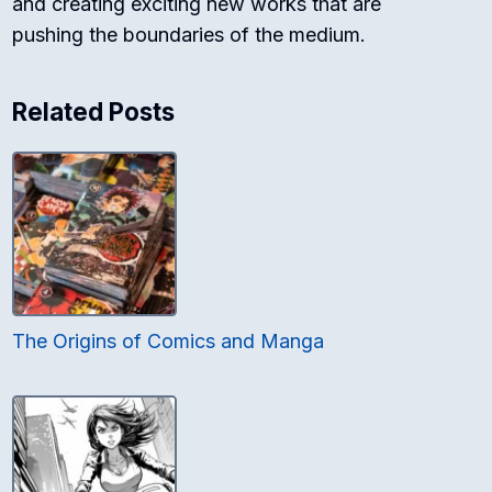
and creating exciting new works that are
pushing the boundaries of the medium.
Related Posts
The Origins of Comics and Manga