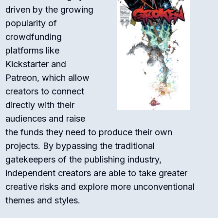
driven by the growing
popularity of
crowdfunding
platforms like
Kickstarter and
Patreon, which allow
creators to connect
directly with their
audiences and raise
the funds they need to produce their own
projects. By bypassing the traditional
gatekeepers of the publishing industry,
independent creators are able to take greater
creative risks and explore more unconventional
themes and styles.