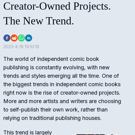
Creator-Owned Projects.
The New Trend.
2023-4-19 19:10:19
The world of independent comic book
publishing is constantly evolving, with new
trends and styles emerging all the time. One of
the biggest trends in independent comic books
right now is the rise of creator-owned projects.
More and more artists and writers are choosing
to self-publish their own work, rather than
relying on traditional publishing houses.
This trend is largely