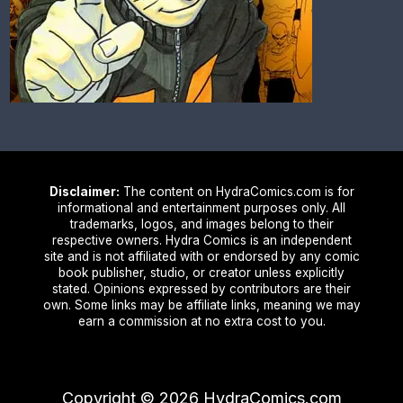
Disclaimer:
The content on HydraComics.com is for
informational and entertainment purposes only. All
trademarks, logos, and images belong to their
respective owners. Hydra Comics is an independent
site and is not affiliated with or endorsed by any comic
book publisher, studio, or creator unless explicitly
stated. Opinions expressed by contributors are their
own. Some links may be affiliate links, meaning we may
earn a commission at no extra cost to you.
Copyright ©
2026
HydraComics.com