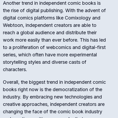
Another trend in independent comic books is
the rise of digital publishing. With the advent of
digital comics platforms like Comixology and
Webtoon, independent creators are able to
reach a global audience and distribute their
work more easily than ever before. This has led
to a proliferation of webcomics and digital-first
series, which often have more experimental
storytelling styles and diverse casts of
characters.
Overall, the biggest trend in independent comic
books right now is the democratization of the
industry. By embracing new technologies and
creative approaches, independent creators are
changing the face of the comic book industry