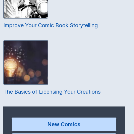
Improve Your Comic Book Storytelling
The Basics of Licensing Your Creations
New Comics