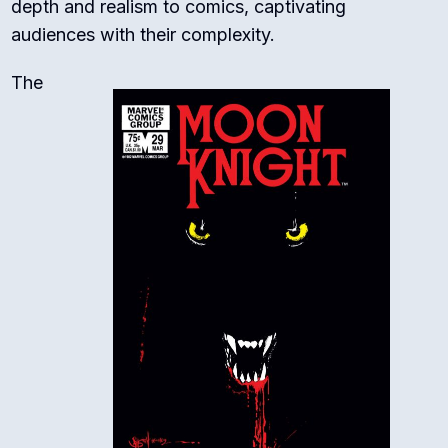
depth and realism to comics, captivating
audiences with their complexity.
The