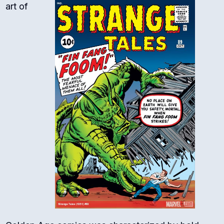
art of