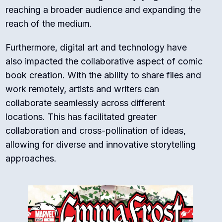
reaching a broader audience and expanding the
reach of the medium.
Furthermore, digital art and technology have
also impacted the collaborative aspect of comic
book creation. With the ability to share files and
work remotely, artists and writers can
collaborate seamlessly across different
locations. This has facilitated greater
collaboration and cross-pollination of ideas,
allowing for diverse and innovative storytelling
approaches.