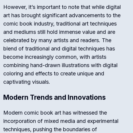
However, it’s important to note that while digital
art has brought significant advancements to the
comic book industry, traditional art techniques
and mediums still hold immense value and are
celebrated by many artists and readers. The
blend of traditional and digital techniques has
become increasingly common, with artists
combining hand-drawn illustrations with digital
coloring and effects to create unique and
captivating visuals.
Modern Trends and Innovations
Modern comic book art has witnessed the
incorporation of mixed media and experimental
techniques, pushing the boundaries of