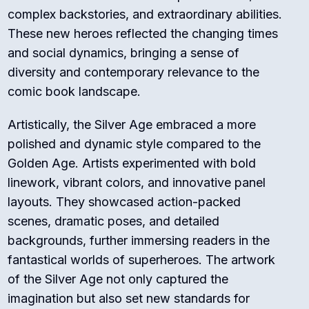
complex backstories, and extraordinary abilities.
These new heroes reflected the changing times
and social dynamics, bringing a sense of
diversity and contemporary relevance to the
comic book landscape.
Artistically, the Silver Age embraced a more
polished and dynamic style compared to the
Golden Age. Artists experimented with bold
linework, vibrant colors, and innovative panel
layouts. They showcased action-packed
scenes, dramatic poses, and detailed
backgrounds, further immersing readers in the
fantastical worlds of superheroes. The artwork
of the Silver Age not only captured the
imagination but also set new standards for