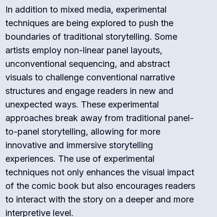
In addition to mixed media, experimental
techniques are being explored to push the
boundaries of traditional storytelling. Some
artists employ non-linear panel layouts,
unconventional sequencing, and abstract
visuals to challenge conventional narrative
structures and engage readers in new and
unexpected ways. These experimental
approaches break away from traditional panel-
to-panel storytelling, allowing for more
innovative and immersive storytelling
experiences. The use of experimental
techniques not only enhances the visual impact
of the comic book but also encourages readers
to interact with the story on a deeper and more
interpretive level.