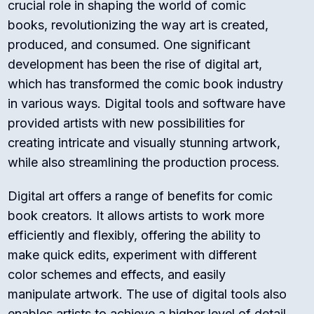
crucial role in shaping the world of comic
books, revolutionizing the way art is created,
produced, and consumed. One significant
development has been the rise of digital art,
which has transformed the comic book industry
in various ways. Digital tools and software have
provided artists with new possibilities for
creating intricate and visually stunning artwork,
while also streamlining the production process.
Digital art offers a range of benefits for comic
book creators. It allows artists to work more
efficiently and flexibly, offering the ability to
make quick edits, experiment with different
color schemes and effects, and easily
manipulate artwork. The use of digital tools also
enables artists to achieve a higher level of detail