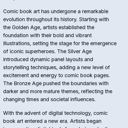
Comic book art has undergone a remarkable
evolution throughout its history. Starting with
the Golden Age, artists established the
foundation with their bold and vibrant
illustrations, setting the stage for the emergence
of iconic superheroes. The Silver Age
introduced dynamic panel layouts and
storytelling techniques, adding a new level of
excitement and energy to comic book pages.
The Bronze Age pushed the boundaries with
darker and more mature themes, reflecting the
changing times and societal influences.
With the advent of digital technology, comic
book art entered a new era. Artists began