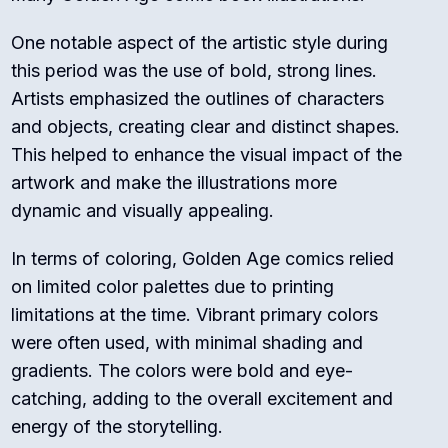
One notable aspect of the artistic style during
this period was the use of bold, strong lines.
Artists emphasized the outlines of characters
and objects, creating clear and distinct shapes.
This helped to enhance the visual impact of the
artwork and make the illustrations more
dynamic and visually appealing.
In terms of coloring, Golden Age comics relied
on limited color palettes due to printing
limitations at the time. Vibrant primary colors
were often used, with minimal shading and
gradients. The colors were bold and eye-
catching, adding to the overall excitement and
energy of the storytelling.