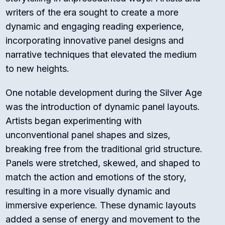
writers of the era sought to create a more
dynamic and engaging reading experience,
incorporating innovative panel designs and
narrative techniques that elevated the medium
to new heights.
One notable development during the Silver Age
was the introduction of dynamic panel layouts.
Artists began experimenting with
unconventional panel shapes and sizes,
breaking free from the traditional grid structure.
Panels were stretched, skewed, and shaped to
match the action and emotions of the story,
resulting in a more visually dynamic and
immersive experience. These dynamic layouts
added a sense of energy and movement to the