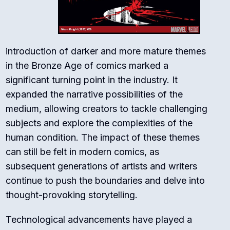
introduction of darker and more mature themes
in the Bronze Age of comics marked a
significant turning point in the industry. It
expanded the narrative possibilities of the
medium, allowing creators to tackle challenging
subjects and explore the complexities of the
human condition. The impact of these themes
can still be felt in modern comics, as
subsequent generations of artists and writers
continue to push the boundaries and delve into
thought-provoking storytelling.
Technological advancements have played a