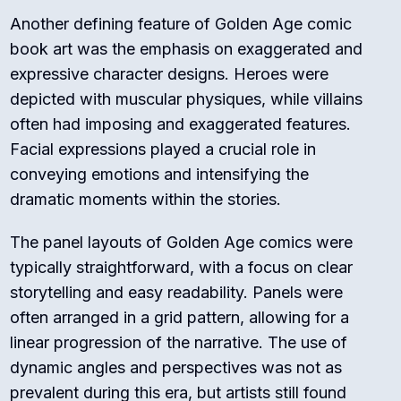
Another defining feature of Golden Age comic
book art was the emphasis on exaggerated and
expressive character designs. Heroes were
depicted with muscular physiques, while villains
often had imposing and exaggerated features.
Facial expressions played a crucial role in
conveying emotions and intensifying the
dramatic moments within the stories.
The panel layouts of Golden Age comics were
typically straightforward, with a focus on clear
storytelling and easy readability. Panels were
often arranged in a grid pattern, allowing for a
linear progression of the narrative. The use of
dynamic angles and perspectives was not as
prevalent during this era, but artists still found