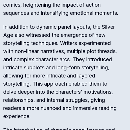
comics, heightening the impact of action
sequences and intensifying emotional moments.
In addition to dynamic panel layouts, the Silver
Age also witnessed the emergence of new
storytelling techniques. Writers experimented
with non-linear narratives, multiple plot threads,
and complex character arcs. They introduced
intricate subplots and long-form storytelling,
allowing for more intricate and layered
storytelling. This approach enabled them to
delve deeper into the characters’ motivations,
relationships, and internal struggles, giving
readers a more nuanced and immersive reading
experience.