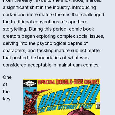
from the early 1970s to the mid-1980s, marked
a significant shift in the industry, introducing
darker and more mature themes that challenged
the traditional conventions of superhero
storytelling. During this period, comic book
creators began exploring complex social issues,
delving into the psychological depths of
characters, and tackling mature subject matter
that pushed the boundaries of what was
considered acceptable in mainstream comics.
One
of
the
key