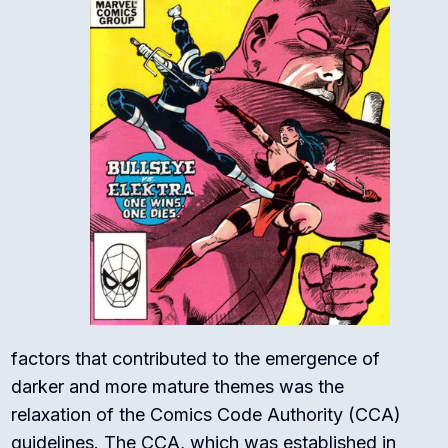
factors that contributed to the emergence of
darker and more mature themes was the
relaxation of the Comics Code Authority (CCA)
guidelines. The CCA, which was established in