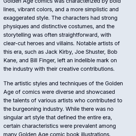
Golden Age comics was characterized by bold
lines, vibrant colors, and a more simplistic and
exaggerated style. The characters had strong
physiques and distinctive costumes, and the
storytelling was often straightforward, with
clear-cut heroes and villains. Notable artists of
this era, such as Jack Kirby, Joe Shuster, Bob
Kane, and Bill Finger, left an indelible mark on
the industry with their creative contributions.
The artistic styles and techniques of the Golden
Age of comics were diverse and showcased
the talents of various artists who contributed to
the burgeoning industry. While there was no
singular art style that defined the entire era,
certain characteristics were prevalent among
many Golden Age comic book illustrations.