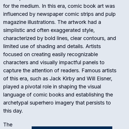
for the medium. In this era, comic book art was
influenced by newspaper comic strips and pulp
magazine illustrations. The artwork had a
simplistic and often exaggerated style,
characterized by bold lines, clear contours, and
limited use of shading and details. Artists
focused on creating easily recognizable
characters and visually impactful panels to
capture the attention of readers. Famous artists
of this era, such as Jack Kirby and Will Eisner,
played a pivotal role in shaping the visual
language of comic books and establishing the
archetypal superhero imagery that persists to
this day.
The