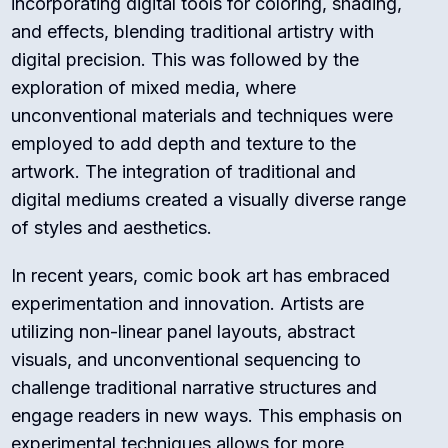
incorporating digital tools for coloring, shading,
and effects, blending traditional artistry with
digital precision. This was followed by the
exploration of mixed media, where
unconventional materials and techniques were
employed to add depth and texture to the
artwork. The integration of traditional and
digital mediums created a visually diverse range
of styles and aesthetics.
In recent years, comic book art has embraced
experimentation and innovation. Artists are
utilizing non-linear panel layouts, abstract
visuals, and unconventional sequencing to
challenge traditional narrative structures and
engage readers in new ways. This emphasis on
experimental techniques allows for more