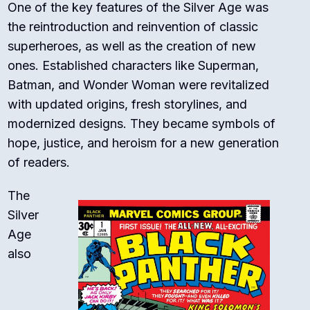
One of the key features of the Silver Age was
the reintroduction and reinvention of classic
superheroes, as well as the creation of new
ones. Established characters like Superman,
Batman, and Wonder Woman were revitalized
with updated origins, fresh storylines, and
modernized designs. They became symbols of
hope, justice, and heroism for a new generation
of readers.
The
Silver
Age
also