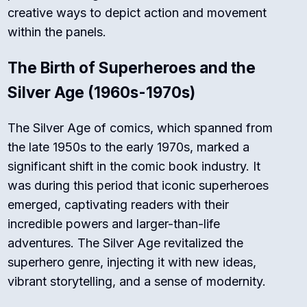
creative ways to depict action and movement
within the panels.
The Birth of Superheroes and the
Silver Age (1960s-1970s)
The Silver Age of comics, which spanned from
the late 1950s to the early 1970s, marked a
significant shift in the comic book industry. It
was during this period that iconic superheroes
emerged, captivating readers with their
incredible powers and larger-than-life
adventures. The Silver Age revitalized the
superhero genre, injecting it with new ideas,
vibrant storytelling, and a sense of modernity.