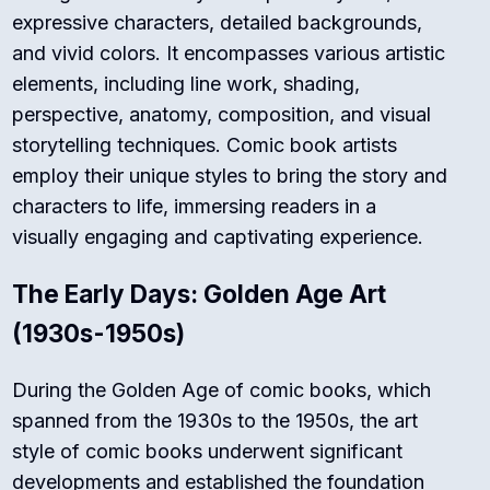
expressive characters, detailed backgrounds,
and vivid colors. It encompasses various artistic
elements, including line work, shading,
perspective, anatomy, composition, and visual
storytelling techniques. Comic book artists
employ their unique styles to bring the story and
characters to life, immersing readers in a
visually engaging and captivating experience.
The Early Days: Golden Age Art
(1930s-1950s)
During the Golden Age of comic books, which
spanned from the 1930s to the 1950s, the art
style of comic books underwent significant
developments and established the foundation