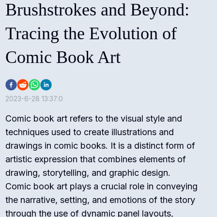
Brushstrokes and Beyond:
Tracing the Evolution of
Comic Book Art
2023-6-28 13:37:0
Comic book art refers to the visual style and
techniques used to create illustrations and
drawings in comic books. It is a distinct form of
artistic expression that combines elements of
drawing, storytelling, and graphic design.
Comic book art plays a crucial role in conveying
the narrative, setting, and emotions of the story
through the use of dynamic panel layouts,