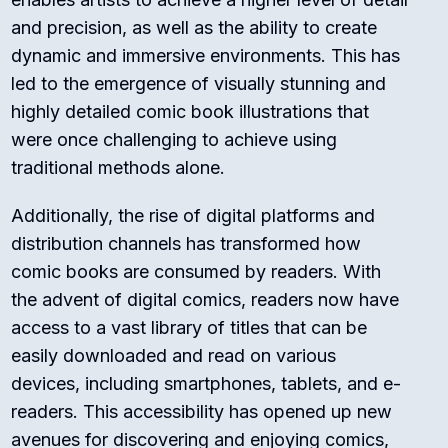
and precision, as well as the ability to create
dynamic and immersive environments. This has
led to the emergence of visually stunning and
highly detailed comic book illustrations that
were once challenging to achieve using
traditional methods alone.
Additionally, the rise of digital platforms and
distribution channels has transformed how
comic books are consumed by readers. With
the advent of digital comics, readers now have
access to a vast library of titles that can be
easily downloaded and read on various
devices, including smartphones, tablets, and e-
readers. This accessibility has opened up new
avenues for discovering and enjoying comics,