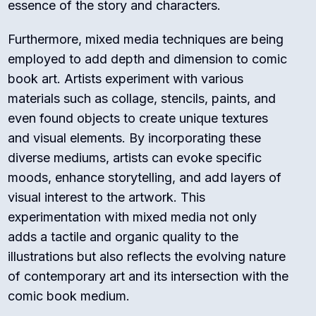
essence of the story and characters.
Furthermore, mixed media techniques are being
employed to add depth and dimension to comic
book art. Artists experiment with various
materials such as collage, stencils, paints, and
even found objects to create unique textures
and visual elements. By incorporating these
diverse mediums, artists can evoke specific
moods, enhance storytelling, and add layers of
visual interest to the artwork. This
experimentation with mixed media not only
adds a tactile and organic quality to the
illustrations but also reflects the evolving nature
of contemporary art and its intersection with the
comic book medium.