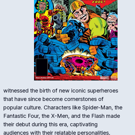
witnessed the birth of new iconic superheroes
that have since become cornerstones of
popular culture. Characters like Spider-Man, the
Fantastic Four, the X-Men, and the Flash made
their debut during this era, captivating
audiences with their relatable personalities,