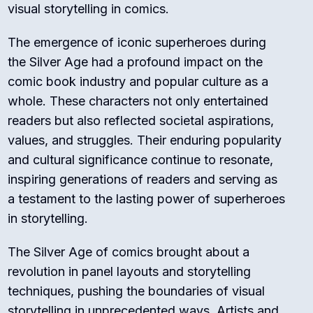
visual storytelling in comics.
The emergence of iconic superheroes during
the Silver Age had a profound impact on the
comic book industry and popular culture as a
whole. These characters not only entertained
readers but also reflected societal aspirations,
values, and struggles. Their enduring popularity
and cultural significance continue to resonate,
inspiring generations of readers and serving as
a testament to the lasting power of superheroes
in storytelling.
The Silver Age of comics brought about a
revolution in panel layouts and storytelling
techniques, pushing the boundaries of visual
storytelling in unprecedented ways. Artists and