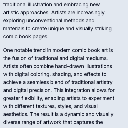
traditional illustration and embracing new
artistic approaches. Artists are increasingly
exploring unconventional methods and
materials to create unique and visually striking
comic book pages.
One notable trend in modern comic book art is
the fusion of traditional and digital mediums.
Artists often combine hand-drawn illustrations
with digital coloring, shading, and effects to
achieve a seamless blend of traditional artistry
and digital precision. This integration allows for
greater flexibility, enabling artists to experiment
with different textures, styles, and visual
aesthetics. The result is a dynamic and visually
diverse range of artwork that captures the