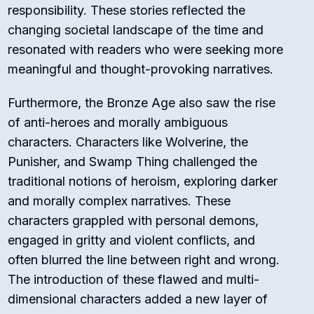
responsibility. These stories reflected the
changing societal landscape of the time and
resonated with readers who were seeking more
meaningful and thought-provoking narratives.
Furthermore, the Bronze Age also saw the rise
of anti-heroes and morally ambiguous
characters. Characters like Wolverine, the
Punisher, and Swamp Thing challenged the
traditional notions of heroism, exploring darker
and morally complex narratives. These
characters grappled with personal demons,
engaged in gritty and violent conflicts, and
often blurred the line between right and wrong.
The introduction of these flawed and multi-
dimensional characters added a new layer of