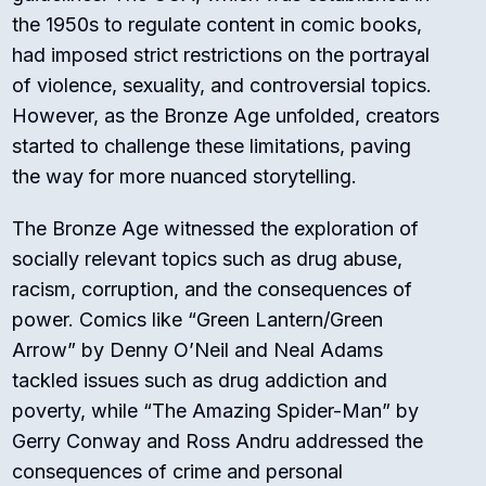
the 1950s to regulate content in comic books,
had imposed strict restrictions on the portrayal
of violence, sexuality, and controversial topics.
However, as the Bronze Age unfolded, creators
started to challenge these limitations, paving
the way for more nuanced storytelling.
The Bronze Age witnessed the exploration of
socially relevant topics such as drug abuse,
racism, corruption, and the consequences of
power. Comics like “Green Lantern/Green
Arrow” by Denny O’Neil and Neal Adams
tackled issues such as drug addiction and
poverty, while “The Amazing Spider-Man” by
Gerry Conway and Ross Andru addressed the
consequences of crime and personal