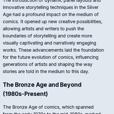
The introduction of dynamic panel layouts and
innovative storytelling techniques in the Silver
Age had a profound impact on the medium of
comics. It opened up new creative possibilities,
allowing artists and writers to push the
boundaries of storytelling and create more
visually captivating and narratively engaging
works. These advancements laid the foundation
for the future evolution of comics, influencing
generations of artists and shaping the way
stories are told in the medium to this day.
The Bronze Age and Beyond
(1980s-Present)
The Bronze Age of comics, which spanned