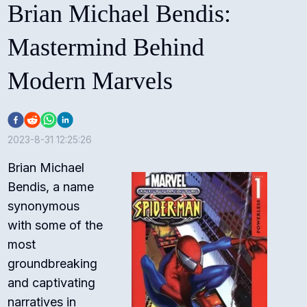
Brian Michael Bendis:
Mastermind Behind
Modern Marvels
2023-8-31 12:25:26
Brian Michael
Bendis, a name
synonymous
with some of the
most
groundbreaking
and captivating
narratives in