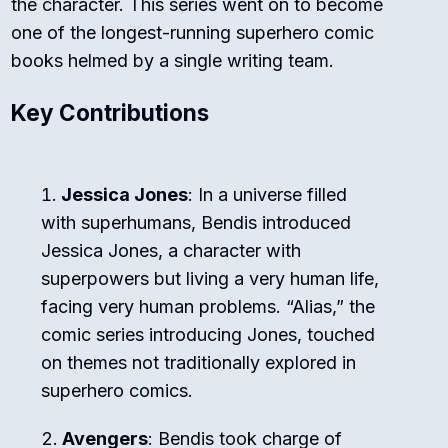
the character. This series went on to become
one of the longest-running superhero comic
books helmed by a single writing team.
Key Contributions
Jessica Jones
: In a universe filled
with superhumans, Bendis introduced
Jessica Jones, a character with
superpowers but living a very human life,
facing very human problems. “Alias,” the
comic series introducing Jones, touched
on themes not traditionally explored in
superhero comics.
Avengers
: Bendis took charge of