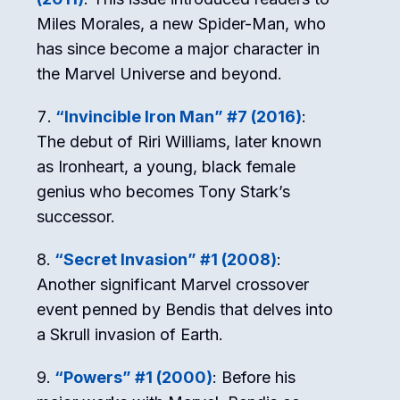
Miles Morales, a new Spider-Man, who
has since become a major character in
the Marvel Universe and beyond.
“Invincible Iron Man” #7 (2016)
:
The debut of Riri Williams, later known
as Ironheart, a young, black female
genius who becomes Tony Stark’s
successor.
“Secret Invasion” #1 (2008)
:
Another significant Marvel crossover
event penned by Bendis that delves into
a Skrull invasion of Earth.
“Powers” #1 (2000)
: Before his