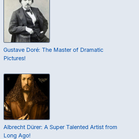
Gustave Doré: The Master of Dramatic
Pictures!
Albrecht Dürer: A Super Talented Artist from
Long Ago!