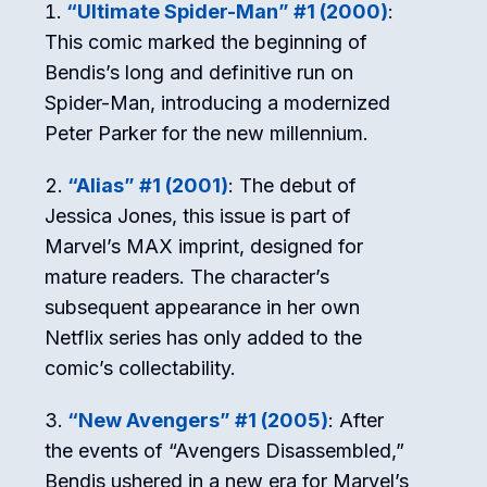
“Ultimate Spider-Man” #1 (2000)
:
This comic marked the beginning of
Bendis’s long and definitive run on
Spider-Man, introducing a modernized
Peter Parker for the new millennium.
“Alias” #1 (2001)
: The debut of
Jessica Jones, this issue is part of
Marvel’s MAX imprint, designed for
mature readers. The character’s
subsequent appearance in her own
Netflix series has only added to the
comic’s collectability.
“New Avengers” #1 (2005)
: After
the events of “Avengers Disassembled,”
Bendis ushered in a new era for Marvel’s