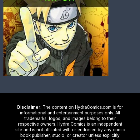
Disclaimer:
The content on HydraComics.com is for
informational and entertainment purposes only. All
trademarks, logos, and images belong to their
respective owners. Hydra Comics is an independent
site and is not affiliated with or endorsed by any comic
book publisher, studio, or creator unless explicitly