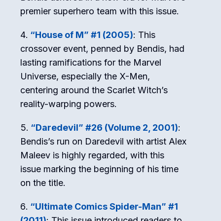
premier superhero team with this issue.
“House of M” #1 (2005)
: This
crossover event, penned by Bendis, had
lasting ramifications for the Marvel
Universe, especially the X-Men,
centering around the Scarlet Witch’s
reality-warping powers.
“Daredevil” #26 (Volume 2, 2001)
:
Bendis’s run on Daredevil with artist Alex
Maleev is highly regarded, with this
issue marking the beginning of his time
on the title.
“Ultimate Comics Spider-Man” #1
(2011)
: This issue introduced readers to