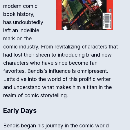
modern comic
book history,
has undoubtedly
left an indelible
mark on the
comic industry. From revitalizing characters that
had lost their sheen to introducing brand new
characters who have since become fan
favorites, Bendis’s influence is omnipresent.
Let’s dive into the world of this prolific writer
and understand what makes him a titan in the
realm of comic storytelling.
Early Days
Bendis began his journey in the comic world