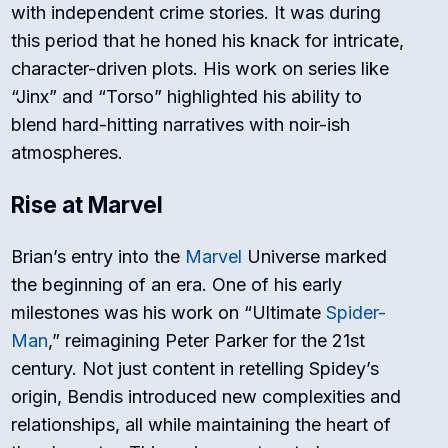
with independent crime stories. It was during
this period that he honed his knack for intricate,
character-driven plots. His work on series like
“Jinx” and “Torso” highlighted his ability to
blend hard-hitting narratives with noir-ish
atmospheres.
Rise at Marvel
Brian’s entry into the
Marvel
Universe marked
the beginning of an era. One of his early
milestones was his work on “Ultimate
Spider-
Man
,” reimagining Peter Parker for the 21st
century. Not just content in retelling Spidey’s
origin, Bendis introduced new complexities and
relationships, all while maintaining the heart of