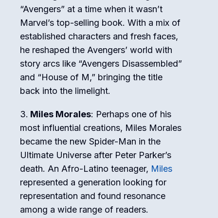
“Avengers” at a time when it wasn’t
Marvel’s top-selling book. With a mix of
established characters and fresh faces,
he reshaped the Avengers’ world with
story arcs like “Avengers Disassembled”
and “House of M,” bringing the title
back into the limelight.
Miles Morales
: Perhaps one of his
most influential creations, Miles Morales
became the new Spider-Man in the
Ultimate Universe after Peter Parker’s
death. An Afro-Latino teenager,
Miles
represented a generation looking for
representation and found resonance
among a wide range of readers.