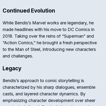
Continued Evolution
While Bendis’s Marvel works are legendary, he
made headlines with his move to DC Comics in
2018. Taking over the reins of “Superman” and
“Action Comics,” he brought a fresh perspective
to the Man of Steel, introducing new characters
and challenges.
Legacy
Bendis’s approach to comic storytelling is
characterized by his sharp dialogues, ensemble
casts, and layered character dynamics. By
emphasizing character development over sheer