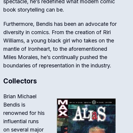
spectacle, he’s redefined what modern comic
book storytelling can be.
Furthermore, Bendis has been an advocate for
diversity in comics. From the creation of Riri
Williams, a young black girl who takes on the
mantle of Ironheart, to the aforementioned
Miles Morales, he’s continually pushed the
boundaries of representation in the industry.
Collectors
Brian Michael
Bendis is
renowned for his
influential runs
on several major