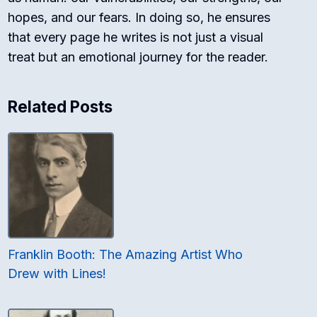
hopes, and our fears. In doing so, he ensures
that every page he writes is not just a visual
treat but an emotional journey for the reader.
Related Posts
Franklin Booth: The Amazing Artist Who
Drew with Lines!