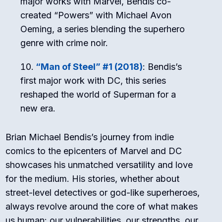
major works with Marvel, Bendis co-
created “Powers” with Michael Avon
Oeming, a series blending the superhero
genre with crime noir.
“Man of Steel” #1 (2018)
: Bendis’s
first major work with DC, this series
reshaped the world of Superman for a
new era.
Brian Michael Bendis’s journey from indie
comics to the epicenters of Marvel and DC
showcases his unmatched versatility and love
for the medium. His stories, whether about
street-level detectives or god-like superheroes,
always revolve around the core of what makes
us human: our vulnerabilities, our strengths, our