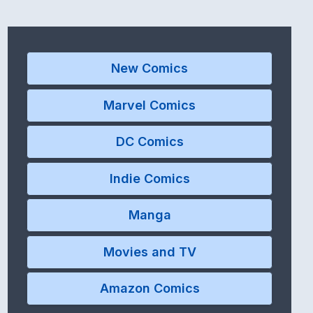
New Comics
Marvel Comics
DC Comics
Indie Comics
Manga
Movies and TV
Amazon Comics