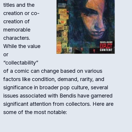
titles and the
creation or co-
creation of
memorable
characters.
While the value
or
“collectability”
of a comic can change based on various
factors like condition, demand, rarity, and
significance in broader pop culture, several
issues associated with Bendis have garnered
significant attention from collectors. Here are
some of the most notable: