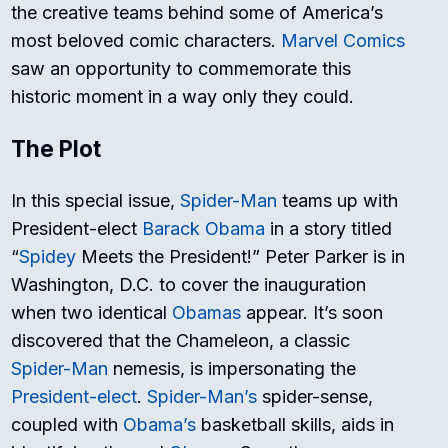
the creative teams behind some of America’s
most beloved comic characters.
Marvel Comics
saw an opportunity to commemorate this
historic moment in a way only they could.
The Plot
In this special issue,
Spider-Man
teams up with
President-elect
Barack Obama
in a story titled
“
Spidey
Meets the President!” Peter Parker is in
Washington, D.C. to cover the inauguration
when two identical
Obamas
appear. It’s soon
discovered that the Chameleon, a classic
Spider-Man
nemesis, is impersonating the
President-elect
.
Spider-Man’s
spider-sense,
coupled with
Obama’s
basketball skills, aids in