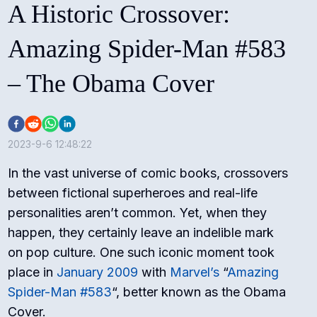
A Historic Crossover:
Amazing Spider-Man #583
– The Obama Cover
2023-9-6 12:48:22
In the vast universe of comic books, crossovers
between fictional superheroes and real-life
personalities aren’t common. Yet, when they
happen, they certainly leave an indelible mark
on pop culture. One such iconic moment took
place in
January 2009
with
Marvel’s
“
Amazing
Spider-Man #583
“, better known as the Obama
Cover.