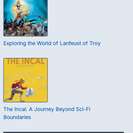
Exploring the World of Lanfeust of Troy
The Incal: A Journey Beyond Sci-Fi
Boundaries