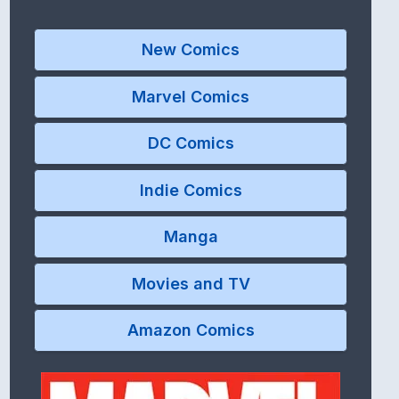
New Comics
Marvel Comics
DC Comics
Indie Comics
Manga
Movies and TV
Amazon Comics