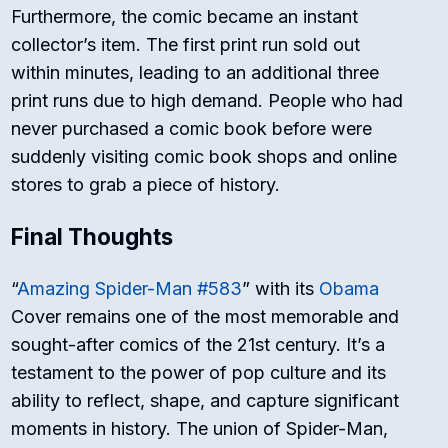
Furthermore, the comic became an instant
collector’s item. The first print run sold out
within minutes, leading to an additional three
print runs due to high demand. People who had
never purchased a comic book before were
suddenly visiting comic book shops and online
stores to grab a piece of history.
Final Thoughts
“
Amazing Spider-Man #583
” with its
Obama
Cover remains one of the most memorable and
sought-after comics of the 21st century. It’s a
testament to the power of pop culture and its
ability to reflect, shape, and capture significant
moments in history. The union of Spider-Man,