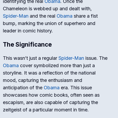
identifying the real
Obama
. Once the
Chameleon is webbed up and dealt with,
Spider-Man
and the real
Obama
share a fist
bump, marking the union of superhero and
leader in comic history.
The Significance
This wasn’t just a regular
Spider-Man
issue. The
Obama
cover symbolized more than just a
storyline. It was a reflection of the national
mood, capturing the enthusiasm and
anticipation of the
Obama
era. This issue
showcases how comic books, often seen as
escapism, are also capable of capturing the
zeitgeist of a particular moment in time.