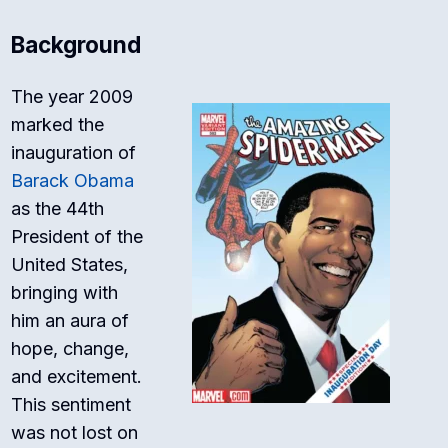
Background
The year 2009
marked the
inauguration of
Barack Obama
as the 44th
President of the
United States,
bringing with
him an aura of
hope, change,
and excitement.
This sentiment
was not lost on