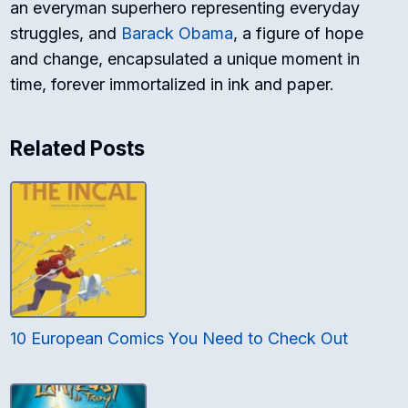
an everyman superhero representing everyday
struggles, and
Barack Obama
, a figure of hope
and change, encapsulated a unique moment in
time, forever immortalized in ink and paper.
Related Posts
10 European Comics You Need to Check Out