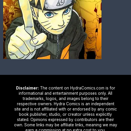
Disclaimer:
The content on HydraComics.com is for
informational and entertainment purposes only. All
trademarks, logos, and images belong to their
respective owners. Hydra Comics is an independent
site and is not affiliated with or endorsed by any comic
book publisher, studio, or creator unless explicitly
stated. Opinions expressed by contributors are their
own. Some links may be affiliate links, meaning we may
earn a commission at no extra cost to you.